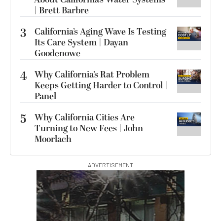
| Brett Barbre
3
California’s Aging Wave Is Testing
Its Care System | Dayan
Goodenowe
4
Why California’s Rat Problem
Keeps Getting Harder to Control |
Panel
5
Why California Cities Are
Turning to New Fees | John
Moorlach
ADVERTISEMENT