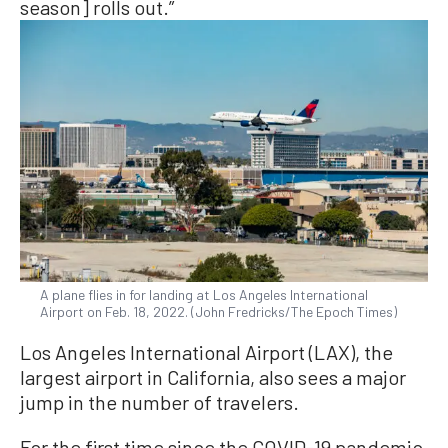
season] rolls out.”
A plane flies in for landing at Los Angeles International
Airport on Feb. 18, 2022. (John Fredricks/The Epoch Times)
Los Angeles International Airport (LAX), the
largest airport in California, also sees a major
jump in the number of travelers.
For the first time since the COVID-19 pandemic,