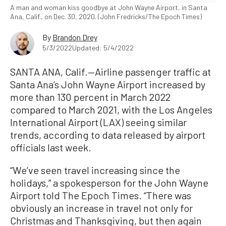
A man and woman kiss goodbye at John Wayne Airport, in Santa
Ana, Calif., on Dec. 30, 2020. (John Fredricks/The Epoch Times)
By
Brandon Drey
5/3/2022
Updated: 5/4/2022
SANTA ANA, Calif.—Airline passenger traffic at
Santa Ana’s John Wayne Airport increased by
more than 130 percent in March 2022
compared to March 2021, with the Los Angeles
International Airport (LAX) seeing similar
trends, according to data released by airport
officials last week.
“We’ve seen travel increasing since the
holidays,” a spokesperson for the John Wayne
Airport told The Epoch Times. “There was
obviously an increase in travel not only for
Christmas and Thanksgiving, but then again