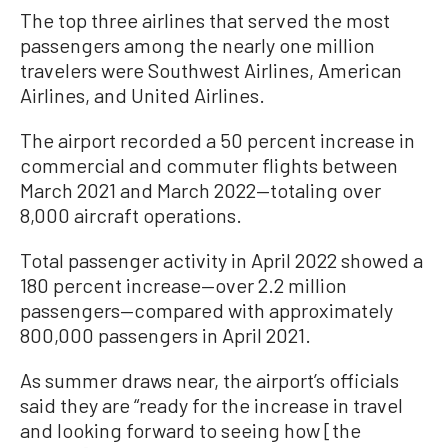
The top three airlines that served the most
passengers among the nearly one million
travelers were Southwest Airlines, American
Airlines, and United Airlines.
The airport recorded a 50 percent increase in
commercial and commuter flights between
March 2021 and March 2022—totaling over
8,000 aircraft operations.
Total passenger activity in April 2022 showed a
180 percent increase—over 2.2 million
passengers—compared with approximately
800,000 passengers in April 2021.
As summer draws near, the airport’s officials
said they are “ready for the increase in travel
and looking forward to seeing how [the