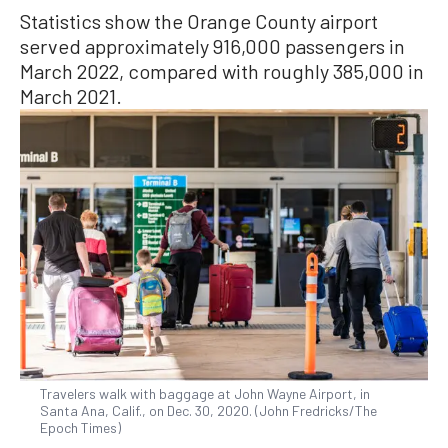
Statistics show the Orange County airport
served approximately 916,000 passengers in
March 2022, compared with roughly 385,000 in
March 2021.
Travelers walk with baggage at John Wayne Airport, in
Santa Ana, Calif., on Dec. 30, 2020. (John Fredricks/The
Epoch Times)