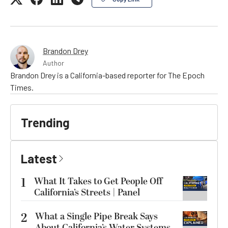
Brandon Drey
Author
Brandon Drey is a California-based reporter for The Epoch
Times.
Trending
Latest
1
What It Takes to Get People Off
California’s Streets | Panel
2
What a Single Pipe Break Says
About California’s Water Systems