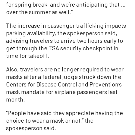
for spring break, and we’re anticipating that …
over the summer as well.”
The increase in passenger trafficking impacts
parking availability, the spokesperson said,
advising travelers to arrive two hours early to
get through the TSA security checkpoint in
time for takeoff.
Also, travelers are no longer required to wear
masks after a federal judge struck down the
Centers for Disease Control and Prevention’s
mask mandate for airplane passengers last
month.
“People have said they appreciate having the
choice to wear a mask or not,” the
spokesperson said.