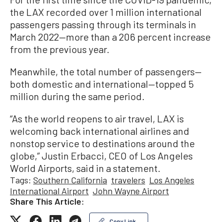
the LAX recorded over 1 million international
passengers passing through its terminals in
March 2022—more than a 206 percent increase
from the previous year.
Meanwhile, the total number of passengers—
both domestic and international—topped 5
million during the same period.
“As the world reopens to air travel, LAX is
welcoming back international airlines and
nonstop service to destinations around the
globe,” Justin Erbacci, CEO of Los Angeles
World Airports, said in a statement.
Tags:
Southern California
travelers
Los Angeles
International Airport
John Wayne Airport
Share This Article:
Copy Link