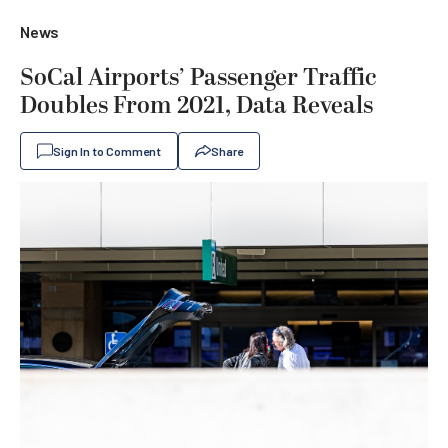
News
SoCal Airports’ Passenger Traffic
Doubles From 2021, Data Reveals
Sign In to Comment
Share