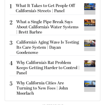
1
What It Takes to Get People Off
California’s Streets | Panel
2
What a Single Pipe Break Says
About California’s Water Systems
| Brett Barbre
3
California’s Aging Wave Is Testing
Its Care System | Dayan
Goodenowe
4
Why California’s Rat Problem
Keeps Getting Harder to Control |
Panel
5
Why California Cities Are
Turning to New Fees | John
Moorlach