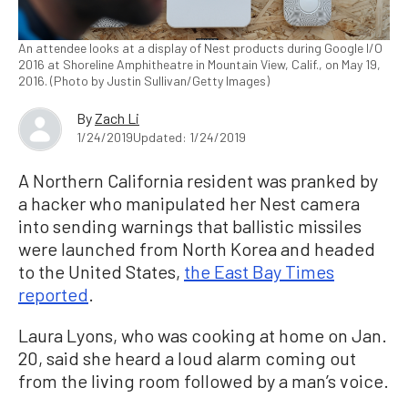
An attendee looks at a display of Nest products during Google I/O
2016 at Shoreline Amphitheatre in Mountain View, Calif., on May 19,
2016. (Photo by Justin Sullivan/Getty Images)
By
Zach Li
1/24/2019
Updated: 1/24/2019
A Northern California resident was pranked by
a hacker who manipulated her Nest camera
into sending warnings that ballistic missiles
were launched from North Korea and headed
to the United States,
the East Bay Times
reported
.
Laura Lyons, who was cooking at home on Jan.
20, said she heard a loud alarm coming out
from the living room followed by a man’s voice.