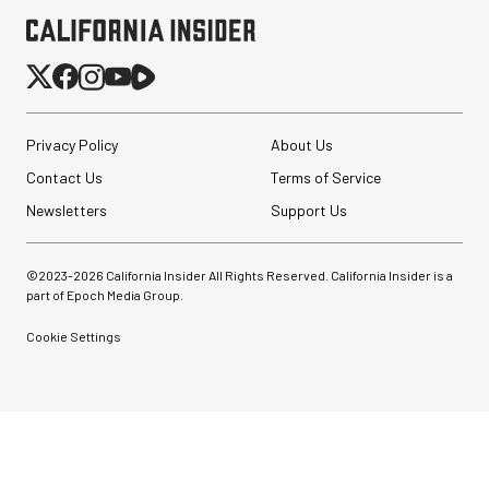
Privacy Policy
About Us
Contact Us
Terms of Service
Newsletters
Support Us
©2023-
2026
California Insider All Rights Reserved. California Insider is a
part of Epoch Media Group.
Cookie Settings