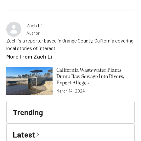
Zach Li
Author
Zach is a reporter based in Orange County, California covering
local stories of interest.
More from
Zach Li
California Wastewater Plants
Dump Raw Sewage Into Rivers,
Expert Alleges
March 14, 2024
Trending
Latest