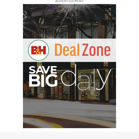
ADVERTISEMENT