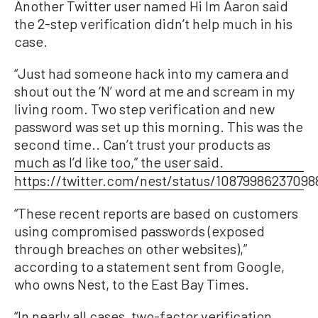
Another Twitter user named Hi Im Aaron said
the 2-step verification didn’t help much in his
case.
“Just had someone hack into my camera and
shout out the ‘N’ word at me and scream in my
living room. Two step verification and new
password was set up this morning. This was the
second time.. Can’t trust your products as
much as I’d like too,” the user said.
https://twitter.com/nest/status/10879986237098
“These recent reports are based on customers
using compromised passwords (exposed
through breaches on other websites),”
according to a statement sent from Google,
who owns Nest, to the East Bay Times.
“In nearly all cases, two-factor verification