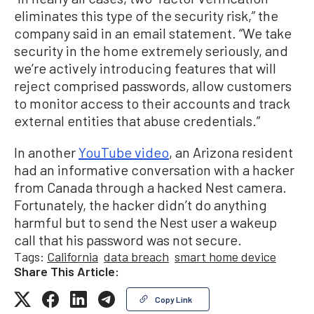
eliminates this type of the security risk,” the
company said in an email statement. “We take
security in the home extremely seriously, and
we’re actively introducing features that will
reject comprised passwords, allow customers
to monitor access to their accounts and track
external entities that abuse credentials.”
In another
YouTube video
, an Arizona resident
had an informative conversation with a hacker
from Canada through a hacked Nest camera.
Fortunately, the hacker didn’t do anything
harmful but to send the Nest user a wakeup
call that his password was not secure.
Tags:
California
data breach
smart home device
Share This Article:
Copy Link