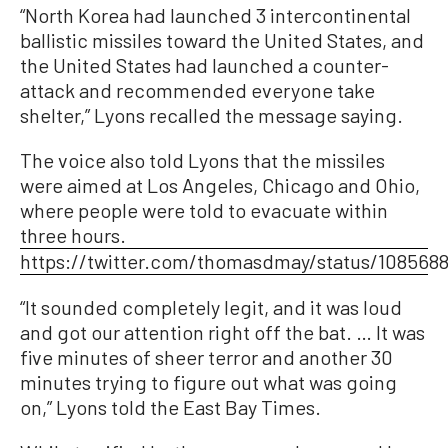
“North Korea had launched 3 intercontinental
ballistic missiles toward the United States, and
the United States had launched a counter-
attack and recommended everyone take
shelter,” Lyons recalled the message saying.
The voice also told Lyons that the missiles
were aimed at Los Angeles, Chicago and Ohio,
where people were told to evacuate within
three hours.
https://twitter.com/thomasdmay/status/108568
“It sounded completely legit, and it was loud
and got our attention right off the bat. … It was
five minutes of sheer terror and another 30
minutes trying to figure out what was going
on,” Lyons told the East Bay Times.