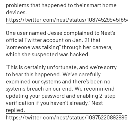
problems that happened to their smart home
devices.
https://twitter.com/nest/status/10874529945165
One user named Jesse complained to Nest’s
official Twitter account on Jan. 21 that
“someone was talking” through her camera,
which she suspected was hacked.
“This is certainly unfortunate, and we’re sorry
to hear this happened. We’ve carefully
examined our systems and there’s been no
systems breach on our end. We recommend
updating your password and enabling 2-step
verification if you haven’t already,” Nest
replied.
https://twitter.com/nest/status/1087522089299