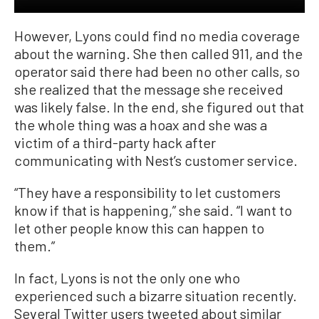
However, Lyons could find no media coverage
about the warning. She then called 911, and the
operator said there had been no other calls, so
she realized that the message she received
was likely false. In the end, she figured out that
the whole thing was a hoax and she was a
victim of a third-party hack after
communicating with Nest’s customer service.
“They have a responsibility to let customers
know if that is happening,” she said. “I want to
let other people know this can happen to
them.”
In fact, Lyons is not the only one who
experienced such a bizarre situation recently.
Several Twitter users tweeted about similar