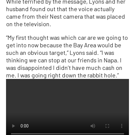
While terrified by the message, Lyons and her
husband found out that the voice actually
came from their Nest camera that was placed
on the television.
“My first thought was which car are we going to
get into now because the Bay Area would be
such an obvious target,” Lyons said. “I was
thinking we can stop at our friends in Napa. I
was disappointed I didn’t have much cash on
me. I was going right down the rabbit hole.”