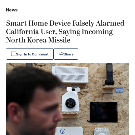
News
Smart Home Device Falsely Alarmed
California User, Saying Incoming
North Korea Missile
Sign In to Comment
Share