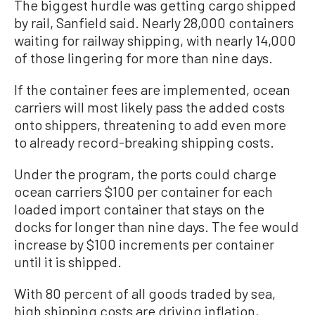
The biggest hurdle was getting cargo shipped
by rail, Sanfield said. Nearly 28,000 containers
waiting for railway shipping, with nearly 14,000
of those lingering for more than nine days.
If the container fees are implemented, ocean
carriers will most likely pass the added costs
onto shippers, threatening to add even more
to already record-breaking shipping costs.
Under the program, the ports could charge
ocean carriers $100 per container for each
loaded import container that stays on the
docks for longer than nine days. The fee would
increase by $100 increments per container
until it is shipped.
With 80 percent of all goods traded by sea,
high shipping costs are driving inflation,