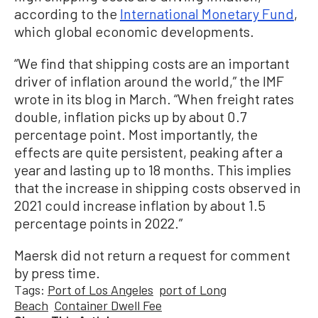
according to the
International Monetary Fund
,
which global economic developments.
“We find that shipping costs are an important
driver of inflation around the world,” the IMF
wrote in its blog in March. “When freight rates
double, inflation picks up by about 0.7
percentage point. Most importantly, the
effects are quite persistent, peaking after a
year and lasting up to 18 months. This implies
that the increase in shipping costs observed in
2021 could increase inflation by about 1.5
percentage points in 2022.”
Maersk did not return a request for comment
by press time.
Tags:
Port of Los Angeles
port of Long
Beach
Container Dwell Fee