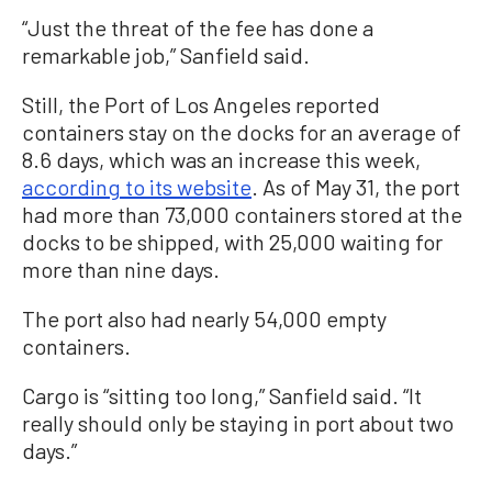
“Just the threat of the fee has done a
remarkable job,” Sanfield said.
Still, the Port of Los Angeles reported
containers stay on the docks for an average of
8.6 days, which was an increase this week,
according to its website
. As of May 31, the port
had more than 73,000 containers stored at the
docks to be shipped, with 25,000 waiting for
more than nine days.
The port also had nearly 54,000 empty
containers.
Cargo is “sitting too long,” Sanfield said. “It
really should only be staying in port about two
days.”