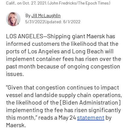
Calif., on Oct. 27, 2021. (John Fredricks/The Epoch Times)
By
Jill McLaughlin
5/31/2022
Updated: 6/1/2022
LOS ANGELES—Shipping giant Maersk has
informed customers the likelihood that the
ports of Los Angeles and Long Beach will
implement container fees has risen over the
past month because of ongoing congestion
issues.
“Given that congestion continues to impact
vessel and landside supply chain operations,
the likelihood of the [Biden Administration]
implementing the fee has risen significantly
this month,” reads a May 24
statement
by
Maersk.