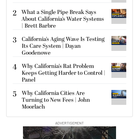
2
What a Single Pipe Break Says
About California’s Water Systems
| Brett Barbre
3
California’s Aging Wave Is Testing
Its Care System | Dayan
Goodenowe
4
Why California’s Rat Problem
Keeps Getting Harder to Control |
Panel
5
Why California Cities Are
Turning to New Fees | John
Moorlach
ADVERTISEMENT