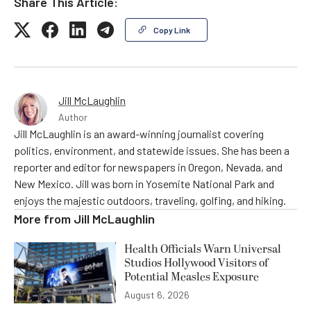
Share This Article:
Copy Link
Jill McLaughlin
Author
Jill McLaughlin is an award-winning journalist covering
politics, environment, and statewide issues. She has been a
reporter and editor for newspapers in Oregon, Nevada, and
New Mexico. Jill was born in Yosemite National Park and
enjoys the majestic outdoors, traveling, golfing, and hiking.
More from
Jill McLaughlin
Health Officials Warn Universal
Studios Hollywood Visitors of
Potential Measles Exposure
August 6, 2026