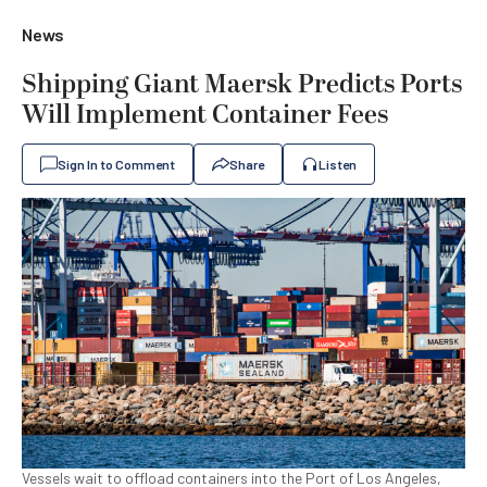
News
Shipping Giant Maersk Predicts Ports
Will Implement Container Fees
Sign In to Comment
Share
Listen
Vessels wait to offload containers into the Port of Los Angeles,