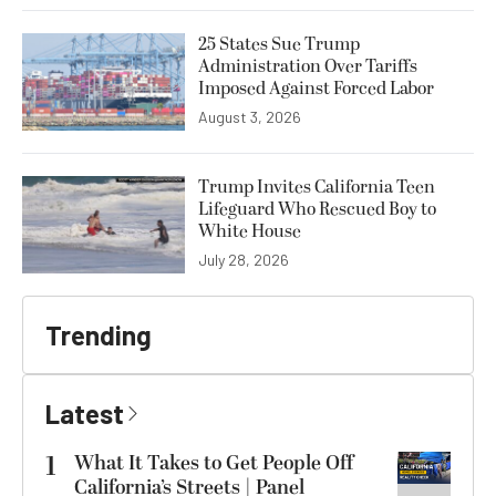
25 States Sue Trump
Administration Over Tariffs
Imposed Against Forced Labor
August 3, 2026
Trump Invites California Teen
Lifeguard Who Rescued Boy to
White House
July 28, 2026
Trending
Latest
1
What It Takes to Get People Off
California’s Streets | Panel