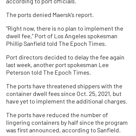
according to port officials.
The ports denied Maersk’s report.
“Right now, there is no plan to implement the
dwell fee,” Port of Los Angeles spokesman
Phillip Sanfield told The Epoch Times.
Port directors decided to delay the fee again
last week, another port spokesman Lee
Peterson told The Epoch Times.
The ports have threatened shippers with the
container dwell fees since Oct. 25, 2021, but
have yet to implement the additional charges.
The ports have reduced the number of
lingering containers by half since the program
was first announced, according to Sanfield.