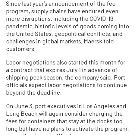
Since last year’s announcement of the fee
program, supply chains have endured even
more disruptions, including the COVID-19
pandemic, historic levels of goods coming into
the United States, geopolitical conflicts, and
challenges in global markets, Maersk told
customers.
Labor negotiations also started this month for
a contract that expires July 1 in advance of
shipping peak season, the company said. Port
officials expect labor negotiations to continue
beyond the deadline.
On June 3, port executives in Los Angeles and
Long Beach will again consider charging the
fees for containers that stay at the docks too
long but have no plans to activate the program,