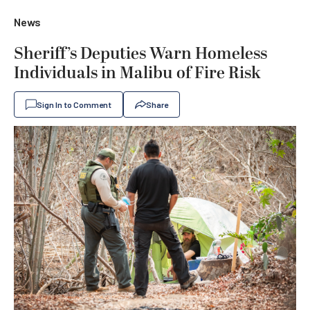
News
Sheriff’s Deputies Warn Homeless
Individuals in Malibu of Fire Risk
Sign In to Comment
Share