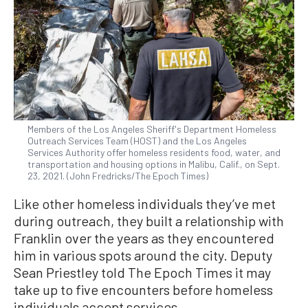
Members of the Los Angeles Sheriff's Department Homeless
Outreach Services Team (HOST) and the Los Angeles
Services Authority offer homeless residents food, water, and
transportation and housing options in Malibu, Calif., on Sept.
23, 2021. (John Fredricks/The Epoch Times)
Like other homeless individuals they’ve met
during outreach, they built a relationship with
Franklin over the years as they encountered
him in various spots around the city. Deputy
Sean Priestley told The Epoch Times it may
take up to five encounters before homeless
individuals accept services.