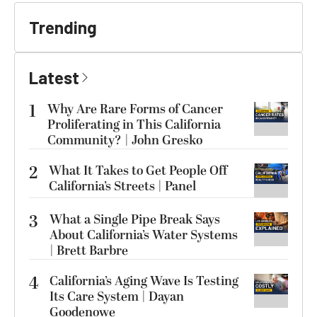
Trending
Latest
1
Why Are Rare Forms of Cancer
Proliferating in This California
Community? | John Gresko
2
What It Takes to Get People Off
California’s Streets | Panel
3
What a Single Pipe Break Says
About California’s Water Systems
| Brett Barbre
4
California’s Aging Wave Is Testing
Its Care System | Dayan
Goodenowe