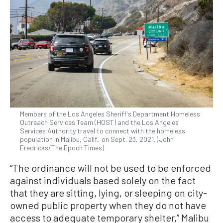
Members of the Los Angeles Sheriff's Department Homeless
Outreach Services Team (HOST) and the Los Angeles
Services Authority travel to connect with the homeless
population in Malibu, Calif., on Sept. 23, 2021. (John
Fredricks/The Epoch Times)
“The ordinance will not be used to be enforced
against individuals based solely on the fact
that they are sitting, lying, or sleeping on city-
owned public property when they do not have
access to adequate temporary shelter,” Malibu