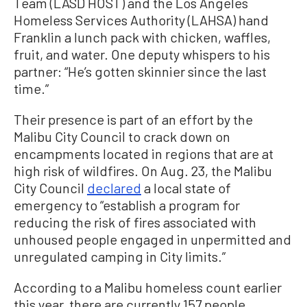
Team (LASD HOST) and the Los Angeles
Homeless Services Authority (LAHSA) hand
Franklin a lunch pack with chicken, waffles,
fruit, and water. One deputy whispers to his
partner: “He’s gotten skinnier since the last
time.”
Their presence is part of an effort by the
Malibu City Council to crack down on
encampments located in regions that are at
high risk of wildfires. On Aug. 23, the Malibu
City Council
declared
a local state of
emergency to “establish a program for
reducing the risk of fires associated with
unhoused people engaged in unpermitted and
unregulated camping in City limits.”
According to a Malibu homeless count earlier
this year, there are currently 157 people