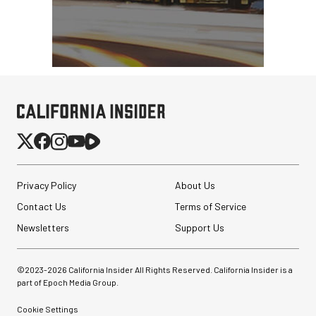
$79.90
$54.90
SHOP NOW
Save $25.00
Privacy Policy
About Us
Contact Us
Terms of Service
Newsletters
Support Us
©2023-
2026
California Insider All Rights Reserved. California Insider is a
part of Epoch Media Group.
Cookie Settings