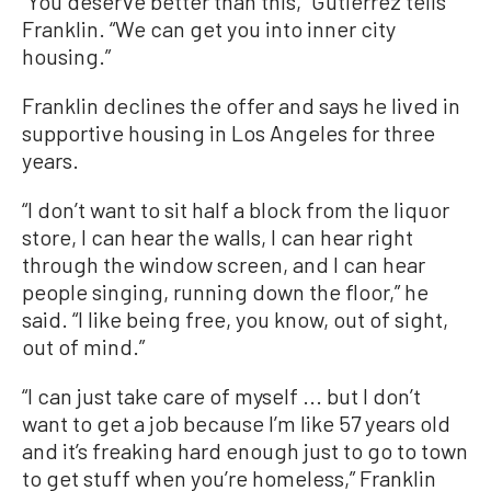
“You deserve better than this,” Gutierrez tells
Franklin. “We can get you into inner city
housing.”
Franklin declines the offer and says he lived in
supportive housing in Los Angeles for three
years.
“I don’t want to sit half a block from the liquor
store, I can hear the walls, I can hear right
through the window screen, and I can hear
people singing, running down the floor,” he
said. “I like being free, you know, out of sight,
out of mind.”
“I can just take care of myself ... but I don’t
want to get a job because I’m like 57 years old
and it’s freaking hard enough just to go to town
to get stuff when you’re homeless,” Franklin