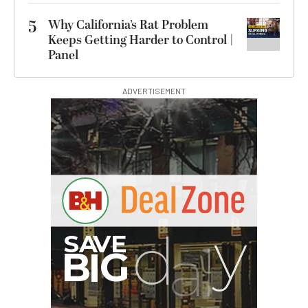
5
Why California’s Rat Problem
Keeps Getting Harder to Control |
Panel
ADVERTISEMENT
00:00:00
Hurry Deals End In
Revo ST-500 Handheld
Video Stabilizer
(Black/Green)
$59.95
$14.95
SHOP NOW
Save $45.00
SmallRig 5630 Aluminum
Alloy Pro Photo Tripod
with Ball Head...