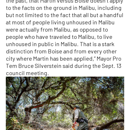
the past, that Martin versus Boise doesn’t apply
to the facts on the ground in Malibu, including
but not limited to the fact that all but a handful
at most of people living unhoused in Malibu
were actually from Malibu, as opposed to
people who have traveled to Malibu, to live
unhoused in public in Malibu. That is a stark
distinction from Boise and from every other
city where Martin has been applied,” Mayor Pro
Tem Bruce Silverstein said during the Sept. 13
council meeting.