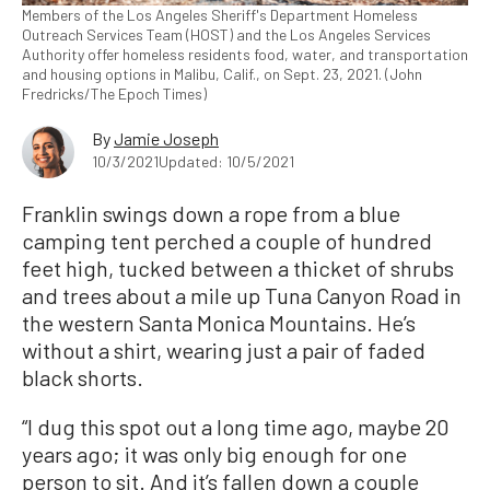
Members of the Los Angeles Sheriff's Department Homeless
Outreach Services Team (HOST) and the Los Angeles Services
Authority offer homeless residents food, water, and transportation
and housing options in Malibu, Calif., on Sept. 23, 2021. (John
Fredricks/The Epoch Times)
By
Jamie Joseph
10/3/2021
Updated: 10/5/2021
Franklin swings down a rope from a blue
camping tent perched a couple of hundred
feet high, tucked between a thicket of shrubs
and trees about a mile up Tuna Canyon Road in
the western Santa Monica Mountains. He’s
without a shirt, wearing just a pair of faded
black shorts.
“I dug this spot out a long time ago, maybe 20
years ago; it was only big enough for one
person to sit. And it’s fallen down a couple