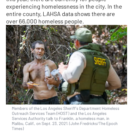
experiencing homelessness in the city. In the
entire county, LAHSA data shows there are
over 66,000 homeless people.
Members of the Los Angeles Sheriff's Department Homeless
Outreach Services Team (HOST) and the Los Angeles
Services Authority talk to Franklin, a homeless man, in
Malibu, Calif., on Sept. 23, 2021. (John Fredricks/The Epoch
Times)