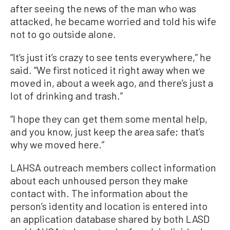
after seeing the news of the man who was
attacked, he became worried and told his wife
not to go outside alone.
“It’s just it’s crazy to see tents everywhere,” he
said. “We first noticed it right away when we
moved in, about a week ago, and there’s just a
lot of drinking and trash.”
“I hope they can get them some mental help,
and you know, just keep the area safe; that’s
why we moved here.”
LAHSA outreach members collect information
about each unhoused person they make
contact with. The information about the
person’s identity and location is entered into
an application database shared by both LASD