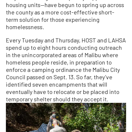
housing units—have begun to spring up across
the county as a more cost-effective short-
term solution for those experiencing
homelessness.
Every Tuesday and Thursday, HOST and LAHSA
spend up to eight hours conducting outreach
in the unincorporated areas of Malibu where
homeless people reside, in preparation to
enforce a camping ordinance the Malibu City
Council passed on Sept. 13. So far, they’ve
identified seven encampments that will
eventually have to relocate or be placed into
temporary shelter should they accept it.