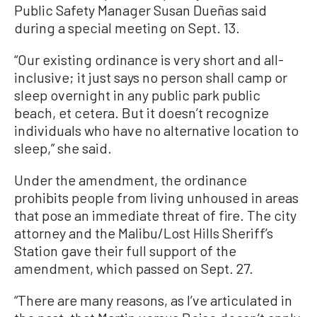
Public Safety Manager Susan Dueñas said
during a special meeting on Sept. 13.
“Our existing ordinance is very short and all-
inclusive; it just says no person shall camp or
sleep overnight in any public park public
beach, et cetera. But it doesn’t recognize
individuals who have no alternative location to
sleep,” she said.
Under the amendment, the ordinance
prohibits people from living unhoused in areas
that pose an immediate threat of fire. The city
attorney and the Malibu/Lost Hills Sheriff’s
Station gave their full support of the
amendment, which passed on Sept. 27.
“There are many reasons, as I’ve articulated in