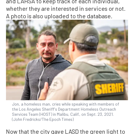
and LAHSA to keep track of each individual,
whether they are interested in services or not.
A photo is also uploaded to the database.
Jon, a homeless man, cries while speaking with members of
the Los Angeles Sheriff's Department Homeless Outreach
Services Team (HOST) in Malibu, Calif., on Sept. 23, 2021.
(John Fredricks/The Epoch Times)
Now that the city gave LASD the green light to