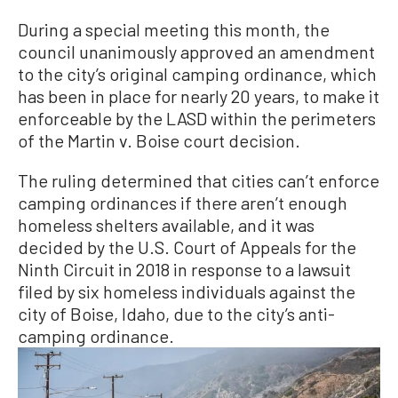
During a special meeting this month, the
council unanimously approved an amendment
to the city’s original camping ordinance, which
has been in place for nearly 20 years, to make it
enforceable by the LASD within the perimeters
of the Martin v. Boise court decision.
The ruling determined that cities can’t enforce
camping ordinances if there aren’t enough
homeless shelters available, and it was
decided by the U.S. Court of Appeals for the
Ninth Circuit in 2018 in response to a lawsuit
filed by six homeless individuals against the
city of Boise, Idaho, due to the city’s anti-
camping ordinance.