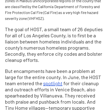
zones in Malibu’s unincorporated regions of the county that
are classified by the California Department of Forestry and
Fire Protection Cal Fire (Cal Fire) as a very high fire hazard
severity zone (VHFHSZ).
The goal of HOST, a small team of 26 deputies
for all of Los Angeles County, is to first be a
liaison between homeless individuals and the
county’s numerous homeless programs.
Secondly, they enforce city codes and bolster
cleanup efforts.
But encampments have been a problem at
large for the entire county. In June, the HOST
team entered the
spotlight
for their cleanup
and outreach efforts in Venice Beach, also
spearheaded by Villanueva. They received
both praise and pushback from locals. And
Tiny Home villages—temporary supportive