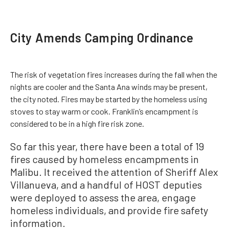
City Amends Camping Ordinance
The risk of vegetation fires increases during the fall when the
nights are cooler and the Santa Ana winds may be present,
the city noted. Fires may be started by the homeless using
stoves to stay warm or cook. Franklin’s encampment is
considered to be in a high fire risk zone.
So far this year, there have been a total of 19
fires caused by homeless encampments in
Malibu. It received the attention of Sheriff Alex
Villanueva, and a handful of HOST deputies
were deployed to assess the area, engage
homeless individuals, and provide fire safety
information.