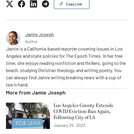
Copy Link
Jamie Joseph
Author
Jamie is a California-based reporter covering issues in Los
Angeles and state policies for The Epoch Times. In her free
time, she enjoys reading nonfiction and thrillers, going to the
beach, studying Christian theology, and writing poetry. You
can always find Jamie writing breaking news with a cup of
tea in hand.
More from
Jamie Joseph
Los Angeles County Extends
COVID Eviction Ban Again,
Following City of LA
January 25, 2023