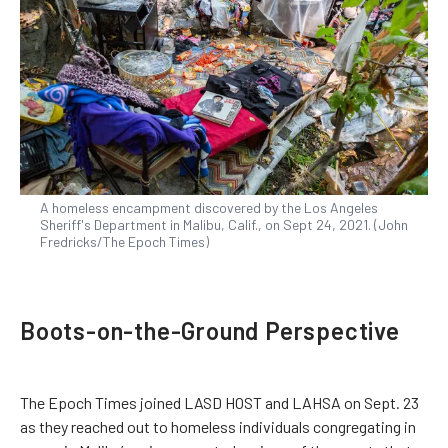
A homeless encampment discovered by the Los Angeles
Sheriff's Department in Malibu, Calif., on Sept 24, 2021. (John
Fredricks/The Epoch Times)
Boots-on-the-Ground Perspective
The Epoch Times joined LASD HOST and LAHSA on Sept. 23
as they reached out to homeless individuals congregating in