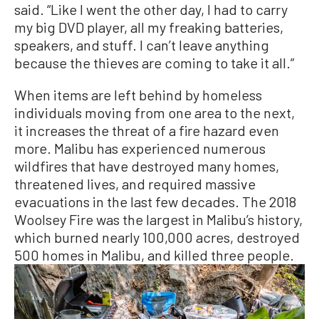
said. “Like I went the other day, I had to carry
my big DVD player, all my freaking batteries,
speakers, and stuff. I can’t leave anything
because the thieves are coming to take it all.”
When items are left behind by homeless
individuals moving from one area to the next,
it increases the threat of a fire hazard even
more. Malibu has experienced numerous
wildfires that have destroyed many homes,
threatened lives, and required massive
evacuations in the last few decades. The 2018
Woolsey Fire was the largest in Malibu’s history,
which burned nearly 100,000 acres, destroyed
500 homes in Malibu, and killed three people.