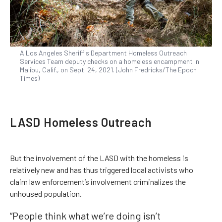
A Los Angeles Sheriff's Department Homeless Outreach
Services Team deputy checks on a homeless encampment in
Malibu, Calif., on Sept. 24, 2021. (John Fredricks/The Epoch
Times)
LASD Homeless Outreach
But the involvement of the LASD with the homeless is
relatively new and has thus triggered local activists who
claim law enforcement’s involvement criminalizes the
unhoused population.
“People think what we’re doing isn’t