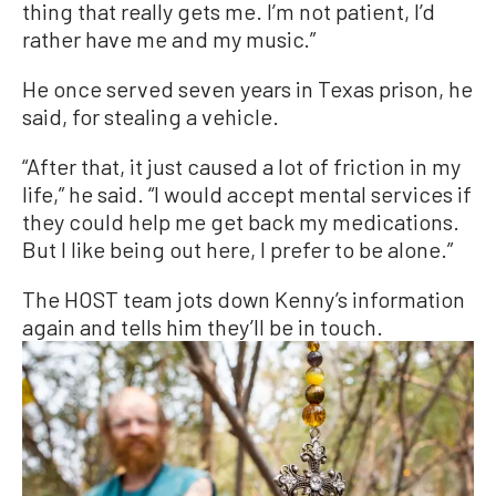
thing that really gets me. I’m not patient, I’d
rather have me and my music.”
He once served seven years in Texas prison, he
said, for stealing a vehicle.
“After that, it just caused a lot of friction in my
life,” he said. “I would accept mental services if
they could help me get back my medications.
But I like being out here, I prefer to be alone.”
The HOST team jots down Kenny’s information
again and tells him they’ll be in touch.