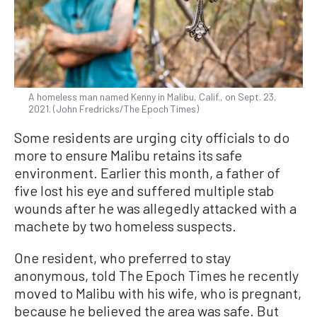
A homeless man named Kenny in Malibu, Calif., on Sept. 23,
2021. (John Fredricks/The Epoch Times)
Some residents are urging city officials to do
more to ensure Malibu retains its safe
environment. Earlier this month, a father of
five lost his eye and suffered multiple stab
wounds after he was allegedly attacked with a
machete by two homeless suspects.
One resident, who preferred to stay
anonymous, told The Epoch Times he recently
moved to Malibu with his wife, who is pregnant,
because he believed the area was safe. But