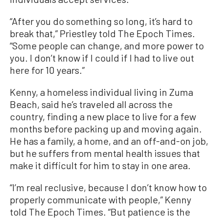
“After you do something so long, it’s hard to
break that,” Priestley told The Epoch Times.
“Some people can change, and more power to
you. I don’t know if I could if I had to live out
here for 10 years.”
Kenny, a homeless individual living in Zuma
Beach, said he’s traveled all across the
country, finding a new place to live for a few
months before packing up and moving again.
He has a family, a home, and an off-and-on job,
but he suffers from mental health issues that
make it difficult for him to stay in one area.
“I’m real reclusive, because I don’t know how to
properly communicate with people,” Kenny
told The Epoch Times. “But patience is the