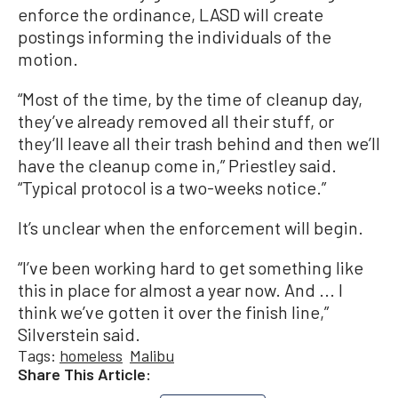
enforce the ordinance, LASD will create
postings informing the individuals of the
motion.
“Most of the time, by the time of cleanup day,
they’ve already removed all their stuff, or
they‘ll leave all their trash behind and then we’ll
have the cleanup come in,” Priestley said.
“Typical protocol is a two-weeks notice.”
It’s unclear when the enforcement will begin.
“I’ve been working hard to get something like
this in place for almost a year now. And ... I
think we’ve gotten it over the finish line,”
Silverstein said.
Tags:
homeless
Malibu
Share This Article: