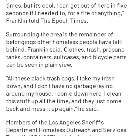
times, but it’s cool. I can get out of here in five
seconds if I needed to, for a fire or anything,”
Franklin told The Epoch Times.
Surrounding the area is the remainder of
belongings other homeless people have left
behind, Franklin said. Clothes, trash, propane
tanks, containers, suitcases, and bicycle parts
can be seen in plain view.
“All these black trash bags, I take my trash
down, and I don’t have no garbage laying
around my house. I come down here, I clean
this stuff up all the time, and they just come
back and mess it up again,” he said.
Members of the Los Angeles Sheriff’s
Department Homeless Outreach and Services