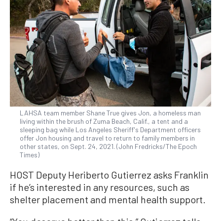
LAHSA team member Shane True gives Jon, a homeless man
living within the brush of Zuma Beach, Calif., a tent and a
sleeping bag while Los Angeles Sheriff's Department officers
offer Jon housing and travel to return to family members in
other states, on Sept. 24, 2021. (John Fredricks/The Epoch
Times)
HOST Deputy Heriberto Gutierrez asks Franklin
if he’s interested in any resources, such as
shelter placement and mental health support.