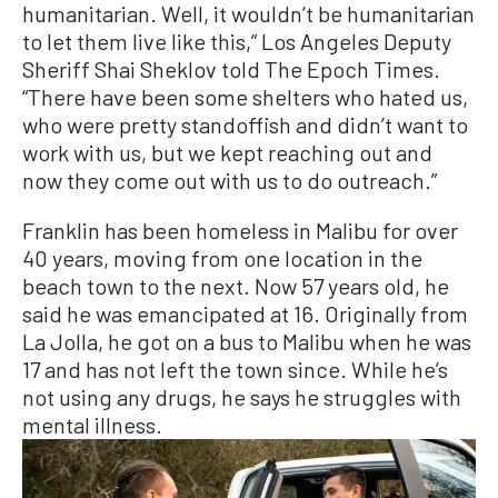
humanitarian. Well, it wouldn’t be humanitarian
to let them live like this,” Los Angeles Deputy
Sheriff Shai Sheklov told The Epoch Times.
“There have been some shelters who hated us,
who were pretty standoffish and didn’t want to
work with us, but we kept reaching out and
now they come out with us to do outreach.”
Franklin has been homeless in Malibu for over
40 years, moving from one location in the
beach town to the next. Now 57 years old, he
said he was emancipated at 16. Originally from
La Jolla, he got on a bus to Malibu when he was
17 and has not left the town since. While he’s
not using any drugs, he says he struggles with
mental illness.