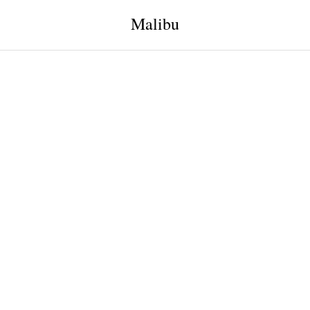
Malibu