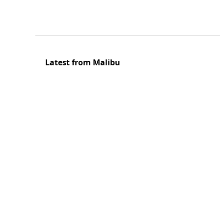
Latest from Malibu