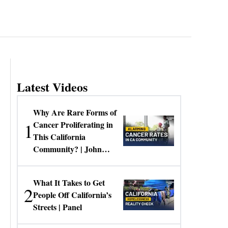
Latest Videos
Why Are Rare Forms of
1
Cancer Proliferating in
This California
Community? | John
Gresko
What It Takes to Get
2
People Off California’s
Streets | Panel