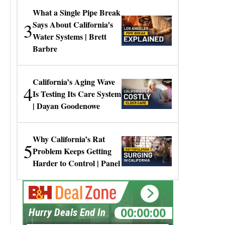
What a Single Pipe Break
3
Says About California’s
Water Systems | Brett
Barbre
California’s Aging Wave
4
Is Testing Its Care System
| Dayan Goodenowe
Why California’s Rat
5
Problem Keeps Getting
Harder to Control | Panel
00:00:00
Hurry Deals End In