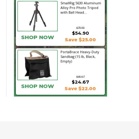
SmallRig 5630 Aluminum
Alloy Pro Photo Tripod
with Ball Head...
$79.90
$54.90
SHOP NOW
Save $25.00
PortaBrace Heavy-Duty
Sandbag (15 lb, Black,
Empty)
$46.67
$24.67
SHOP NOW
Save $22.00