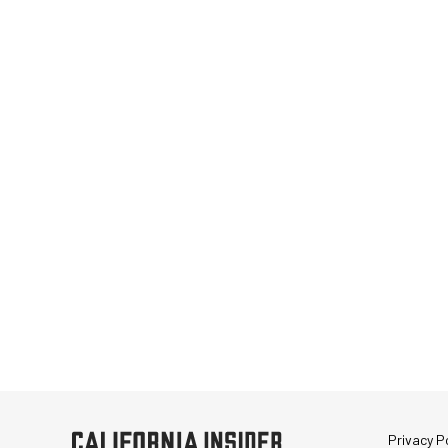
Privacy Po