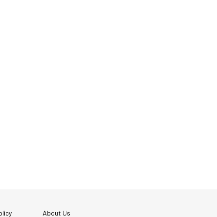
licy
About Us