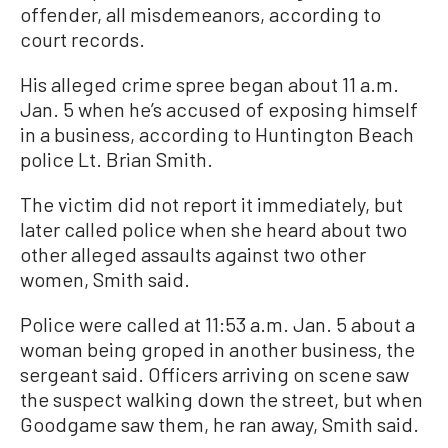
offender, all misdemeanors, according to
court records.
His alleged crime spree began about 11 a.m.
Jan. 5 when he’s accused of exposing himself
in a business, according to Huntington Beach
police Lt. Brian Smith.
The victim did not report it immediately, but
later called police when she heard about two
other alleged assaults against two other
women, Smith said.
Police were called at 11:53 a.m. Jan. 5 about a
woman being groped in another business, the
sergeant said. Officers arriving on scene saw
the suspect walking down the street, but when
Goodgame saw them, he ran away, Smith said.