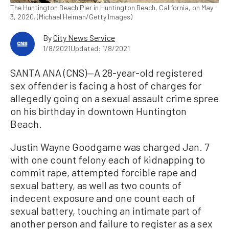
The Huntington Beach Pier in Huntington Beach, California, on May
3, 2020. (Michael Heiman/Getty Images)
By
City News Service
1/8/2021
Updated: 1/8/2021
SANTA ANA (CNS)—A 28-year-old registered
sex offender is facing a host of charges for
allegedly going on a sexual assault crime spree
on his birthday in downtown Huntington
Beach.
Justin Wayne Goodgame was charged Jan. 7
with one count felony each of kidnapping to
commit rape, attempted forcible rape and
sexual battery, as well as two counts of
indecent exposure and one count each of
sexual battery, touching an intimate part of
another person and failure to register as a sex