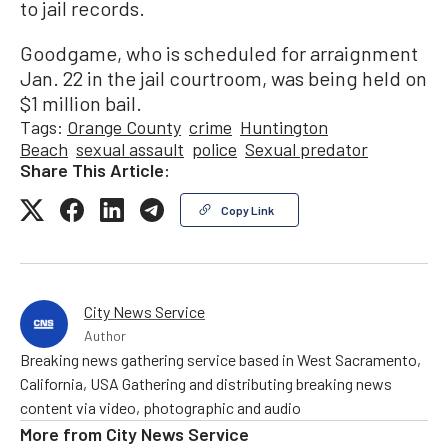
to jail records.
Goodgame, who is scheduled for arraignment
Jan. 22 in the jail courtroom, was being held on
$1 million bail.
Tags:
Orange County
crime
Huntington
Beach
sexual assault
police
Sexual predator
Share This Article:
Copy Link
City News Service
Author
Breaking news gathering service based in West Sacramento,
California, USA Gathering and distributing breaking news
content via video, photographic and audio
More from
City News Service