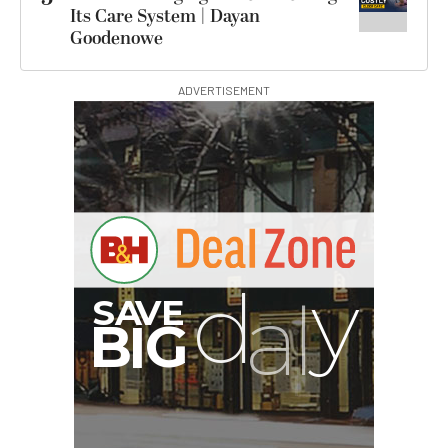
Its Care System | Dayan
Goodenowe
ADVERTISEMENT
G