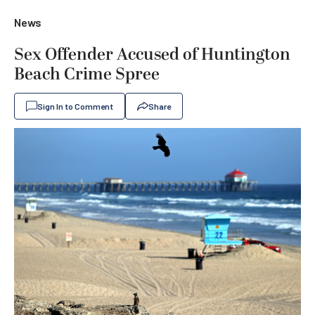
News
Sex Offender Accused of Huntington
Beach Crime Spree
Sign In to Comment
Share