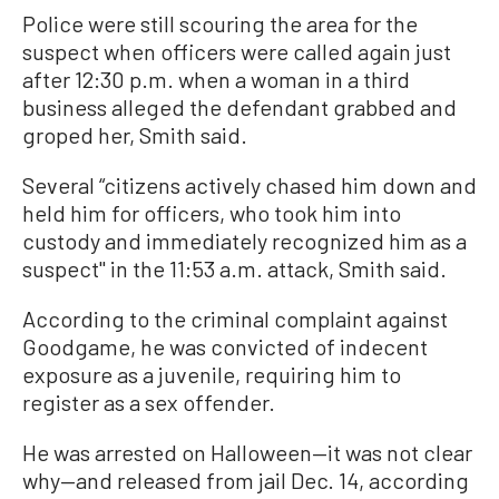
Police were still scouring the area for the
suspect when officers were called again just
after 12:30 p.m. when a woman in a third
business alleged the defendant grabbed and
groped her, Smith said.
Several “citizens actively chased him down and
held him for officers, who took him into
custody and immediately recognized him as a
suspect'' in the 11:53 a.m. attack, Smith said.
According to the criminal complaint against
Goodgame, he was convicted of indecent
exposure as a juvenile, requiring him to
register as a sex offender.
He was arrested on Halloween—it was not clear
why—and released from jail Dec. 14, according