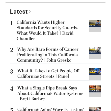
Latest
1
California Wants Higher
Standards for Security Guards.
What Would It Take? | David
Chandler
2
Why Are Rare Forms of Cancer
Proliferating in This California
Community? | John Gresko
3
What It Takes to Get People Off
California’s Streets | Panel
4
What a Single Pipe Break Says
About California’s Water Systems
| Brett Barbre
5
California’s Aging Wave Is Testing