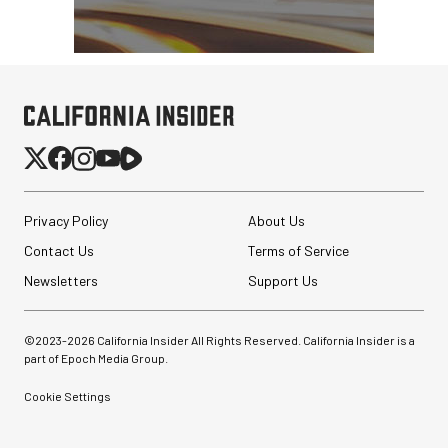
Privacy Policy
About Us
Contact Us
Terms of Service
Newsletters
Support Us
©2023-
2026
California Insider All Rights Reserved. California Insider is a
part of Epoch Media Group.
Cookie Settings