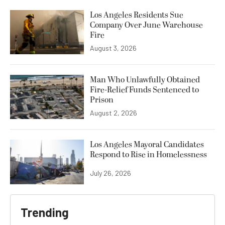
Los Angeles Residents Sue
Company Over June Warehouse
Fire
August 3, 2026
Man Who Unlawfully Obtained
Fire-Relief Funds Sentenced to
Prison
August 2, 2026
Los Angeles Mayoral Candidates
Respond to Rise in Homelessness
July 26, 2026
Trending