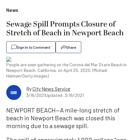
News
Sewage Spill Prompts Closure of
Stretch of Beach in Newport Beach
Sign In to Comment
Share
People are seen gathering on the Corona del Mar State Beach in
Newport Beach, California, on April 25, 2020. (Michael
Heiman/Getty Images)
By
City News Service
3/16/2021
Updated: 3/16/2021
NEWPORT BEACH—A mile-long stretch of
beach in Newport Beach was closed this
morning due to a sewage spill.
The spill of approximately 1,000 gallons “was