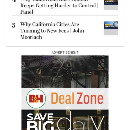
4
Keeps Getting Harder to Control |
Panel
5
Why California Cities Are
Turning to New Fees | John
Moorlach
ADVERTISEMENT
A
S
B
G
I