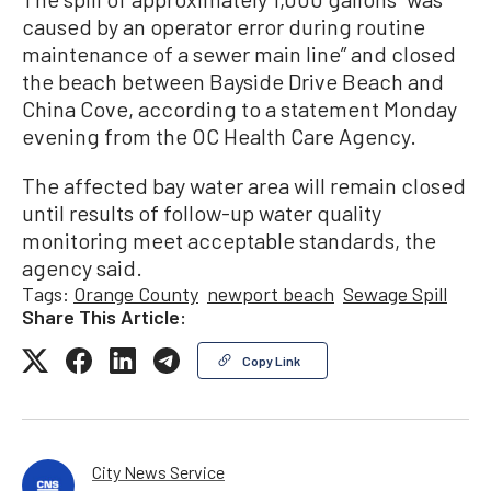
caused by an operator error during routine
maintenance of a sewer main line” and closed
the beach between Bayside Drive Beach and
China Cove, according to a statement Monday
evening from the OC Health Care Agency.
The affected bay water area will remain closed
until results of follow-up water quality
monitoring meet acceptable standards, the
agency said.
Tags:
Orange County
newport beach
Sewage Spill
Share This Article:
Copy Link
City News Service