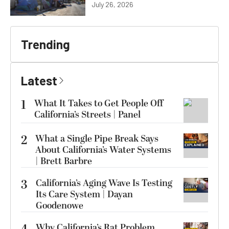
July 26, 2026
Trending
Latest
1
What It Takes to Get People Off
California’s Streets | Panel
2
What a Single Pipe Break Says
About California’s Water Systems
| Brett Barbre
3
California’s Aging Wave Is Testing
Its Care System | Dayan
Goodenowe
Why California’s Rat Problem