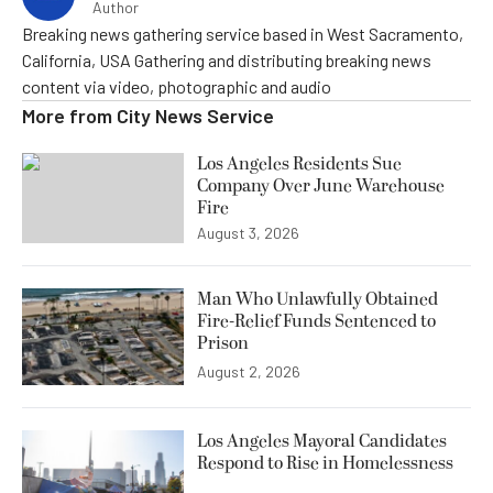
Author
Breaking news gathering service based in West Sacramento,
California, USA Gathering and distributing breaking news
content via video, photographic and audio
More from
City News Service
Los Angeles Residents Sue
Company Over June Warehouse
Fire
August 3, 2026
Man Who Unlawfully Obtained
Fire-Relief Funds Sentenced to
Prison
August 2, 2026
Los Angeles Mayoral Candidates
Respond to Rise in Homelessness