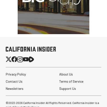
Privacy Policy
About Us
Contact Us
Terms of Service
Newsletters
Support Us
©2023-
2026
California Insider All Rights Reserved. California Insider is a