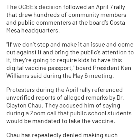
The OCBE’s decision followed an April 7 rally
that drew hundreds of community members
and public commenters at the board’s Costa
Mesa headquarters.
“If we don’t stop and make it an issue and come
out against it and bring the public’s attention to
it, they’re going to require kids to have this
digital vaccine passport,” board President Ken
Williams said during the May 6 meeting.
Protesters during the April rally referenced
unverified reports of alleged remarks by Dr.
Clayton Chau. They accused him of saying
during a Zoom call that public school students
would be mandated to take the vaccine.
Chau has repeatedly denied making such