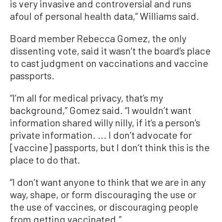
is very invasive and controversial and runs
afoul of personal health data,” Williams said.
Board member Rebecca Gomez, the only
dissenting vote, said it wasn’t the board’s place
to cast judgment on vaccinations and vaccine
passports.
“I’m all for medical privacy, that’s my
background,” Gomez said. “I wouldn’t want
information shared willy nilly, if it’s a person’s
private information. ... I don’t advocate for
[vaccine] passports, but I don’t think this is the
place to do that.
“I don’t want anyone to think that we are in any
way, shape, or form discouraging the use or
the use of vaccines, or discouraging people
from getting vaccinated.”