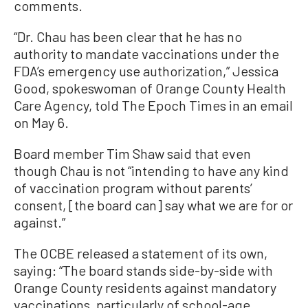
comments.
“Dr. Chau has been clear that he has no
authority to mandate vaccinations under the
FDA’s emergency use authorization,” Jessica
Good, spokeswoman of Orange County Health
Care Agency, told The Epoch Times in an email
on May 6.
Board member Tim Shaw said that even
though Chau is not “intending to have any kind
of vaccination program without parents’
consent, [the board can] say what we are for or
against.”
The OCBE released a statement of its own,
saying: “The board stands side-by-side with
Orange County residents against mandatory
vaccinations, particularly of school-age