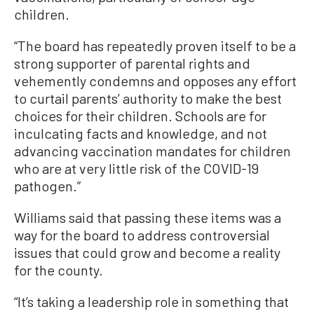
children.
“The board has repeatedly proven itself to be a
strong supporter of parental rights and
vehemently condemns and opposes any effort
to curtail parents’ authority to make the best
choices for their children. Schools are for
inculcating facts and knowledge, and not
advancing vaccination mandates for children
who are at very little risk of the COVID-19
pathogen.”
Williams said that passing these items was a
way for the board to address controversial
issues that could grow and become a reality
for the county.
“It’s taking a leadership role in something that