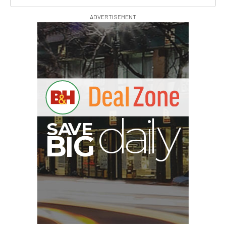
ADVERTISEMENT
S
B
I
G