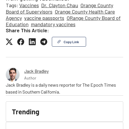
Tags:
Vaccines
Dr. Clayton Chau
Orange County
Board of Supervisors
Orange County Health Care
Agency
vaccine passports
ORange County Board of
Education
mandatory vaccines
Share This Article:
Copy Link
Jack Bradley
Author
Jack Bradley is a daily news reporter for The Epoch Times
based in Southern California.
Trending