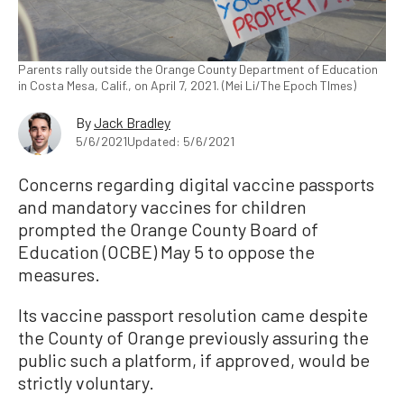
Parents rally outside the Orange County Department of Education
in Costa Mesa, Calif., on April 7, 2021. (Mei Li/The Epoch TImes)
By
Jack Bradley
5/6/2021
Updated: 5/6/2021
Concerns regarding digital vaccine passports
and mandatory vaccines for children
prompted the Orange County Board of
Education (OCBE) May 5 to oppose the
measures.
Its vaccine passport resolution came despite
the County of Orange previously assuring the
public such a platform, if approved, would be
strictly voluntary.