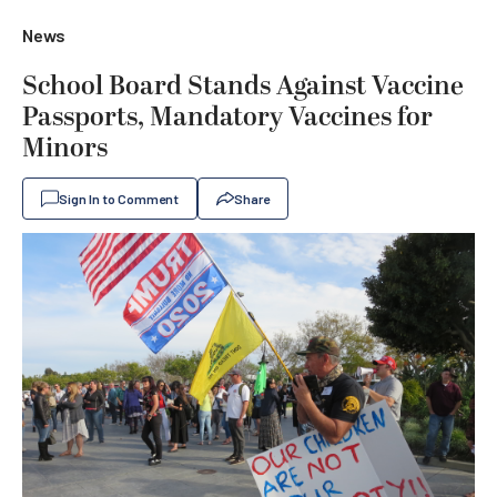
News
School Board Stands Against Vaccine
Passports, Mandatory Vaccines for
Minors
Sign In to Comment
Share