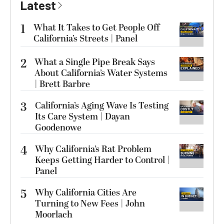
Latest
1
What It Takes to Get People Off
California’s Streets | Panel
2
What a Single Pipe Break Says
About California’s Water Systems
| Brett Barbre
3
California’s Aging Wave Is Testing
Its Care System | Dayan
Goodenowe
4
Why California’s Rat Problem
Keeps Getting Harder to Control |
Panel
5
Why California Cities Are
Turning to New Fees | John
Moorlach