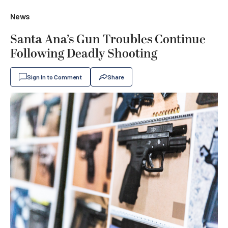
News
Santa Ana’s Gun Troubles Continue
Following Deadly Shooting
Sign In to Comment
Share