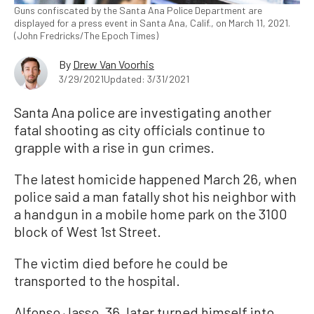
Guns confiscated by the Santa Ana Police Department are
displayed for a press event in Santa Ana, Calif., on March 11, 2021.
(John Fredricks/The Epoch Times)
By
Drew Van Voorhis
3/29/2021
Updated: 3/31/2021
Santa Ana police are investigating another
fatal shooting as city officials continue to
grapple with a rise in gun crimes.
The latest homicide happened March 26, when
police said a man fatally shot his neighbor with
a handgun in a mobile home park on the 3100
block of West 1st Street.
The victim died before he could be
transported to the hospital.
Alfonso Jasso, 36, later turned himself into