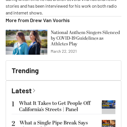
stories and has been interviewed for his work on both radio
and internet shows.
More from
Drew Van Voorhis
National Anthem Singers Silenced
by COVID-19 Guidelines as
Athletes Play
March 22, 2021
Trending
Latest
1
What It Takes to Get People Off
California’s Streets | Panel
2
What a Single Pipe Break Says