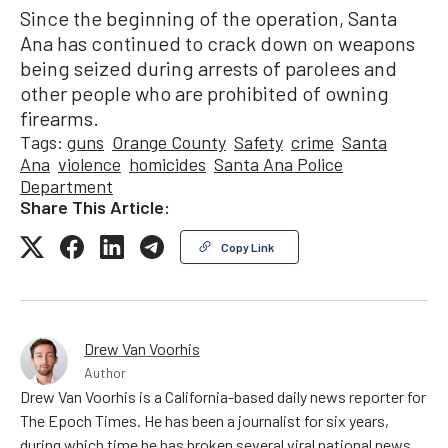
Since the beginning of the operation, Santa
Ana has continued to crack down on weapons
being seized during arrests of parolees and
other people who are prohibited of owning
firearms.
Tags:
guns
Orange County
Safety
crime
Santa
Ana
violence
homicides
Santa Ana Police
Department
Share This Article:
Copy Link
Drew Van Voorhis
Author
Drew Van Voorhis is a California-based daily news reporter for
The Epoch Times. He has been a journalist for six years,
during which time he has broken several viral national news