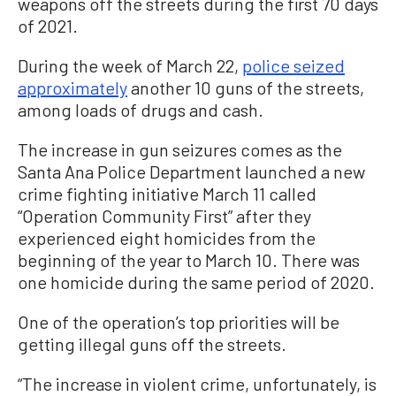
weapons off the streets during the first 70 days
of 2021.
During the week of March 22,
police seized
approximately
another 10 guns of the streets,
among loads of drugs and cash.
The increase in gun seizures comes as the
Santa Ana Police Department launched a new
crime fighting initiative March 11 called
“Operation Community First” after they
experienced eight homicides from the
beginning of the year to March 10. There was
one homicide during the same period of 2020.
One of the operation’s top priorities will be
getting illegal guns off the streets.
“The increase in violent crime, unfortunately, is