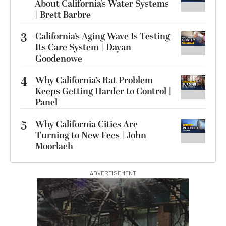
About California’s Water Systems
| Brett Barbre
3
California’s Aging Wave Is Testing
Its Care System | Dayan
Goodenowe
4
Why California’s Rat Problem
Keeps Getting Harder to Control |
Panel
5
Why California Cities Are
Turning to New Fees | John
Moorlach
ADVERTISEMENT