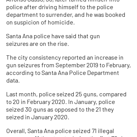
police after driving himself to the police
department to surrender, and he was booked
on suspicion of homicide.
Santa Ana police have said that gun
seizures are on the rise.
The city consistency reported an increase in
gun seizures from September 2019 to February,
according to Santa Ana Police Department
data.
Last month, police seized 25 guns, compared
to 20 in February 2020. In January, police
seized 30 guns as opposed to the 21 they
seized in January 2020.
Overall, Santa Ana police seized 71 illegal