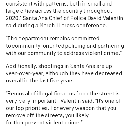
consistent with patterns, both in small and
large cities across the country throughout
2020,” Santa Ana Chief of Police David Valentin
said during a March 11 press conference.
“The department remains committed
to community-oriented policing and partnering
with our community to address violent crime.”
Additionally, shootings in Santa Ana are up
year-over-year, although they have decreased
overall in the last five years.
“Removal of illegal firearms from the street is
very, very important,” Valentin said. “It’s one of
our top priorities. For every weapon that you
remove off the streets, you likely
further prevent violent crime.”