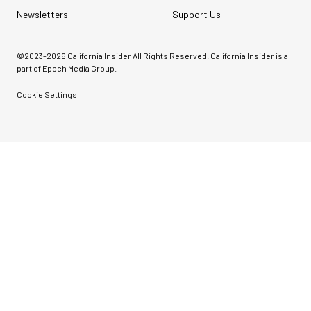
Newsletters
Support Us
©2023-
2026
California Insider All Rights Reserved. California Insider is a
part of Epoch Media Group.
Cookie Settings