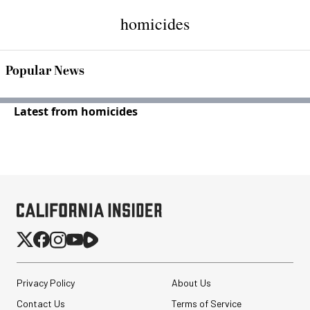
homicides
Popular News
Latest from homicides
Privacy Policy
About Us
Contact Us
Terms of Service