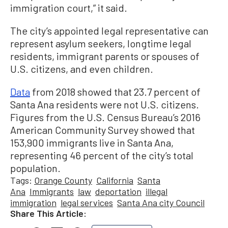
immigration court,” it said.
The city’s appointed legal representative can
represent asylum seekers, longtime legal
residents, immigrant parents or spouses of
U.S. citizens, and even children.
Data
from 2018 showed that 23.7 percent of
Santa Ana residents were not U.S. citizens.
Figures from the U.S. Census Bureau’s 2016
American Community Survey showed that
153,900 immigrants live in Santa Ana,
representing 46 percent of the city’s total
population.
Tags:
Orange County
California
Santa
Ana
Immigrants
law
deportation
illegal
immigration
legal services
Santa Ana city Council
Share This Article: