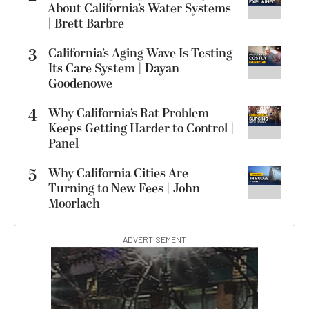
About California’s Water Systems
| Brett Barbre
3
California’s Aging Wave Is Testing
Its Care System | Dayan
Goodenowe
4
Why California’s Rat Problem
Keeps Getting Harder to Control |
Panel
5
Why California Cities Are
Turning to New Fees | John
Moorlach
ADVERTISEMENT