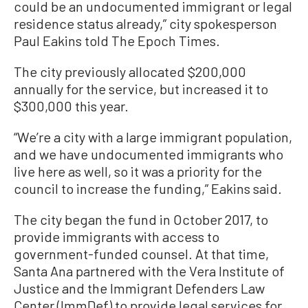
could be an undocumented immigrant or legal
residence status already,” city spokesperson
Paul Eakins told The Epoch Times.
The city previously allocated $200,000
annually for the service, but increased it to
$300,000 this year.
“We’re a city with a large immigrant population,
and we have undocumented immigrants who
live here as well, so it was a priority for the
council to increase the funding,” Eakins said.
The city began the fund in October 2017, to
provide immigrants with access to
government-funded counsel. At that time,
Santa Ana partnered with the Vera Institute of
Justice and the Immigrant Defenders Law
Center (ImmDef) to provide legal services for