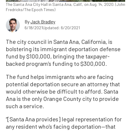
The Santa Ana City Hall in Santa Ana, Calif., on Aug. 14, 2020. (John
Fredricks/The Epoch Times)
By
Jack Bradley
6/18/2021
Updated: 6/20/2021
The city council in Santa Ana, California, is
bolstering its immigrant deportation defense
fund by $100,000, bringing the taxpayer-
backed program’s funding to $300,000.
The fund helps immigrants who are facing
potential deportation secure an attorney that
would otherwise be difficult to afford. Santa
Ana is the only Orange County city to provide
such a service.
“[Santa Ana provides] legal representation for
any resident who’s facing deportation—that