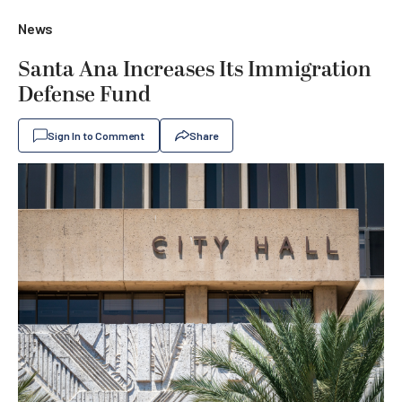
News
Santa Ana Increases Its Immigration
Defense Fund
Sign In to Comment
Share