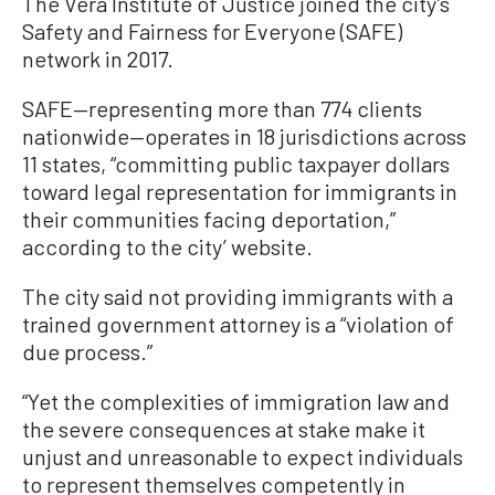
The Vera Institute of Justice joined the city’s
Safety and Fairness for Everyone (SAFE)
network in 2017.
SAFE—representing more than 774 clients
nationwide—operates in 18 jurisdictions across
11 states, “committing public taxpayer dollars
toward legal representation for immigrants in
their communities facing deportation,”
according to the city’ website.
The city said not providing immigrants with a
trained government attorney is a “violation of
due process.”
“Yet the complexities of immigration law and
the severe consequences at stake make it
unjust and unreasonable to expect individuals
to represent themselves competently in