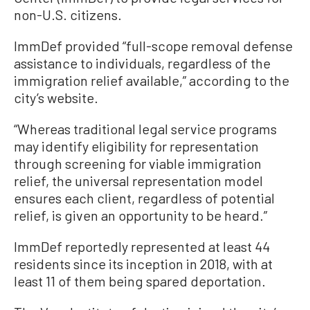
non-U.S. citizens.
ImmDef provided “full-scope removal defense
assistance to individuals, regardless of the
immigration relief available,” according to the
city’s website.
“Whereas traditional legal service programs
may identify eligibility for representation
through screening for viable immigration
relief, the universal representation model
ensures each client, regardless of potential
relief, is given an opportunity to be heard.”
ImmDef reportedly represented at least 44
residents since its inception in 2018, with at
least 11 of them being spared deportation.