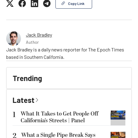
Copy Link
Jack Bradley
Author
Jack Bradley is a daily news reporter for The Epoch Times
based in Southern California.
Trending
Latest
1
What It Takes to Get People Off
California’s Streets | Panel
2
What a Single Pipe Break Says