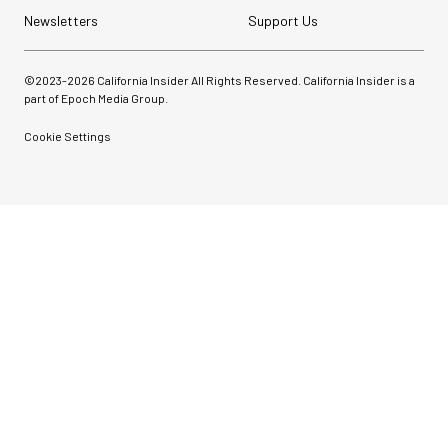
Newsletters
Support Us
©2023-
2026
California Insider All Rights Reserved. California Insider is a
part of Epoch Media Group.
Cookie Settings