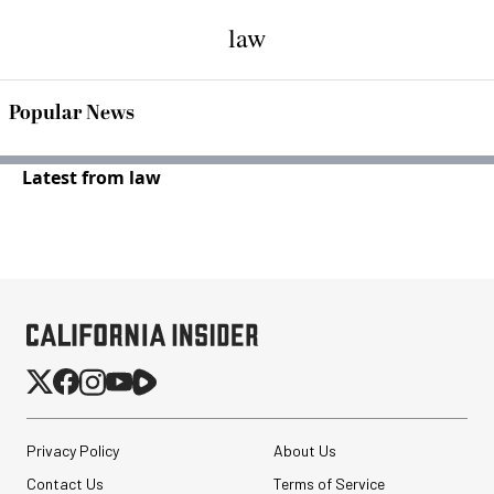
law
Popular News
Latest from law
Privacy Policy
About Us
Contact Us
Terms of Service