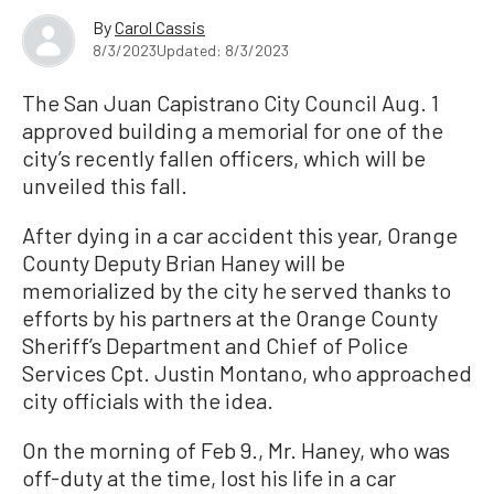
By
Carol Cassis
8/3/2023
Updated: 8/3/2023
The San Juan Capistrano City Council Aug. 1
approved building a memorial for one of the
city’s recently fallen officers, which will be
unveiled this fall.
After dying in a car accident this year, Orange
County Deputy Brian Haney will be
memorialized by the city he served thanks to
efforts by his partners at the Orange County
Sheriff’s Department and Chief of Police
Services Cpt. Justin Montano, who approached
city officials with the idea.
On the morning of Feb 9., Mr. Haney, who was
off-duty at the time, lost his life in a car