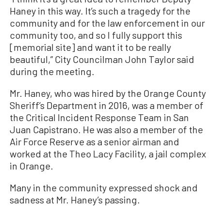
Haney in this way. It’s such a tragedy for the
community and for the law enforcement in our
community too, and so I fully support this
[memorial site] and want it to be really
beautiful,” City Councilman John Taylor said
during the meeting.
Mr. Haney, who was hired by the Orange County
Sheriff’s Department in 2016, was a member of
the Critical Incident Response Team in San
Juan Capistrano. He was also a member of the
Air Force Reserve as a senior airman and
worked at the Theo Lacy Facility, a jail complex
in Orange.
Many in the community expressed shock and
sadness at Mr. Haney’s passing.