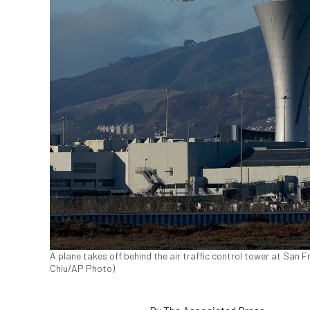
A plane takes off behind the air traffic control tower at San F
Chiu/AP Photo)