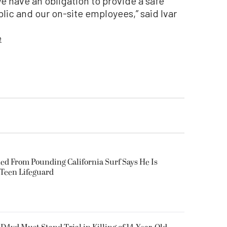
 have an obligation to provide a safe
ublic and our on-site employees,” said Ivar
e
ued From Pounding California Surf Says He Is
 Teen Lifeguard