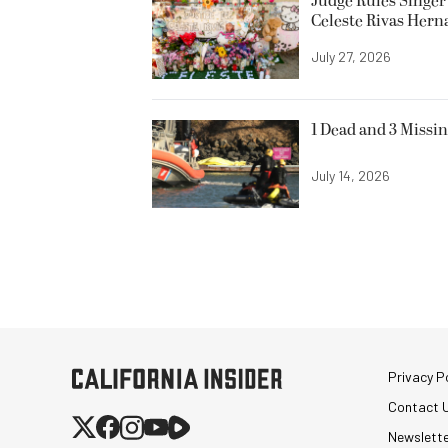
Judge Rules Singer 
Celeste Rivas Her
July 27, 2026
1 Dead and 3 Missin
July 14, 2026
Privacy Po
Contact 
Newslett