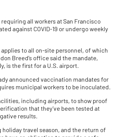
equiring all workers at San Francisco
inated against COVID-19 or undergo weekly
plies to all on-site personnel, of which
don Breed’s office said the mandate,
is the first for a U.S. airport.
eady announced vaccination mandates for
uires municipal workers to be inoculated.
cilities, including airports, to show proof
erification that they’ve been tested at
gative results.
holiday travel season, and the return of