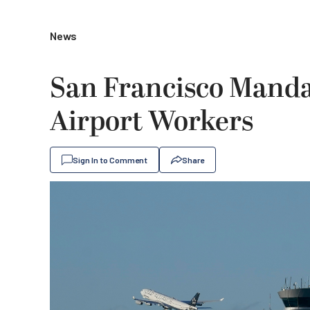
News
San Francisco Mandat
Airport Workers
Sign In to Comment
Share