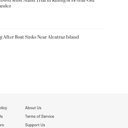
D4vd Must Stand Trial in Killing of 14-Year-Old
nandez
g After Boat Sinks Near Alcatraz Island
licy
About Us
Us
Terms of Service
ers
Support Us