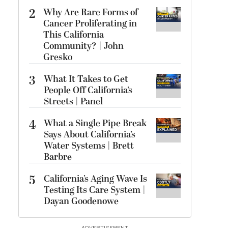
2
Why Are Rare Forms of
Cancer Proliferating in
This California
Community? | John
Gresko
3
What It Takes to Get
People Off California’s
Streets | Panel
4
What a Single Pipe Break
Says About California’s
Water Systems | Brett
Barbre
5
California’s Aging Wave Is
Testing Its Care System |
Dayan Goodenowe
ADVERTISEMENT