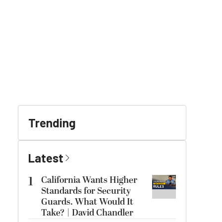
Trending
Latest
1
California Wants Higher
Standards for Security
Guards. What Would It
Take? | David Chandler