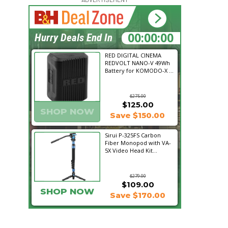
14:51:37
Hurry Deals End In
RED DIGITAL CINEMA
REDVOLT NANO-V 49Wh
Battery for KOMODO-X ...
$275.00
$125.00
SHOP NOW
Save $150.00
Sirui P-325FS Carbon
Fiber Monopod with VA-
5X Video Head Kit...
$279.00
$109.00
SHOP NOW
Save $170.00