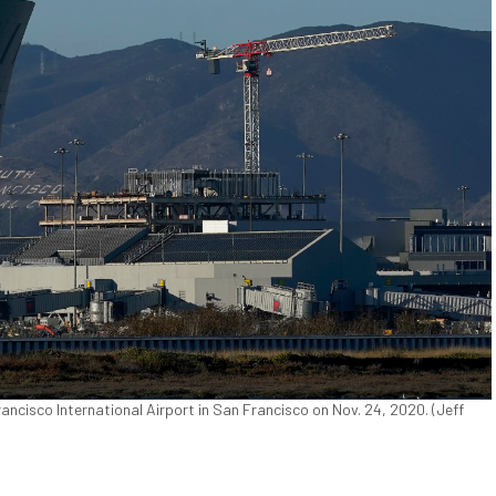
rancisco International Airport in San Francisco on Nov. 24, 2020. (Jeff