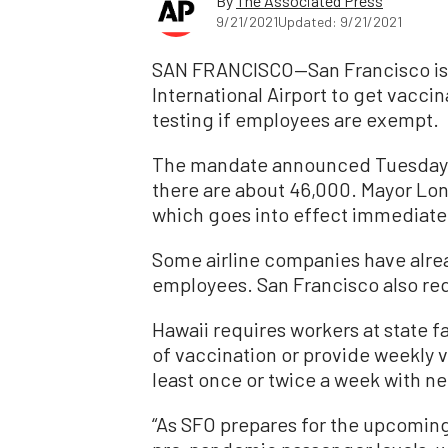
By
The Associated Press
9/21/2021
Updated: 9/21/2021
SAN FRANCISCO—San Francisco is r
International Airport to get vacc
testing if employees are exempt.
The mandate announced Tuesday ap
there are about 46,000. Mayor Lon
which goes into effect immediately, 
Some airline companies have alr
employees. San Francisco also req
Hawaii requires workers at state fa
of vaccination or provide weekly v
least once or twice a week with ne
“As SFO prepares for the upcoming 