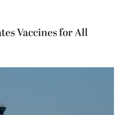
es Vaccines for All