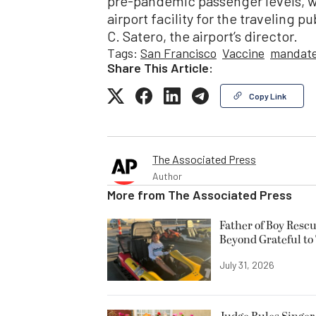
pre-pandemic passenger levels, we
airport facility for the traveling p
C. Satero, the airport’s director.
Tags:
San Francisco
Vaccine
mandat
Share This Article:
Copy Link
The Associated Press
Author
More from
The Associated Press
Father of Boy Resc
Beyond Grateful to
July 31, 2026