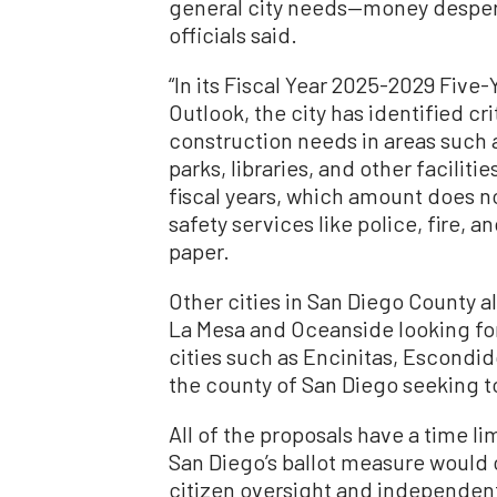
general city needs—money desper
officials said.
“In its Fiscal Year 2025-2029 Five-
Outlook, the city has identified c
construction needs in areas such as
parks, libraries, and other facilitie
fiscal years, which amount does no
safety services like police, fire, 
paper.
Other cities in San Diego County a
La Mesa and Oceanside looking for
cities such as Encinitas, Escondi
the county of San Diego seeking t
All of the proposals have a time li
San Diego’s ballot measure would c
citizen oversight and independent