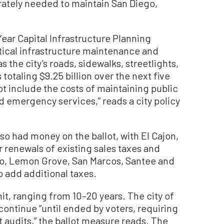
ately needed to maintain San Diego,
Year Capital Infrastructure Planning
ritical infrastructure maintenance and
 the city’s roads, sidewalks, streetlights,
s totaling $9.25 billion over the next five
t include the costs of maintaining public
and emergency services,” reads a city policy
lso had money on the ballot, with El Cajon,
 renewals of existing sales taxes and
do, Lemon Grove, San Marcos, Santee and
o add additional taxes.
mit, ranging from 10–20 years. The city of
ontinue “until ended by voters, requiring
 audits,” the ballot measure reads. The