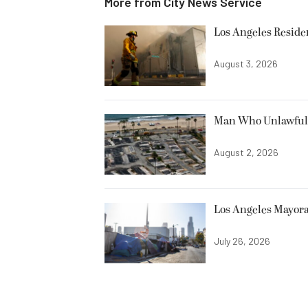
More from
City News Service
Los Angeles Resid
August 3, 2026
Man Who Unlawfully
August 2, 2026
Los Angeles Mayora
July 26, 2026