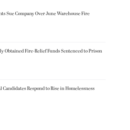
ents Sue Company Over June Warehouse Fire
 Obtained Fire-Relief Funds Sentenced to Prison
l Candidates Respond to Rise in Homelessness