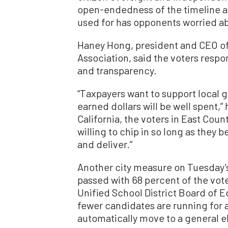
open-endedness of the timeline a
used for has opponents worried ab
Haney Hong, president and CEO of
Association, said the voters re
and transparency.
“Taxpayers want to support local 
earned dollars will be well spent,” 
California, the voters in East Cou
willing to chip in so long as they b
and deliver.”
Another city measure on Tuesday’s 
passed with 68 percent of the vote
Unified School District Board of 
fewer candidates are running for 
automatically move to a general e