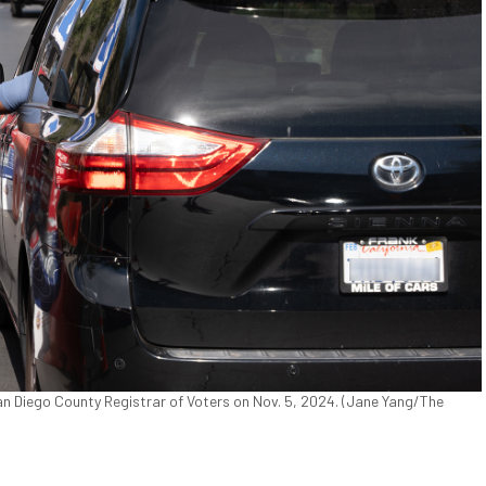
San Diego County Registrar of Voters on Nov. 5, 2024. (Jane Yang/The