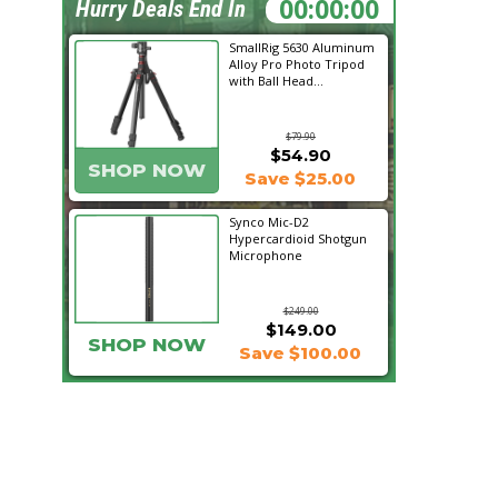
15:18:16
Hurry Deals End In
SmallRig 5630 Aluminum
Alloy Pro Photo Tripod
with Ball Head...
$79.90
$54.90
SHOP NOW
Save $25.00
Synco Mic-D2
Hypercardioid Shotgun
Microphone
$249.00
$149.00
SHOP NOW
Save $100.00