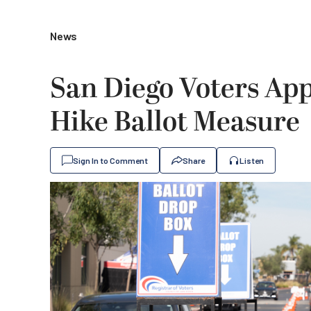
News
San Diego Voters App
Hike Ballot Measure
Sign In to Comment
Share
Listen