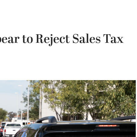
ear to Reject Sales Tax