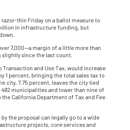
zor-thin Friday on a ballot measure to
million in infrastructure funding, but
 down.
 over 7,000—a margin of a little more than
slightly since the last count.
o Transaction and Use Tax, would increase
by 1 percent, bringing the total sales tax to
e city, 7.75 percent, leaves the city tied
s 482 municipalities and lower than nine of
to the California Department of Tax and Fee
 by the proposal can legally go to a wide
rastructure projects, core services and