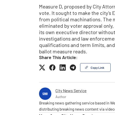
Measure D, proposed by City Attorn
vote. It sought to make the city’
from political machinations. The 
eliminated by voter approval only,
its own executive director without 
investigations and law enforcemen
qualifications and term limits, and
ballot measure reads.
Share This Article:
Copy Link
City News Service
Author
Breaking news gathering service based in We
distributing breaking news content via vide