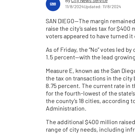
By
City News Service
11/8/2024
Updated: 11/8/2024
SAN DIEGO—The margin remained ra
raise the city’s sales tax for $400 
voters appeared to have turned it
As of Friday, the “No” votes led by
1.5 percent—with the lead growing 
Measure E, known as the San Dieg
the tax on transactions in the city 
8.75 percent. The current rate in th
for the fourth-lowest of the state’
the county’s 18 cities, according 
Administration.
The additional $400 million raised
range of city needs, including inf