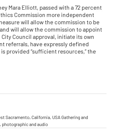
ey Mara Elliott, passed with a 72 percent
s Ethics Commission more independent
measure will allow the commission to be
 and will allow the commission to appoint
City Council approval, initiate its own
t referrals, have expressly defined
 is provided “sufficient resources,” the
st Sacramento, California, USA Gathering and
o, photographic and audio