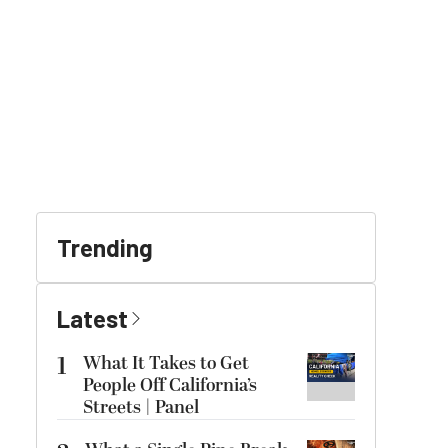
Trending
Latest
1
What It Takes to Get
People Off California’s
Streets | Panel