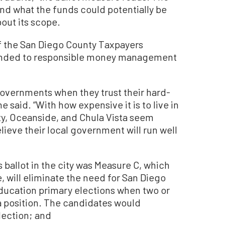
nd what the funds could potentially be
out its scope.
 the San Diego County Taxpayers
sponded to responsible money management
governments when they trust their hard-
he said. “With how expensive it is to live in
nty, Oceanside, and Chula Vista seem
elieve their local government will run well
ballot in the city was Measure C, which
, will eliminate the need for San Diego
Education primary elections when two or
a position. The candidates would
lection; and