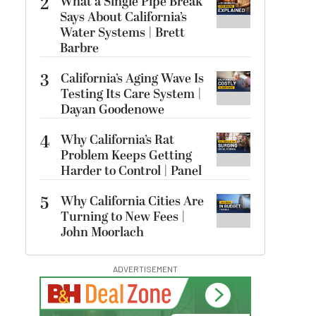
2
What a Single Pipe Break
Says About California’s
Water Systems | Brett
Barbre
3
California’s Aging Wave Is
Testing Its Care System |
Dayan Goodenowe
4
Why California’s Rat
Problem Keeps Getting
Harder to Control | Panel
5
Why California Cities Are
Turning to New Fees |
John Moorlach
ADVERTISEMENT