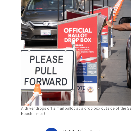
A driver drops off a mail ballot at a drop box outside of the 
Epoch Times)