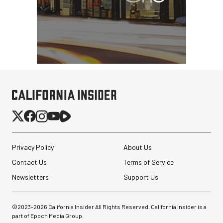
Privacy Policy
About Us
Contact Us
Terms of Service
Newsletters
Support Us
©2023-
2026
California Insider All Rights Reserved. California Insider is a
part of Epoch Media Group.