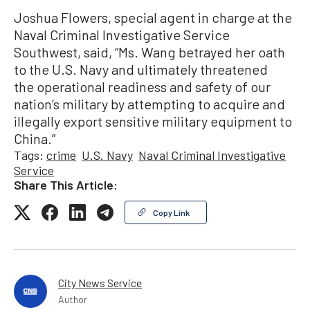
Joshua Flowers, special agent in charge at the
Naval Criminal Investigative Service
Southwest, said, “Ms. Wang betrayed her oath
to the U.S. Navy and ultimately threatened
the operational readiness and safety of our
nation’s military by attempting to acquire and
illegally export sensitive military equipment to
China.”
Tags:
crime
U.S. Navy
Naval Criminal Investigative
Service
Share This Article:
Copy Link
City News Service
Author