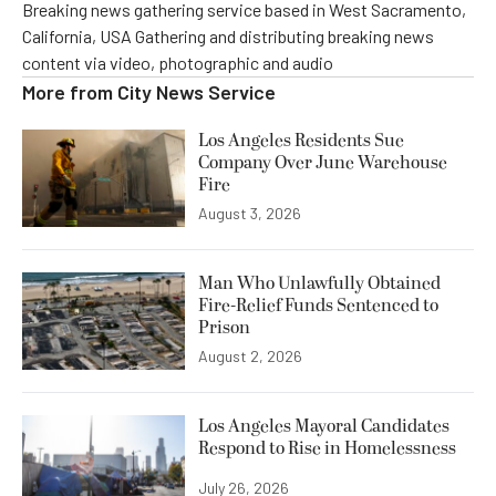
Breaking news gathering service based in West Sacramento,
California, USA Gathering and distributing breaking news
content via video, photographic and audio
More from
City News Service
Los Angeles Residents Sue
Company Over June Warehouse
Fire
August 3, 2026
Man Who Unlawfully Obtained
Fire-Relief Funds Sentenced to
Prison
August 2, 2026
Los Angeles Mayoral Candidates
Respond to Rise in Homelessness
July 26, 2026