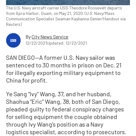
The U.S. Navy aircraft carrier USS Theodore Roosevelt departs
from Apra Harbor, Guam, on May 21, 2020. (U.S. Navy/Mass
Communication Specialist Seaman Kaylianna Genier/Handout via
Reuters)
By
City News Service
12/22/2021
Updated: 12/22/2021
SAN DIEGO—A former U.S. Navy sailor was
sentenced to 30 months in prison on Dec. 21
for illegally exporting military equipment to
China for profit.
Ye Sang “Ivy” Wang, 37, and her husband,
Shaohua “Eric” Wang, 38, both of San Diego,
pleaded guilty to federal conspiracy charges
for selling equipment the couple obtained
through Ivy Wang’s position as a Navy
logistics specialist, according to prosecutors.