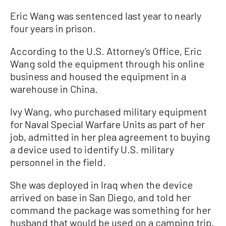
Eric Wang was sentenced last year to nearly
four years in prison.
According to the U.S. Attorney’s Office, Eric
Wang sold the equipment through his online
business and housed the equipment in a
warehouse in China.
Ivy Wang, who purchased military equipment
for Naval Special Warfare Units as part of her
job, admitted in her plea agreement to buying
a device used to identify U.S. military
personnel in the field.
She was deployed in Iraq when the device
arrived on base in San Diego, and told her
command the package was something for her
husband that would be used on a camping trip,