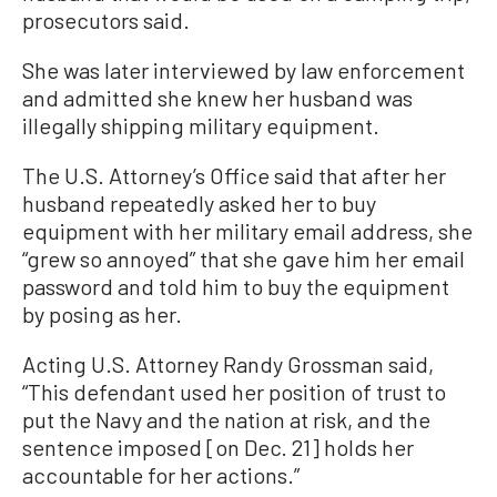
prosecutors said.
She was later interviewed by law enforcement
and admitted she knew her husband was
illegally shipping military equipment.
The U.S. Attorney’s Office said that after her
husband repeatedly asked her to buy
equipment with her military email address, she
“grew so annoyed” that she gave him her email
password and told him to buy the equipment
by posing as her.
Acting U.S. Attorney Randy Grossman said,
“This defendant used her position of trust to
put the Navy and the nation at risk, and the
sentence imposed [on Dec. 21] holds her
accountable for her actions.”