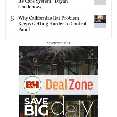
Its Care System | Dayan
Goodenowe
5
Why California’s Rat Problem
Keeps Getting Harder to Control |
Panel
ADVERTISEMENT