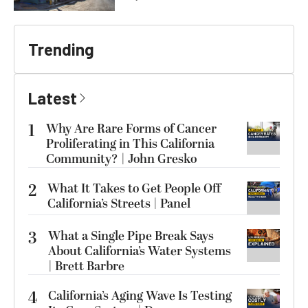
Trending
Latest
1
Why Are Rare Forms of Cancer
Proliferating in This California
Community? | John Gresko
2
What It Takes to Get People Off
California’s Streets | Panel
3
What a Single Pipe Break Says
About California’s Water Systems
| Brett Barbre
4
California’s Aging Wave Is Testing