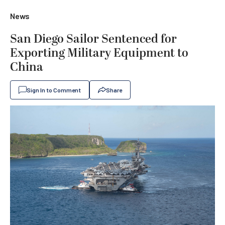
News
San Diego Sailor Sentenced for
Exporting Military Equipment to
China
Sign In to Comment
Share