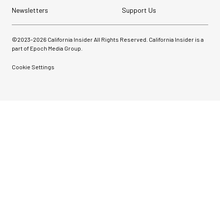
Newsletters
Support Us
©2023-
2026
California Insider All Rights Reserved. California Insider is a
part of Epoch Media Group.
Cookie Settings