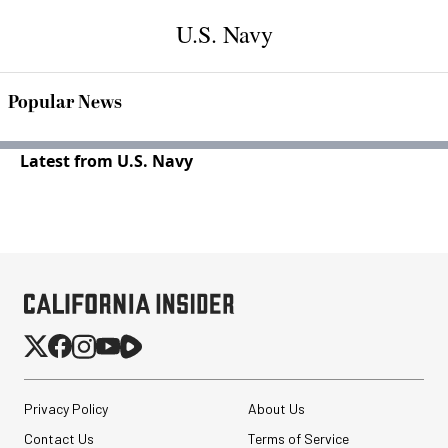
U.S. Navy
Popular News
Latest from U.S. Navy
Privacy Policy
About Us
Contact Us
Terms of Service