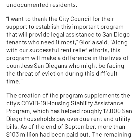
undocumented residents.
“I want to thank the City Council for their
support to establish this important program
that will provide legal assistance to San Diego
tenants who need it most,” Gloria said. “Along
with our successful rent relief efforts, this
program will make a difference in the lives of
countless San Diegans who might be facing
the threat of eviction during this difficult
time.'’
The creation of the program supplements the
city’s COVID-19 Housing Stability Assistance
Program, which has helped roughly 12,000 San
Diego households pay overdue rent and utility
bills. As of the end of September, more than
$103 million had been paid out. The remaining