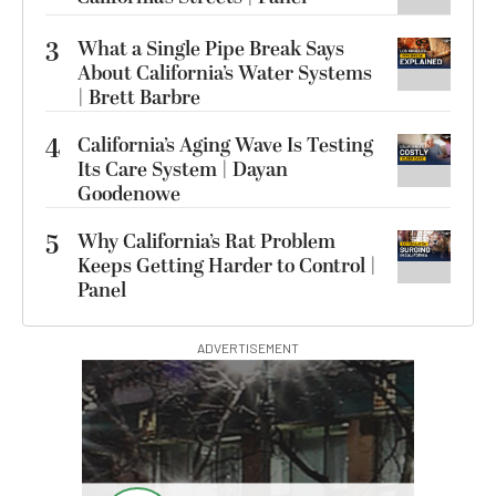
3
What a Single Pipe Break Says
About California’s Water Systems
| Brett Barbre
4
California’s Aging Wave Is Testing
Its Care System | Dayan
Goodenowe
5
Why California’s Rat Problem
Keeps Getting Harder to Control |
Panel
ADVERTISEMENT