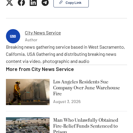
Copy Link
City News Service
Author
Breaking news gathering service based in West Sacramento,
California, USA Gathering and distributing breaking news
content via video, photographic and audio
More from
City News Service
Los Angeles Residents Sue
Company Over June Warehouse
Fire
August 3, 2026
Man Who Unlawfully Obtained
Fire-Relief Funds Sentenced to
Prison