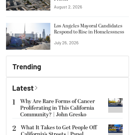
August 2, 2026
Los Angeles Mayoral Candidates
Respond to Rise in Homelessness
July 26, 2026
Trending
Latest
1
Why Are Rare Forms of Cancer
Proliferating in This California
Community? | John Gresko
2
What It Takes to Get People Off
California’s Streets | Panel