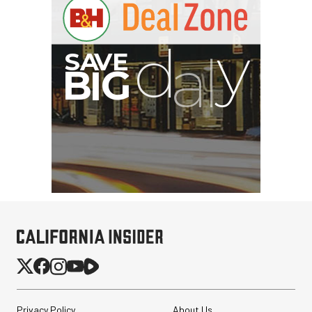
G
Privacy Policy
About Us