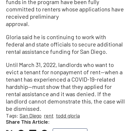
funds in the program have been fully
committed to renters whose applications have
received preliminary
approval.
Gloria said he is continuing to work with
federal and state officials to secure additional
rental assistance funding for San Diego.
Until March 31, 2022, landlords who want to
evict a tenant for nonpayment of rent—when a
tenant has experienced a COVID-19-related
hardship—must show that they applied for
rental assistance and it was denied. If the
landlord cannot demonstrate this, the case will
be dismissed.
Tags:
San Diego
rent
todd gloria
Share This Article: