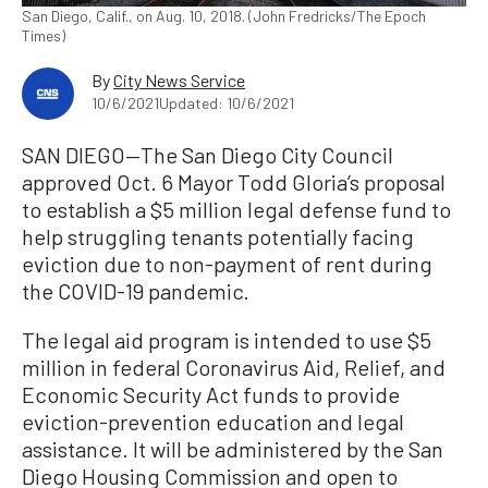
San Diego, Calif., on Aug. 10, 2018. (John Fredricks/The Epoch
Times)
By
City News Service
10/6/2021
Updated: 10/6/2021
SAN DIEGO—The San Diego City Council
approved Oct. 6 Mayor Todd Gloria’s proposal
to establish a $5 million legal defense fund to
help struggling tenants potentially facing
eviction due to non-payment of rent during
the COVID-19 pandemic.
The legal aid program is intended to use $5
million in federal Coronavirus Aid, Relief, and
Economic Security Act funds to provide
eviction-prevention education and legal
assistance. It will be administered by the San
Diego Housing Commission and open to