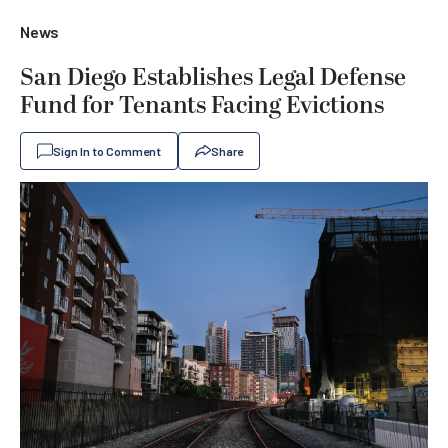
News
San Diego Establishes Legal Defense
Fund for Tenants Facing Evictions
Sign In to Comment
Share