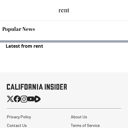
rent
Popular News
Latest from rent
Privacy Policy
About Us
Contact Us
Terms of Service