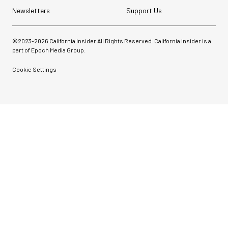
Newsletters
Support Us
©2023-
2026
California Insider All Rights Reserved. California Insider is a
part of Epoch Media Group.
Cookie Settings