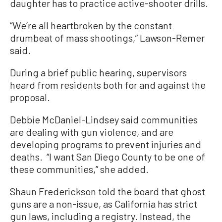
daughter has to practice active-shooter drills.
“We’re all heartbroken by the constant
drumbeat of mass shootings,” Lawson-Remer
said.
During a brief public hearing, supervisors
heard from residents both for and against the
proposal.
Debbie McDaniel-Lindsey said communities
are dealing with gun violence, and are
developing programs to prevent injuries and
deaths. “I want San Diego County to be one of
these communities,” she added.
Shaun Frederickson told the board that ghost
guns are a non-issue, as California has strict
gun laws, including a registry. Instead, the