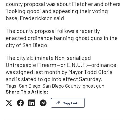
county proposal was about Fletcher and others
“looking good” and appeasing their voting
base, Frederickson said.
The county proposal follows a recently
enacted ordinance banning ghost guns in the
city of San Diego.
The city’s Eliminate Non-serialized
Untraceable Firearm—or E.N.U.F.—ordinance
was signed last month by Mayor Todd Gloria
and is slated to go into effect Saturday.
Tags:
San Diego
San Diego County
ghost gun
Share This Article:
Copy Link