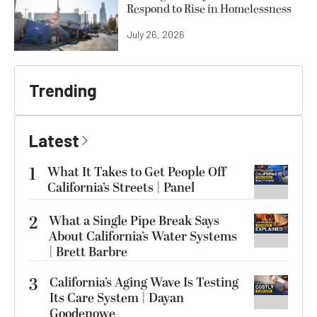
Respond to Rise in Homelessness
July 26, 2026
Trending
Latest
1
What It Takes to Get People Off
California’s Streets | Panel
2
What a Single Pipe Break Says
About California’s Water Systems
| Brett Barbre
3
California’s Aging Wave Is Testing
Its Care System | Dayan
Goodenowe