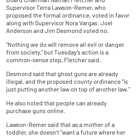
Supervisor Terra Lawson-Remer, who
proposed the formal ordinance, voted in favor
along with Supervisor Nora Vargas. Joel
Anderson and Jim Desmond voted no.
“Nothing we do will remove all evil or danger
from society,” but Tuesday’s action is a
common-sense step, Fletcher said.
Desmond said that ghost guns are already
illegal, and the proposed county ordinance “is
just putting another law on top of another law.”
He also noted that people can already
purchase guns online.
Lawson-Remer said that as a mother of a
toddler, she doesn’t “want a future where her