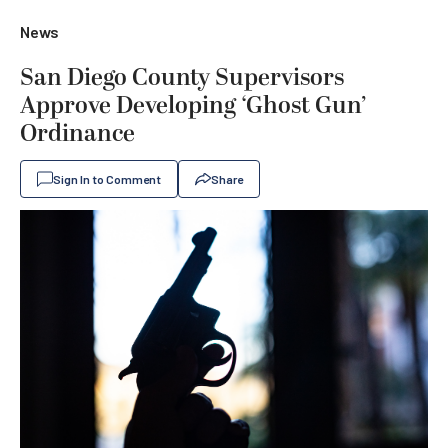
News
San Diego County Supervisors
Approve Developing ‘Ghost Gun’
Ordinance
Sign In to Comment
Share