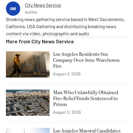
City News Service
Author
Breaking news gathering service based in West Sacramento,
California, USA Gathering and distributing breaking news
content via video, photographic and audio
More from
City News Service
Los Angeles Residents Sue
Company Over June Warehouse
Fire
August 3, 2026
Man Who Unlawfully Obtained
Fire-Relief Funds Sentenced to
Prison
August 2, 2026
Los Angeles Mayoral Candidates