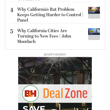
4
Why California’s Rat Problem
Keeps Getting Harder to Control |
Panel
5
Why California Cities Are
Turning to New Fees | John
Moorlach
ADVERTISEMENT