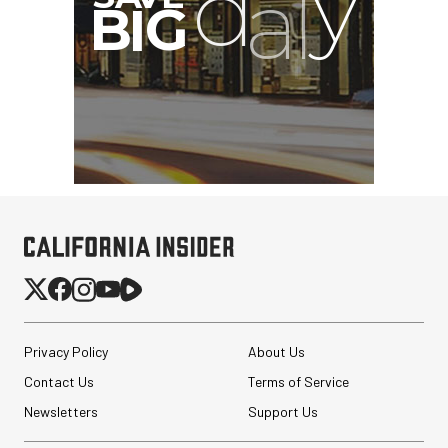
Privacy Policy
About Us
Contact Us
Terms of Service
Newsletters
Support Us