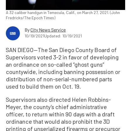
A 32 caliber handgun in Temecula, Calif., on March 27, 2021. (John
Fredricks/The Epoch Times)
By
City News Service
10/19/2021
Updated: 10/19/2021
SAN DIEGO—The San Diego County Board of
Supervisors voted 3-2 in favor of developing
an ordinance on so-called “ghost guns”
countywide, including banning possession or
distribution of non-serial-numbered parts
used to build them on Oct. 19.
Supervisors also directed Helen Robbins-
Meyer, the county’s chief administrative
officer, to return within 90 days with a draft
ordinance that would also prohibit the 3D
printing of unserialized firearms or precursor