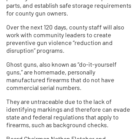
parts, and establish safe storage requirements
for county gun owners.
Over the next 120 days, county staff will also
work with community leaders to create
preventive gun violence “reduction and
disruption” programs.
Ghost guns, also known as “do-it-yourself
guns,” are homemade, personally
manufactured firearms that do not have
commercial serial numbers.
They are untraceable due to the lack of
identifying markings and therefore can evade
state and federal regulations that apply to
firearms, such as background checks.
Board Chairman Nathan Fletcher and