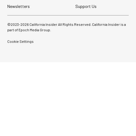
Newsletters
Support Us
©2023-
2026
California Insider All Rights Reserved. California Insider is a
part of Epoch Media Group.
Cookie Settings