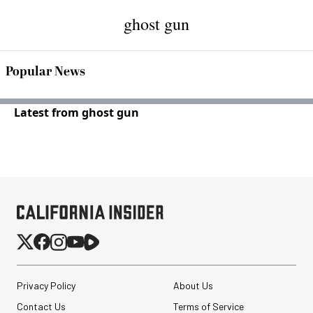
ghost gun
Popular News
Latest from ghost gun
Privacy Policy
About Us
Contact Us
Terms of Service