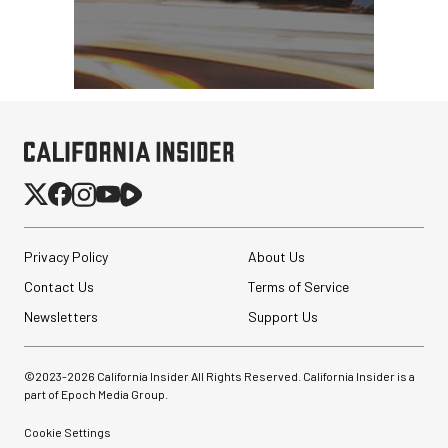
Privacy Policy
About Us
Contact Us
Terms of Service
Newsletters
Support Us
©2023-
2026
California Insider All Rights Reserved. California Insider is a
part of Epoch Media Group.
Cookie Settings