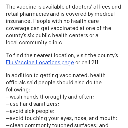
The vaccine is available at doctors’ offices and
retail pharmacies and is covered by medical
insurance. People with no health care
coverage can get vaccinated at one of the
county’s six public health centers or a
local community clinic.
To find the nearest location, visit the county’s
Flu Vaccine Locations page
or call 211.
In addition to getting vaccinated, health
officials said people should also do the
following:
—wash hands thoroughly and often;
—use hand sanitizers;
—avoid sick people;
—avoid touching your eyes, nose, and mouth;
—clean commonly touched surfaces; and