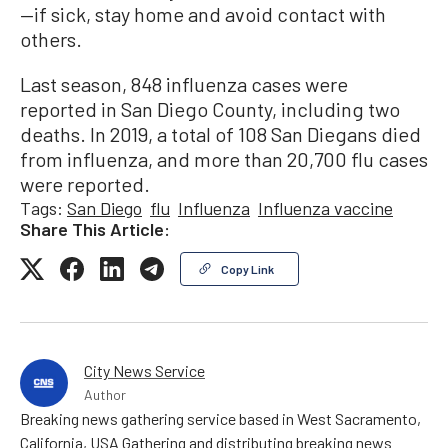
—if sick, stay home and avoid contact with
others.
Last season, 848 influenza cases were
reported in San Diego County, including two
deaths. In 2019, a total of 108 San Diegans died
from influenza, and more than 20,700 flu cases
were reported.
Tags:
San Diego
flu
Influenza
Influenza vaccine
Share This Article:
Copy Link
City News Service
Author
Breaking news gathering service based in West Sacramento,
California, USA Gathering and distributing breaking news