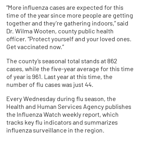
“More influenza cases are expected for this
time of the year since more people are getting
together and they’re gathering indoors,” said
Dr. Wilma Wooten, county public health
officer. “Protect yourself and your loved ones.
Get vaccinated now.”
The county’s seasonal total stands at 862
cases, while the five-year average for this time
of year is 961. Last year at this time, the
number of flu cases was just 44.
Every Wednesday during flu season, the
Health and Human Services Agency publishes
the Influenza Watch weekly report, which
tracks key flu indicators and summarizes
influenza surveillance in the region.