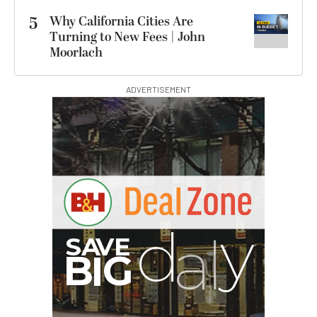
5
Why California Cities Are
Turning to New Fees | John
Moorlach
ADVERTISEMENT
G