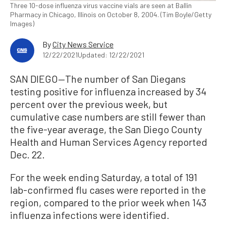
Three 10-dose influenza virus vaccine vials are seen at Ballin
Pharmacy in Chicago, Illinois on October 8, 2004. (Tim Boyle/Getty
Images)
By
City News Service
12/22/2021
Updated: 12/22/2021
SAN DIEGO—The number of San Diegans
testing positive for influenza increased by 34
percent over the previous week, but
cumulative case numbers are still fewer than
the five-year average, the San Diego County
Health and Human Services Agency reported
Dec. 22.
For the week ending Saturday, a total of 191
lab-confirmed flu cases were reported in the
region, compared to the prior week when 143
influenza infections were identified.