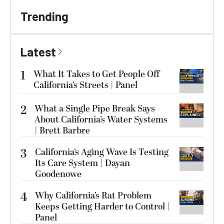
Trending
Latest
1
What It Takes to Get People Off
California’s Streets | Panel
2
What a Single Pipe Break Says
About California’s Water Systems
| Brett Barbre
3
California’s Aging Wave Is Testing
Its Care System | Dayan
Goodenowe
4
Why California’s Rat Problem
Keeps Getting Harder to Control |
Panel