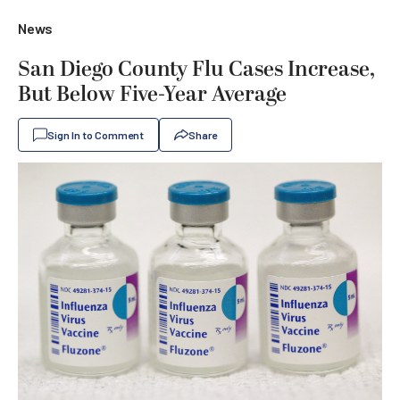
News
San Diego County Flu Cases Increase,
But Below Five-Year Average
Sign In to Comment
Share