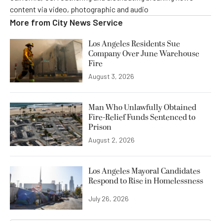
content via video, photographic and audio
More from
City News Service
Los Angeles Residents Sue
Company Over June Warehouse
Fire
August 3, 2026
Man Who Unlawfully Obtained
Fire-Relief Funds Sentenced to
Prison
August 2, 2026
Los Angeles Mayoral Candidates
Respond to Rise in Homelessness
July 26, 2026