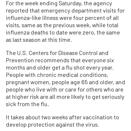
For the week ending Saturday, the agency
reported that emergency department visits for
influenza-like illness were four percent of all
visits, same as the previous week, while total
influenza deaths to date were zero, the same
as last season at this time.
The U.S. Centers for Disease Control and
Prevention recommends that everyone six
months and older get a flu shot every year.
People with chronic medical conditions,
pregnant women, people age 65 and older, and
people who live with or care for others who are
at higher risk are all more likely to get seriously
sick from the flu.
It takes about two weeks after vaccination to
develop protection against the virus.