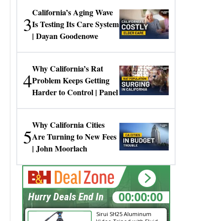
California’s Aging Wave
3
Is Testing Its Care System
| Dayan Goodenowe
Why California’s Rat
4
Problem Keeps Getting
Harder to Control | Panel
Why California Cities
5
Are Turning to New Fees
| John Moorlach
00:00:00
Hurry Deals End In
Sirui SH25 Aluminum