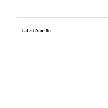
Latest from flu