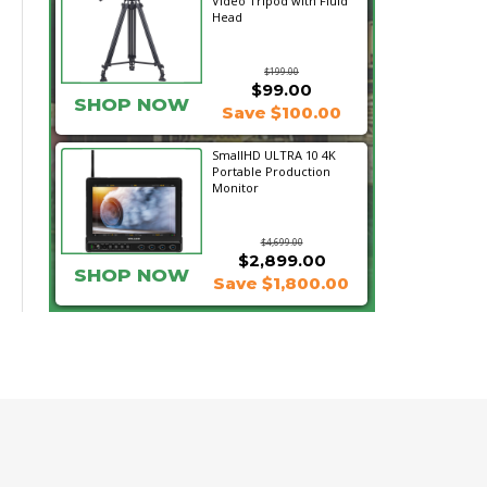
Video Tripod with Fluid
Head
$199.00
$99.00
SHOP NOW
Save $100.00
SmallHD ULTRA 10 4K
Portable Production
Monitor
$4,699.00
$2,899.00
SHOP NOW
Save $1,800.00