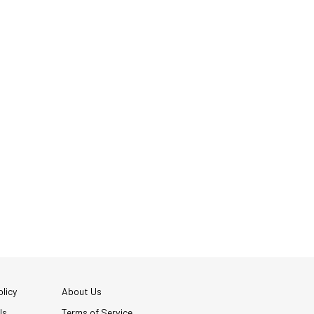
licy
About Us
Us
Terms of Service