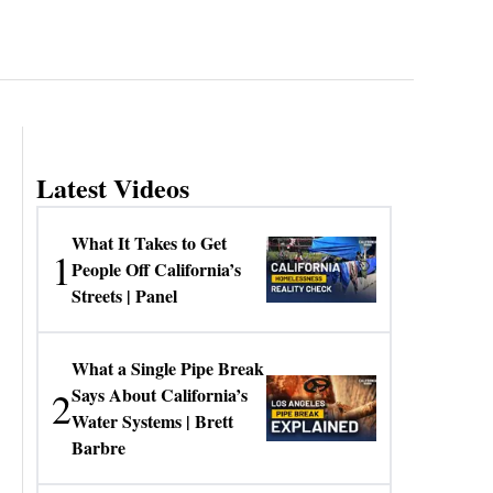
Latest Videos
What It Takes to Get
1
People Off California’s
Streets | Panel
What a Single Pipe Break
2
Says About California’s
Water Systems | Brett
Barbre