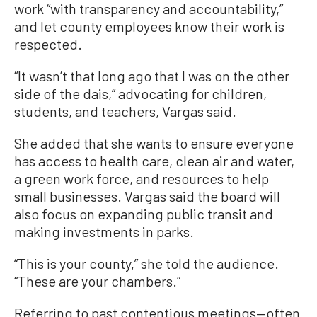
work “with transparency and accountability,”
and let county employees know their work is
respected.
“It wasn’t that long ago that I was on the other
side of the dais,” advocating for children,
students, and teachers, Vargas said.
She added that she wants to ensure everyone
has access to health care, clean air and water,
a green work force, and resources to help
small businesses. Vargas said the board will
also focus on expanding public transit and
making investments in parks.
“This is your county,” she told the audience.
“These are your chambers.”
Referring to past contentious meetings—often