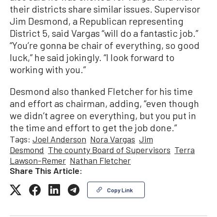
their districts share similar issues. Supervisor
Jim Desmond, a Republican representing
District 5, said Vargas “will do a fantastic job.”
“You’re gonna be chair of everything, so good
luck,” he said jokingly. “I look forward to
working with you.”
Desmond also thanked Fletcher for his time
and effort as chairman, adding, “even though
we didn’t agree on everything, but you put in
the time and effort to get the job done.”
Tags:
Joel Anderson
Nora Vargas
Jim
Desmond
The county Board of Supervisors
Terra
Lawson-Remer
Nathan Fletcher
Share This Article:
Copy Link