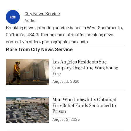
City News Service
Author
Breaking news gathering service based in West Sacramento,
California, USA Gathering and distributing breaking news
content via video, photographic and audio
More from
City News Service
Los Angeles Residents Sue
Company Over June Warehouse
Fire
August 3, 2026
Man Who Unlawfully Obtained
Fire-Relief Funds Sentenced to
Prison
August 2, 2026