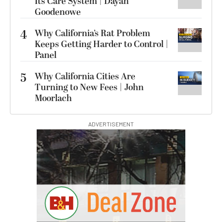
Its Care System | Dayan
Goodenowe
4
Why California’s Rat Problem
Keeps Getting Harder to Control |
Panel
5
Why California Cities Are
Turning to New Fees | John
Moorlach
ADVERTISEMENT