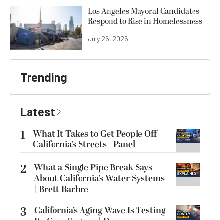
Los Angeles Mayoral Candidates
Respond to Rise in Homelessness
July 26, 2026
Trending
Latest
1
What It Takes to Get People Off
California’s Streets | Panel
2
What a Single Pipe Break Says
About California’s Water Systems
| Brett Barbre
3
California’s Aging Wave Is Testing