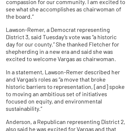
compassion for our community. I am excited to
see what she accomplishes as chairwoman of
the board.”
Lawson-Remer, a Democrat representing
District 3, said Tuesday’s vote was “a historic
day for our county.” She thanked Fletcher for
shepherding in a new era and said she was
excited to welcome Vargas as chairwoman.
In a statement, Lawson-Remer described her
and Vargas’s roles as “a move that broke
historic barriers to representation, [and] spoke
to moving an ambitious set of initiatives
focused on equity, and environmental
sustainability.”
Anderson, a Republican representing District 2,
also said he was excited for Vargas and that