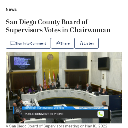
News
San Diego County Board of
Supervisors Votes in Chairwoman
Sign In to Comment
Share
Listen
A San Diego Board of Supervisors meeting on May 10, 2022.