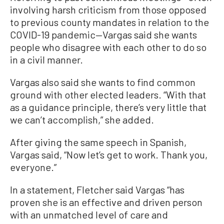
involving harsh criticism from those opposed
to previous county mandates in relation to the
COVID-19 pandemic—Vargas said she wants
people who disagree with each other to do so
in a civil manner.
Vargas also said she wants to find common
ground with other elected leaders. “With that
as a guidance principle, there’s very little that
we can’t accomplish,” she added.
After giving the same speech in Spanish,
Vargas said, “Now let’s get to work. Thank you,
everyone.”
In a statement, Fletcher said Vargas “has
proven she is an effective and driven person
with an unmatched level of care and