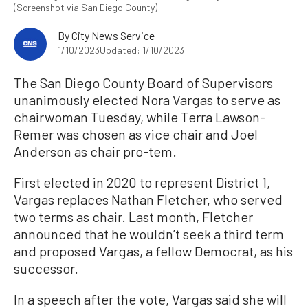
(Screenshot via San Diego County)
By
City News Service
1/10/2023
Updated: 1/10/2023
The San Diego County Board of Supervisors
unanimously elected Nora Vargas to serve as
chairwoman Tuesday, while Terra Lawson-
Remer was chosen as vice chair and Joel
Anderson as chair pro-tem.
First elected in 2020 to represent District 1,
Vargas replaces Nathan Fletcher, who served
two terms as chair. Last month, Fletcher
announced that he wouldn’t seek a third term
and proposed Vargas, a fellow Democrat, as his
successor.
In a speech after the vote, Vargas said she will