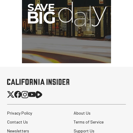
Privacy Policy
About Us
Contact Us
Terms of Service
Newsletters
Support Us