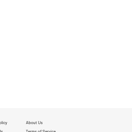
licy
About Us
Us
Terms of Service