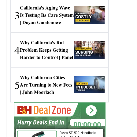
California’s Aging Wave
3
Is Testing Its Care System
| Dayan Goodenowe
Why California’s Rat
4
Problem Keeps Getting
Harder to Control | Panel
Why California Cities
5
Are Turning to New Fees
| John Moorlach
00:00:00
Hurry Deals End In
Revo ST-500 Handheld