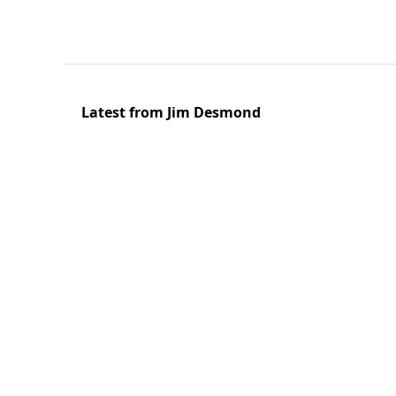
Latest from Jim Desmond