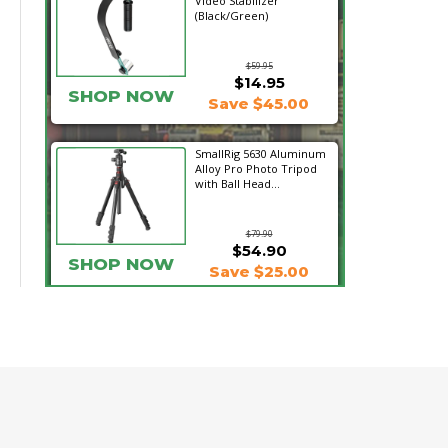
Video Stabilizer
(Black/Green)
$59.95
$14.95
SHOP NOW
Save $45.00
SmallRig 5630 Aluminum
Alloy Pro Photo Tripod
with Ball Head...
$79.90
$54.90
SHOP NOW
Save $25.00