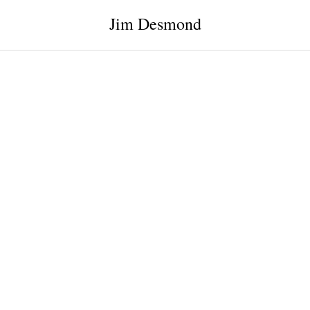
Jim Desmond