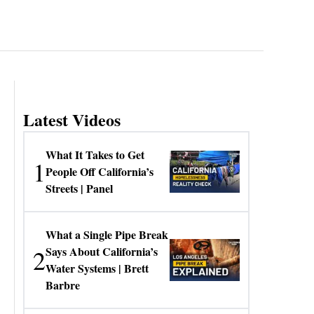
Latest Videos
What It Takes to Get
1
People Off California’s
Streets | Panel
What a Single Pipe Break
2
Says About California’s
Water Systems | Brett
Barbre