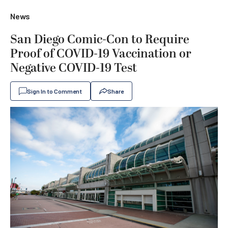
News
San Diego Comic-Con to Require
Proof of COVID-19 Vaccination or
Negative COVID-19 Test
Sign In to Comment
Share