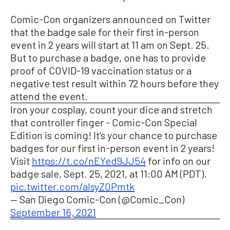
Comic-Con organizers announced on Twitter
that the badge sale for their first in-person
event in 2 years will start at 11 am on Sept. 25.
But to purchase a badge, one has to provide
proof of COVID-19 vaccination status or a
negative test result within 72 hours before they
attend the event.
Iron your cosplay, count your dice and stretch
that controller finger - Comic-Con Special
Edition is coming! It's your chance to purchase
badges for our first in-person event in 2 years!
Visit
https://t.co/nEYed9JJ54
for info on our
badge sale, Sept. 25, 2021, at 11:00 AM (PDT).
pic.twitter.com/aIsyZ0Pmtk
— San Diego Comic-Con (@Comic_Con)
September 16, 2021