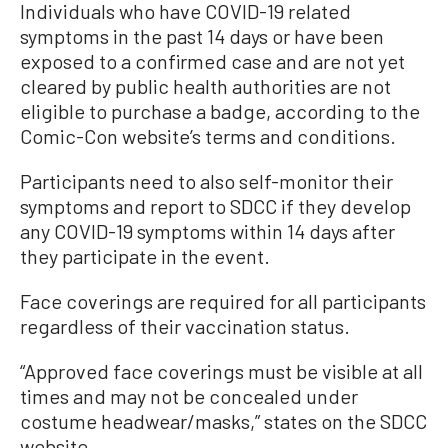
Individuals who have COVID-19 related
symptoms in the past 14 days or have been
exposed to a confirmed case and are not yet
cleared by public health authorities are not
eligible to purchase a badge, according to the
Comic-Con website’s terms and conditions.
Participants need to also self-monitor their
symptoms and report to SDCC if they develop
any COVID-19 symptoms within 14 days after
they participate in the event.
Face coverings are required for all participants
regardless of their vaccination status.
“Approved face coverings must be visible at all
times and may not be concealed under
costume headwear/masks,” states on the SDCC
website.