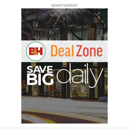
ADVERTISEMENT
V
A
S
y
B
G
I