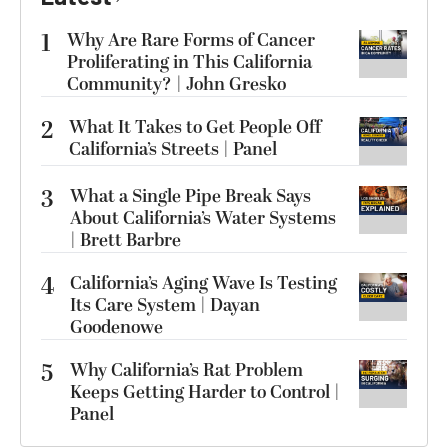
1
Why Are Rare Forms of Cancer
Proliferating in This California
Community? | John Gresko
2
What It Takes to Get People Off
California’s Streets | Panel
3
What a Single Pipe Break Says
About California’s Water Systems
| Brett Barbre
4
California’s Aging Wave Is Testing
Its Care System | Dayan
Goodenowe
5
Why California’s Rat Problem
Keeps Getting Harder to Control |
Panel