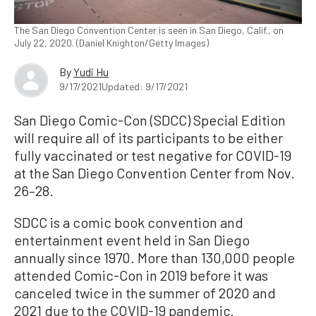
The San Diego Convention Center is seen in San Diego, Calif., on
July 22, 2020. (Daniel Knighton/Getty Images)
By
Yudi Hu
9/17/2021
Updated: 9/17/2021
San Diego Comic-Con (SDCC) Special Edition
will require all of its participants to be either
fully vaccinated or test negative for COVID-19
at the San Diego Convention Center from Nov.
26–28.
SDCC is a comic book convention and
entertainment event held in San Diego
annually since 1970. More than 130,000 people
attended Comic-Con in 2019 before it was
canceled twice in the summer of 2020 and
2021 due to the COVID-19 pandemic.