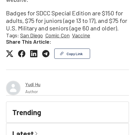
Badges for SDCC Special Edition are $150 for
adults, $75 for juniors (age 13 to 17), and $75 for
U.S. Military and seniors (age 60 and older).
Tags:
San Diego
Comic Con
Vaccine
Share This Article:
Copy Link
Yudi Hu
Author
Trending
Latest