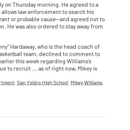
ly on Thursday morning. He agreed to a
llows law enforcement to search his
rrant or probable cause—and agreed not to
n. He was also ordered to stay away from
nny” Hardaway, who is the head coach of
basketball team, declined to comment to
rlier this week regarding Williams’s
e to recruit ... as of right now, Mikey is
artment
San Ysidro High School
Mikey Williams