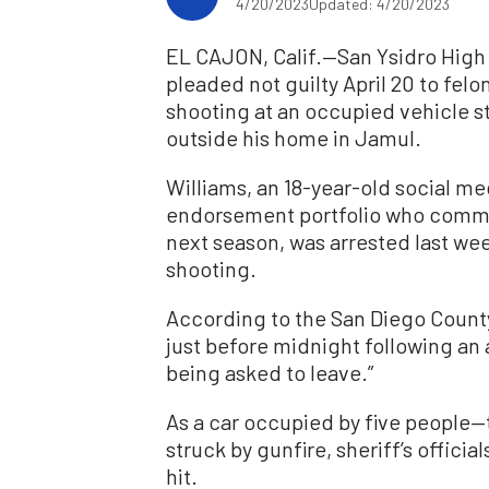
4/20/2023
Updated: 4/20/2023
EL CAJON, Calif.—San Ysidro High 
pleaded not guilty April 20 to felo
shooting at an occupied vehicle 
outside his home in Jamul.
Williams, an 18-year-old social med
endorsement portfolio who commit
next season, was arrested last we
shooting.
According to the San Diego County
just before midnight following an
being asked to leave.”
As a car occupied by five people
struck by gunfire, sheriff’s offici
hit.