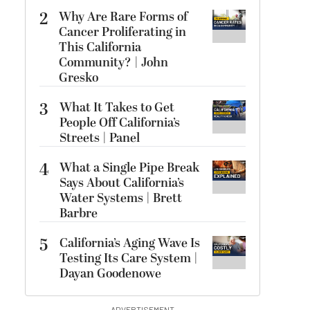
2
Why Are Rare Forms of
Cancer Proliferating in
This California
Community? | John
Gresko
3
What It Takes to Get
People Off California’s
Streets | Panel
4
What a Single Pipe Break
Says About California’s
Water Systems | Brett
Barbre
5
California’s Aging Wave Is
Testing Its Care System |
Dayan Goodenowe
ADVERTISEMENT