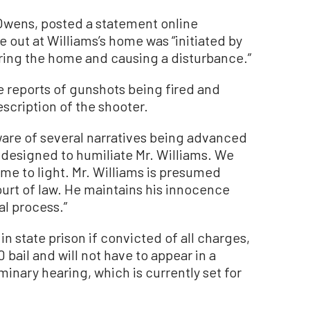
 Owens, posted a statement online
e out at Williams’s home was “initiated by
ering the home and causing a disturbance.”
e reports of gunshots being fired and
scription of the shooter.
are of several narratives being advanced
e designed to humiliate Mr. Williams. We
ome to light. Mr. Williams is presumed
court of law. He maintains his innocence
al process.”
in state prison if convicted of all charges,
bail and will not have to appear in a
minary hearing, which is currently set for