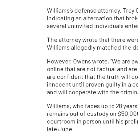
Williams’s defense attorney, Troy
indicating an altercation that brok
several uninvited individuals ent
The attorney wrote that there wer
Williams allegedly matched the de
However, Owens wrote, “We are aw
online that are not factual and ar
are confident that the truth will c
innocent until proven guilty in a 
and will cooperate with the crimin
Williams, who faces up to 28 years 
remains out of custody on $50,000 
courtroom in person until his preli
late June.