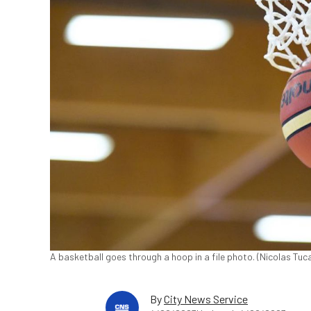
A basketball goes through a hoop in a file photo. (Nicolas T
By
City News Service