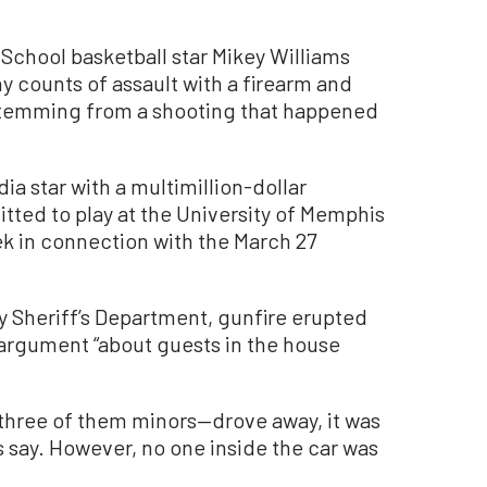
School basketball star Mikey Williams
ny counts of assault with a firearm and
stemming from a shooting that happened
ia star with a multimillion-dollar
ted to play at the University of Memphis
ek in connection with the March 27
 Sheriff’s Department, gunfire erupted
 argument “about guests in the house
—three of them minors—drove away, it was
als say. However, no one inside the car was