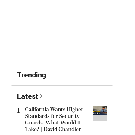
Trending
Latest
1
California Wants Higher
Standards for Security
Guards. What Would It
Take? | David Chandler