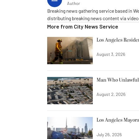
Author
Breaking news gathering service based in We
distributing breaking news content via vide
More from
City News Service
Los Angeles Resid
August 3, 2026
Man Who Unlawfully
August 2, 2026
Los Angeles Mayora
July 26, 2026