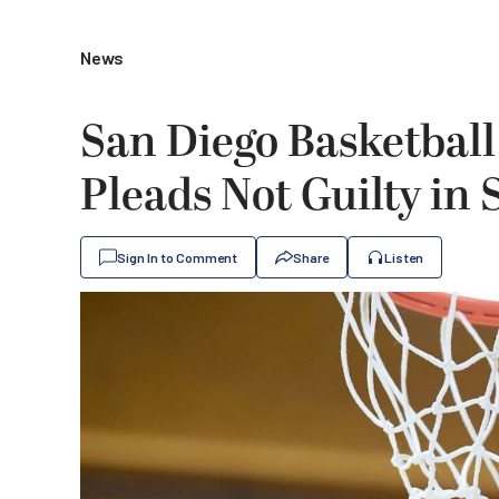
News
San Diego Basketball
Pleads Not Guilty in
Sign In to Comment
Share
Listen