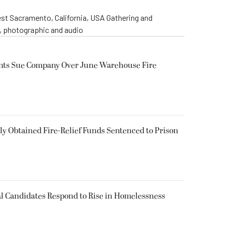
st Sacramento, California, USA Gathering and
o, photographic and audio
ents Sue Company Over June Warehouse Fire
 Obtained Fire-Relief Funds Sentenced to Prison
l Candidates Respond to Rise in Homelessness