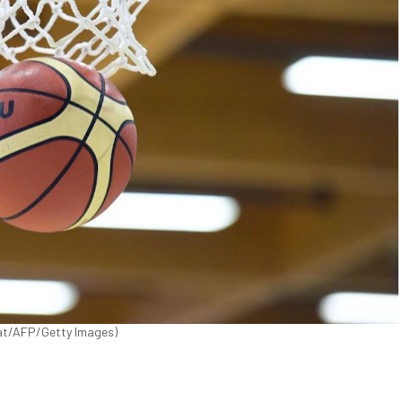
ucat/AFP/Getty Images)