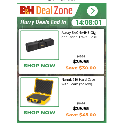
14:08:00
Hurry Deals End In
Auray BAC-4A4HB Gig
and Stand Travel Case
$69.95
$39.95
SHOP NOW
Save $30.00
Nanuk 910 Hard Case
with Foam (Yellow)
$84.95
$39.95
SHOP NOW
Save $45.00