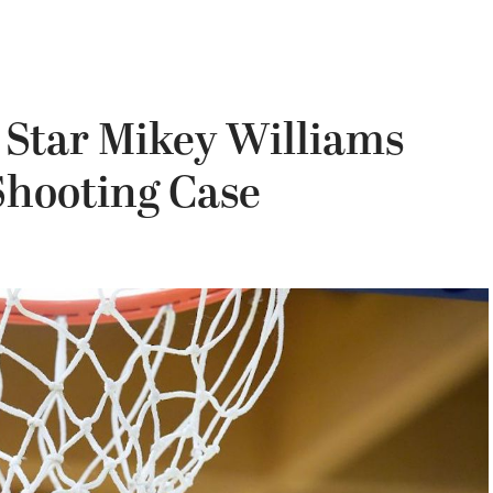
 Star Mikey Williams
 Shooting Case