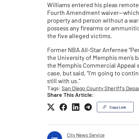
Williams entered his pleas remote
Fourth Amendment waiver—which a
property and person without a wa
possess any firearms or ammunitio
the five alleged victims.
Former NBA All-Star Anfernee “Pe
the University of Memphis men’s 
the Memphis Commercial Appeal ea
case, but said, “I’m going to continu
still with us.”
Tags:
San Diego County Sheriff's Dep
Share This Article:
Copy Link
City News Service