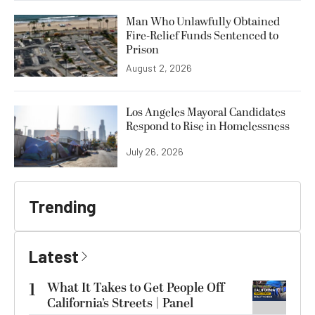
Man Who Unlawfully Obtained
Fire-Relief Funds Sentenced to
Prison
August 2, 2026
Los Angeles Mayoral Candidates
Respond to Rise in Homelessness
July 26, 2026
Trending
Latest
1
What It Takes to Get People Off
California’s Streets | Panel