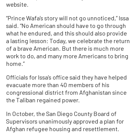
website.
“Prince Wafa’s story will not go unnoticed,” Issa
said. “No American should have to go through
what he endured, and this should also provide
a lasting lesson: Today, we celebrate the return
of a brave American. But there is much more
work to do, and many more Americans to bring
home.”
Officials for Issa’s office said they have helped
evacuate more than 40 members of his
congressional district from Afghanistan since
the Taliban regained power.
In October, the San Diego County Board of
Supervisors unanimously approved a plan for
Afghan refugee housing and resettlement.