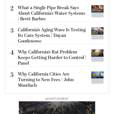
2
What a Single Pipe Break Says
About California’s Water Systems
| Brett Barbre
3
California’s Aging Wave Is Testing
Its Care System | Dayan
Goodenowe
4
Why California’s Rat Problem
Keeps Getting Harder to Control |
Panel
5
Why California Cities Are
Turning to New Fees | John
Moorlach
ADVERTISEMENT