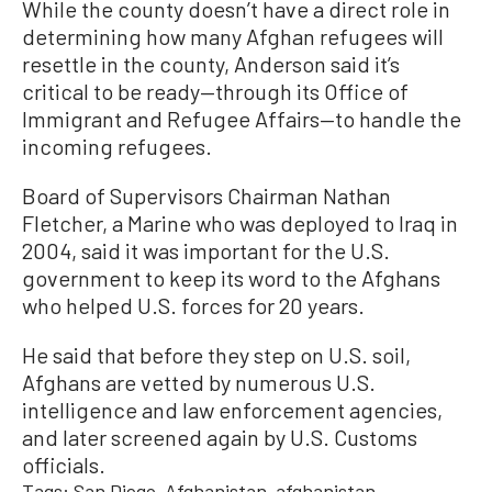
While the county doesn’t have a direct role in
determining how many Afghan refugees will
resettle in the county, Anderson said it’s
critical to be ready—through its Office of
Immigrant and Refugee Affairs—to handle the
incoming refugees.
Board of Supervisors Chairman Nathan
Fletcher, a Marine who was deployed to Iraq in
2004, said it was important for the U.S.
government to keep its word to the Afghans
who helped U.S. forces for 20 years.
He said that before they step on U.S. soil,
Afghans are vetted by numerous U.S.
intelligence and law enforcement agencies,
and later screened again by U.S. Customs
officials.
Tags:
San Diego
Afghanistan
afghanistan