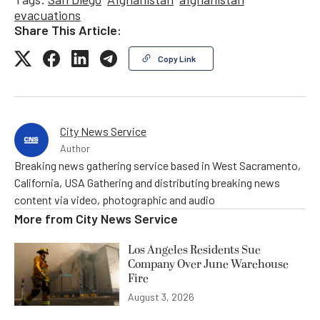
evacuations
Share This Article:
Copy Link
City News Service
Author
Breaking news gathering service based in West Sacramento,
California, USA Gathering and distributing breaking news
content via video, photographic and audio
More from
City News Service
Los Angeles Residents Sue
Company Over June Warehouse
Fire
August 3, 2026