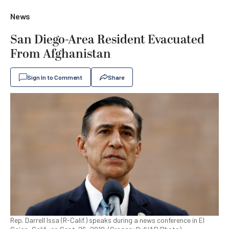
News
San Diego-Area Resident Evacuated
From Afghanistan
Sign In to Comment
Share
Rep. Darrell Issa (R-Calif.) speaks during a news conference in El