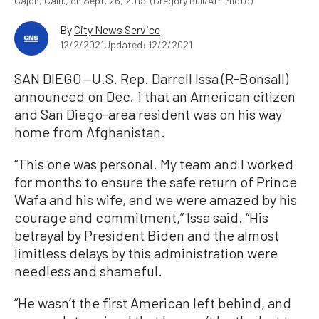
Cajon, Calif., on Sept. 26, 2019. (Gregory Bull/AP Photo)
By
City News Service
12/2/2021
Updated: 12/2/2021
SAN DIEGO—U.S. Rep. Darrell Issa (R-Bonsall)
announced on Dec. 1 that an American citizen
and San Diego-area resident was on his way
home from Afghanistan.
“This one was personal. My team and I worked
for months to ensure the safe return of Prince
Wafa and his wife, and we were amazed by his
courage and commitment,” Issa said. “His
betrayal by President Biden and the almost
limitless delays by this administration were
needless and shameful.
“He wasn’t the first American left behind, and