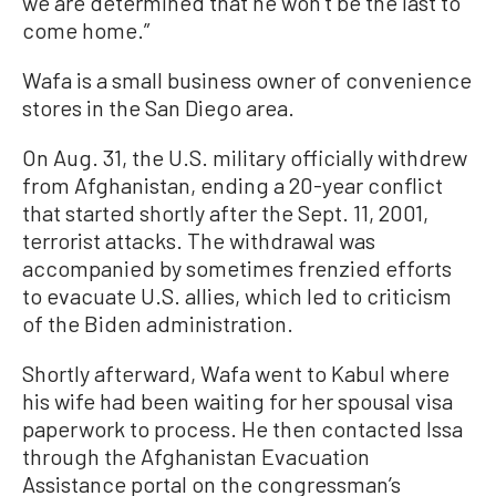
we are determined that he won’t be the last to
come home.”
Wafa is a small business owner of convenience
stores in the San Diego area.
On Aug. 31, the U.S. military officially withdrew
from Afghanistan, ending a 20-year conflict
that started shortly after the Sept. 11, 2001,
terrorist attacks. The withdrawal was
accompanied by sometimes frenzied efforts
to evacuate U.S. allies, which led to criticism
of the Biden administration.
Shortly afterward, Wafa went to Kabul where
his wife had been waiting for her spousal visa
paperwork to process. He then contacted Issa
through the Afghanistan Evacuation
Assistance portal on the congressman’s