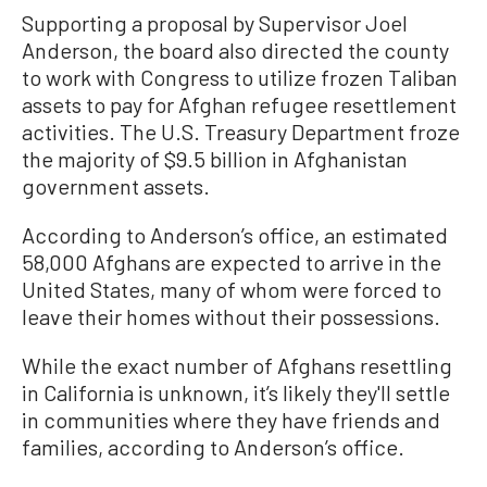
Supporting a proposal by Supervisor Joel
Anderson, the board also directed the county
to work with Congress to utilize frozen Taliban
assets to pay for Afghan refugee resettlement
activities. The U.S. Treasury Department froze
the majority of $9.5 billion in Afghanistan
government assets.
According to Anderson’s office, an estimated
58,000 Afghans are expected to arrive in the
United States, many of whom were forced to
leave their homes without their possessions.
While the exact number of Afghans resettling
in California is unknown, it’s likely they'll settle
in communities where they have friends and
families, according to Anderson’s office.