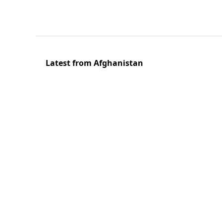
Latest from Afghanistan