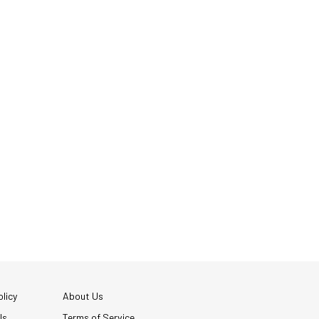
licy
About Us
Us
Terms of Service