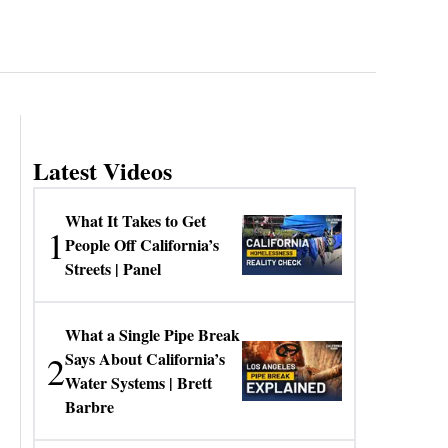
Latest Videos
What It Takes to Get
1
People Off California’s
Streets | Panel
What a Single Pipe Break
2
Says About California’s
Water Systems | Brett
Barbre