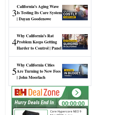
California’s Aging Wave
3
Is Testing Its Care System
| Dayan Goodenowe
Why California’s Rat
4
Problem Keeps Getting
Harder to Control | Panel
Why California Cities
5
Are Turning to New Fees
| John Moorlach
00:00:00
Hurry Deals End In
Core Hypercore NEO 9