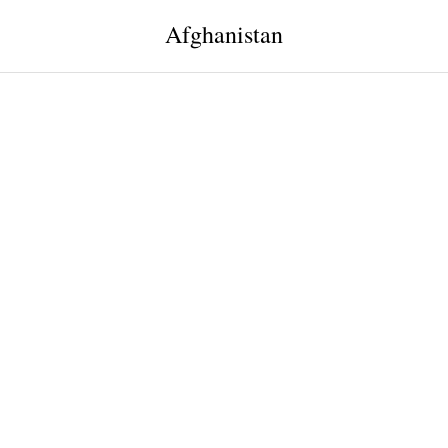
Afghanistan