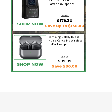
Mini 98Wh Li-Ion
Batteries (2 options)
$317.30
$179.30
SHOP NOW
Save up to $138.00
Samsung Galaxy Buds3
Noise-Canceling Wireless
In-Ear Headpho...
$179.99
$99.99
SHOP NOW
Save $80.00