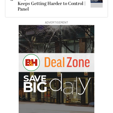
Keeps Getting Harder to Control |
Panel
ADVERTISEMENT
G