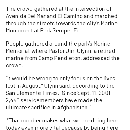
The crowd gathered at the intersection of
Avenida Del Mar and El Camino and marched
through the streets towards the city’s Marine
Monument at Park Semper Fi.
People gathered around the park’s Marine
Memorial, where Pastor Jim Glynn, a retired
marine from Camp Pendleton, addressed the
crowd.
“It would be wrong to only focus on the lives
lost in August,” Glynn said, according to the
San Clemente Times. “Since Sept. 11, 2001,
2,448 servicemembers have made the
ultimate sacrifice in Afghanistan.”
“That number makes what we are doing here
today even more vital because by being here