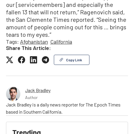
our [servicemembers] and especially the
fallen 13 that will not return,” Ragenovich said,
the San Clemente Times reported. “Seeing the
amount of people coming out for this … brings
tears to my eyes.”
Tags:
Afghanistan
California
Share This Article:
Copy Link
Jack Bradley
Author
Jack Bradley is a daily news reporter for The Epoch Times
based in Southern California.
Trending