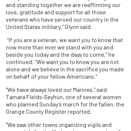
and standing together we are reaffirming our
love, gratitude and support for all those
veterans who have served our country in the
United States military,” Glynn said.
“If you are a veteran, we want you to know that
now more than ever we stand with you and
beside you today and the days to come,” he
continued. “We want you to know you are not
alone and we believe in the sacrifice you made
on behalf of your fellow Americans.”
“We have always loved our Marines,” said
Tamara Fields-Seyhun, one of several women
who planned Sunday’s march for the fallen, the
Orange County Register reported.
“We saw other towns organizing vigils and