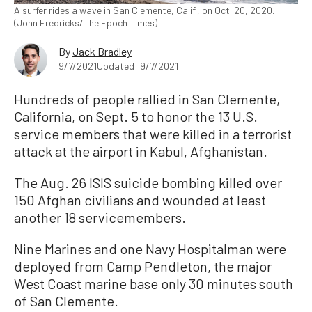
A surfer rides a wave in San Clemente, Calif., on Oct. 20, 2020.
(John Fredricks/The Epoch Times)
By
Jack Bradley
9/7/2021
Updated: 9/7/2021
Hundreds of people rallied in San Clemente,
California, on Sept. 5 to honor the 13 U.S.
service members that were killed in a terrorist
attack at the airport in Kabul, Afghanistan.
The Aug. 26 ISIS suicide bombing killed over
150 Afghan civilians and wounded at least
another 18 servicemembers.
Nine Marines and one Navy Hospitalman were
deployed from Camp Pendleton, the major
West Coast marine base only 30 minutes south
of San Clemente.