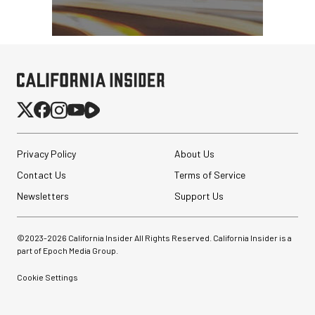
Privacy Policy
About Us
Contact Us
Terms of Service
Newsletters
Support Us
©2023-
2026
California Insider All Rights Reserved. California Insider is a
part of Epoch Media Group.
Cookie Settings