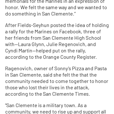
memorials for the Marines in an expression of
honor. We felt the same way and we wanted to
do something in San Clemente.”
After Fields-Seyhun posted the idea of holding
a rally for the Marines on Facebook, three of
her friends from San Clemente High School
with—Laura Glynn, Julie Regenovich, and
Cyndi Martin—helped put on the rally,
according to the Orange County Register.
Ragenovich, owner of Sonny’s Pizza and Pasta
in San Clemente, said she felt the that the
community needed to come together to honor
those who lost their lives in the attack,
according to the San Clemente Times.
“San Clemente is a military town. As a
community, we need to rise up and support all