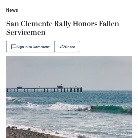
News
San Clemente Rally Honors Fallen
Servicemen
Sign In to Comment
Share