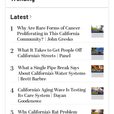
Latest
1
Why Are Rare Forms of Cancer
Proliferating in This California
Community? | John Gresko
2
What It Takes to Get People Off
California’s Streets | Panel
3
What a Single Pipe Break Says
About California’s Water Systems
| Brett Barbre
4
California’s Aging Wave Is Testing
Its Care System | Dayan
Goodenowe
5
Why California’s Rat Problem