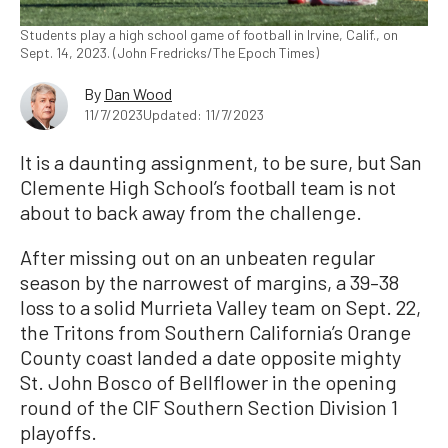
Students play a high school game of football in Irvine, Calif., on
Sept. 14, 2023. (John Fredricks/The Epoch Times)
By
Dan Wood
11/7/2023
Updated: 11/7/2023
It is a daunting assignment, to be sure, but San
Clemente High School’s football team is not
about to back away from the challenge.
After missing out on an unbeaten regular
season by the narrowest of margins, a 39–38
loss to a solid Murrieta Valley team on Sept. 22,
the Tritons from Southern California’s Orange
County coast landed a date opposite mighty
St. John Bosco of Bellflower in the opening
round of the CIF Southern Section Division 1
playoffs.