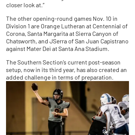
closer look at.”
The other opening-round games Nov. 10 in
Division 1 are Orange Lutheran at Centennial of
Corona, Santa Margarita at Sierra Canyon of
Chatsworth, and JSerra of San Juan Capistrano
against Mater Dei at Santa Ana Stadium.
The Southern Section’s current post-season
setup, now in its third year, has also created an
added challenge in terms of preparation.