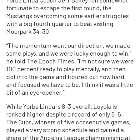
Yorba Linda Coach Jeff Bailey felt somewhat
fortunate to escape the first round, the
Mustangs overcoming some earlier struggles
with a big fourth quarter to beat visiting
Moorpark 34–30.
“The momentum went our direction, we made
some plays, and we were lucky enough to win,”
he told The Epoch Times. “I’m not sure we were
100 percent ready to play mentally, and then
got into the game and figured out how hard
and focused we have to be. I think it was a little
bit of an eye-opener.”
While Yorba Linda is 8–3 overall, Loyola is
ranked higher despite a record of only 6–5.
The Cubs, winners of five consecutive games,
played a very strong schedule and gained a
share of the Angelus League championship at