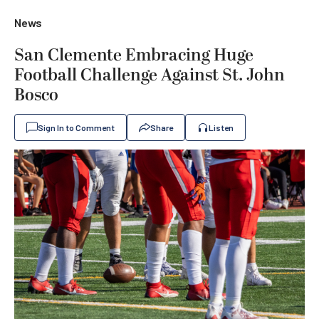
News
San Clemente Embracing Huge
Football Challenge Against St. John
Bosco
Sign In to Comment
Share
Listen