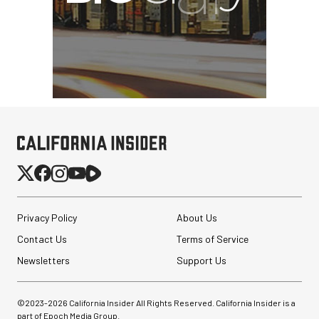
Privacy Policy
About Us
Contact Us
Terms of Service
Sirui 50mm f/1.8 Super35
Anamorphic 1.33x Lens (L
Newsletters
Support Us
Mount)
©2023-
2026
California Insider All Rights Reserved. California Insider is a
$299.00
$224.00
part of Epoch Media Group.