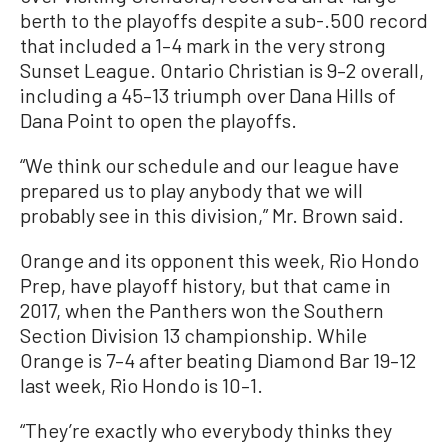
berth to the playoffs despite a sub-.500 record
that included a 1–4 mark in the very strong
Sunset League. Ontario Christian is 9–2 overall,
including a 45–13 triumph over Dana Hills of
Dana Point to open the playoffs.
“We think our schedule and our league have
prepared us to play anybody that we will
probably see in this division,” Mr. Brown said.
Orange and its opponent this week, Rio Hondo
Prep, have playoff history, but that came in
2017, when the Panthers won the Southern
Section Division 13 championship. While
Orange is 7–4 after beating Diamond Bar 19–12
last week, Rio Hondo is 10–1.
“They’re exactly who everybody thinks they