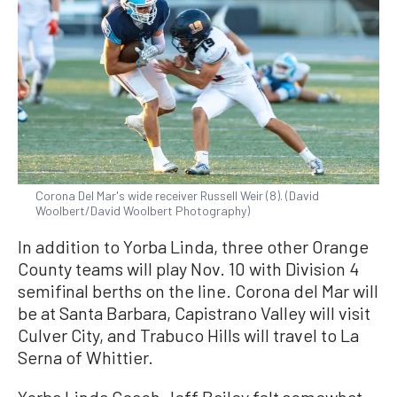
Corona Del Mar's wide receiver Russell Weir (8). (David
Woolbert/David Woolbert Photography)
In addition to Yorba Linda, three other Orange
County teams will play Nov. 10 with Division 4
semifinal berths on the line. Corona del Mar will
be at Santa Barbara, Capistrano Valley will visit
Culver City, and Trabuco Hills will travel to La
Serna of Whittier.