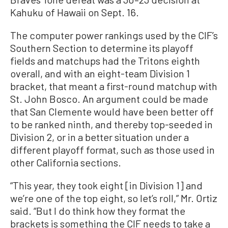
Kahuku of Hawaii on Sept. 16.
The computer power rankings used by the CIF’s
Southern Section to determine its playoff
fields and matchups had the Tritons eighth
overall, and with an eight-team Division 1
bracket, that meant a first-round matchup with
St. John Bosco. An argument could be made
that San Clemente would have been better off
to be ranked ninth, and thereby top-seeded in
Division 2, or in a better situation under a
different playoff format, such as those used in
other California sections.
“This year, they took eight [in Division 1] and
we’re one of the top eight, so let’s roll,” Mr. Ortiz
said. “But I do think how they format the
brackets is something the CIF needs to take a