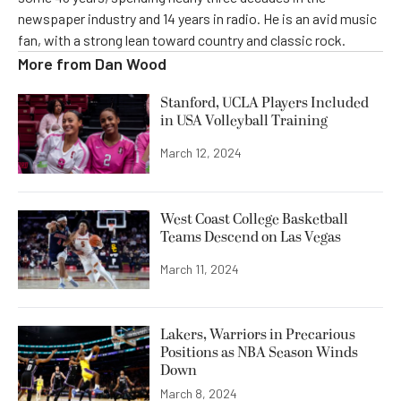
newspaper industry and 14 years in radio. He is an avid music
fan, with a strong lean toward country and classic rock.
More from
Dan Wood
Stanford, UCLA Players Included
in USA Volleyball Training
March 12, 2024
West Coast College Basketball
Teams Descend on Las Vegas
March 11, 2024
Lakers, Warriors in Precarious
Positions as NBA Season Winds
Down
March 8, 2024