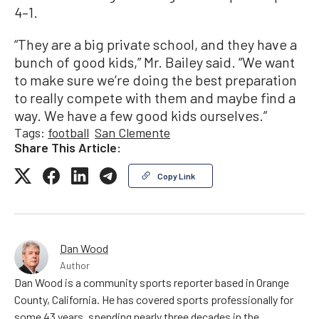
4–1.
“They are a big private school, and they have a
bunch of good kids,” Mr. Bailey said. “We want
to make sure we’re doing the best preparation
to really compete with them and maybe find a
way. We have a few good kids ourselves.”
Tags:
football
San Clemente
Share This Article:
Copy Link
Dan Wood
Author
Dan Wood is a community sports reporter based in Orange
County, California. He has covered sports professionally for
some 43 years, spending nearly three decades in the