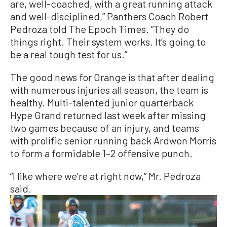
are, well-coached, with a great running attack
and well-disciplined,” Panthers Coach Robert
Pedroza told The Epoch Times. “They do
things right. Their system works. It’s going to
be a real tough test for us.”
The good news for Orange is that after dealing
with numerous injuries all season, the team is
healthy. Multi-talented junior quarterback
Hype Grand returned last week after missing
two games because of an injury, and teams
with prolific senior running back Ardwon Morris
to form a formidable 1–2 offensive punch.
“I like where we’re at right now,” Mr. Pedroza
said.