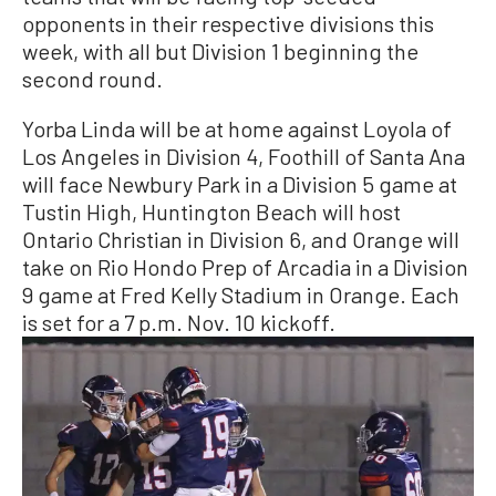
opponents in their respective divisions this
week, with all but Division 1 beginning the
second round.
Yorba Linda will be at home against Loyola of
Los Angeles in Division 4, Foothill of Santa Ana
will face Newbury Park in a Division 5 game at
Tustin High, Huntington Beach will host
Ontario Christian in Division 6, and Orange will
take on Rio Hondo Prep of Arcadia in a Division
9 game at Fred Kelly Stadium in Orange. Each
is set for a 7 p.m. Nov. 10 kickoff.