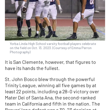
Yorba Linda High School varsity football players celebrate
on the field on Oct. 13, 2023. (Courtesy of Emma Perron
Photography)
It is San Clemente, however, that figures to
have its hands the fullest.
St. John Bosco blew through the powerful
Trinity League, winning all five games by at
least 22 points, including a 28–0 victory over
Mater Dei of Santa Ana, the second-ranked
team in California and fifth in the nation. The
Braves’ lone defeat was a 30–23 decision at