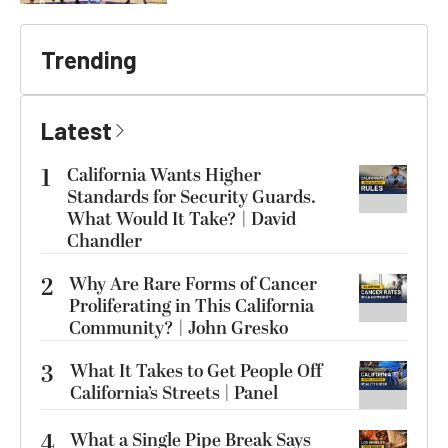
Trending
Latest
1
California Wants Higher
Standards for Security Guards.
What Would It Take? | David
Chandler
2
Why Are Rare Forms of Cancer
Proliferating in This California
Community? | John Gresko
3
What It Takes to Get People Off
California’s Streets | Panel
4
What a Single Pipe Break Says