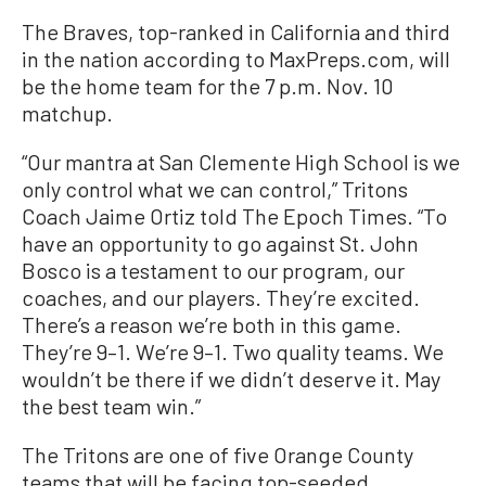
The Braves, top-ranked in California and third
in the nation according to MaxPreps.com, will
be the home team for the 7 p.m. Nov. 10
matchup.
“Our mantra at San Clemente High School is we
only control what we can control,” Tritons
Coach Jaime Ortiz told The Epoch Times. “To
have an opportunity to go against St. John
Bosco is a testament to our program, our
coaches, and our players. They’re excited.
There’s a reason we’re both in this game.
They’re 9–1. We’re 9–1. Two quality teams. We
wouldn’t be there if we didn’t deserve it. May
the best team win.”
The Tritons are one of five Orange County
teams that will be facing top-seeded