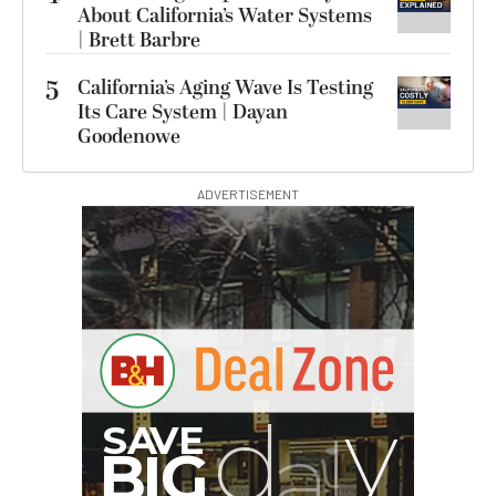
About California’s Water Systems
| Brett Barbre
5
California’s Aging Wave Is Testing
Its Care System | Dayan
Goodenowe
ADVERTISEMENT