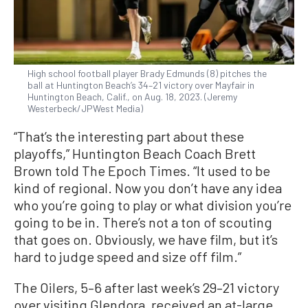
High school football player Brady Edmunds (8) pitches the
ball at Huntington Beach’s 34–21 victory over Mayfair in
Huntington Beach, Calif., on Aug. 18, 2023. (Jeremy
Westerbeck/JPWest Media)
“That’s the interesting part about these
playoffs,” Huntington Beach Coach Brett
Brown told The Epoch Times. “It used to be
kind of regional. Now you don’t have any idea
who you’re going to play or what division you’re
going to be in. There’s not a ton of scouting
that goes on. Obviously, we have film, but it’s
hard to judge speed and size off film.”
The Oilers, 5–6 after last week’s 29–21 victory
over visiting Glendora, received an at-large