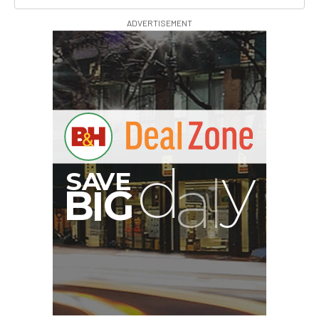
ADVERTISEMENT