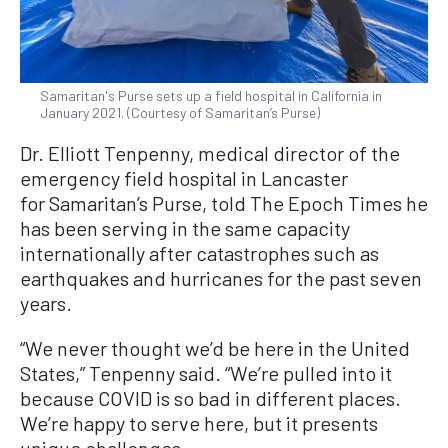
Samaritan's Purse sets up a field hospital in California in
January 2021. (Courtesy of Samaritan’s Purse)
Dr. Elliott Tenpenny, medical director of the
emergency field hospital in Lancaster
for Samaritan’s Purse, told The Epoch Times he
has been serving in the same capacity
internationally after catastrophes such as
earthquakes and hurricanes for the past seven
years.
“We never thought we’d be here in the United
States,” Tenpenny said. “We’re pulled into it
because COVID is so bad in different places.
We’re happy to serve here, but it presents
unique challenges.