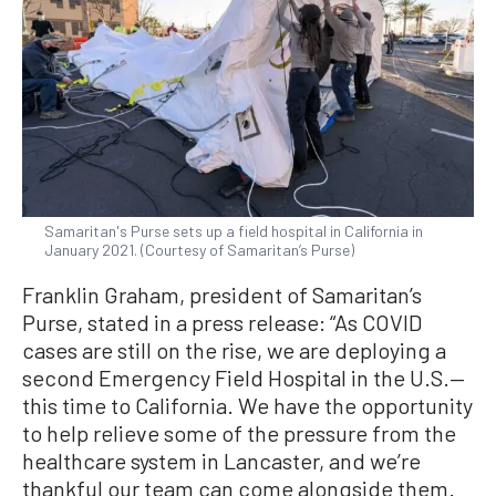
Samaritan's Purse sets up a field hospital in California in
January 2021. (Courtesy of Samaritan’s Purse)
Franklin Graham, president of Samaritan’s
Purse, stated in a press release: “As COVID
cases are still on the rise, we are deploying a
second Emergency Field Hospital in the U.S.—
this time to California. We have the opportunity
to help relieve some of the pressure from the
healthcare system in Lancaster, and we’re
thankful our team can come alongside them.