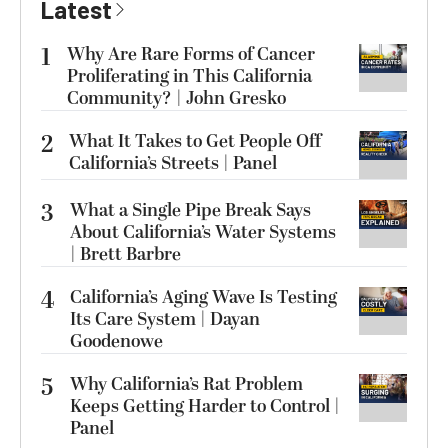
Latest
1
Why Are Rare Forms of Cancer
Proliferating in This California
Community? | John Gresko
2
What It Takes to Get People Off
California’s Streets | Panel
3
What a Single Pipe Break Says
About California’s Water Systems
| Brett Barbre
4
California’s Aging Wave Is Testing
Its Care System | Dayan
Goodenowe
5
Why California’s Rat Problem
Keeps Getting Harder to Control |
Panel