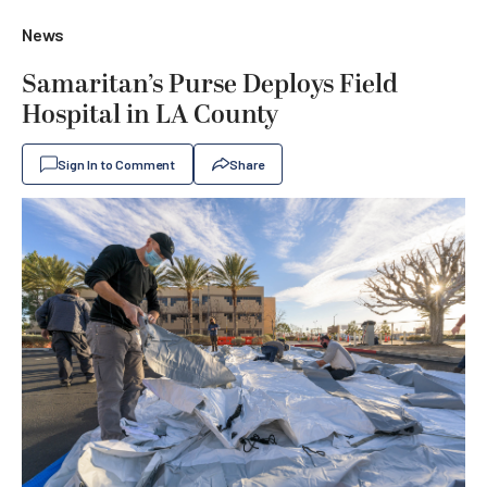
News
Samaritan’s Purse Deploys Field
Hospital in LA County
Sign In to Comment
Share