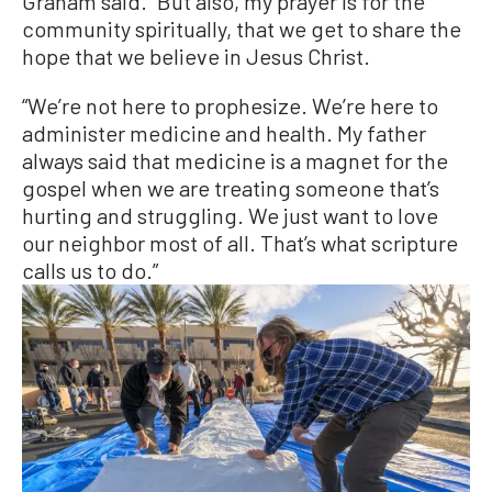
Graham said. “But also, my prayer is for the
community spiritually, that we get to share the
hope that we believe in Jesus Christ.
“We’re not here to prophesize. We’re here to
administer medicine and health. My father
always said that medicine is a magnet for the
gospel when we are treating someone that’s
hurting and struggling. We just want to love
our neighbor most of all. That’s what scripture
calls us to do.”