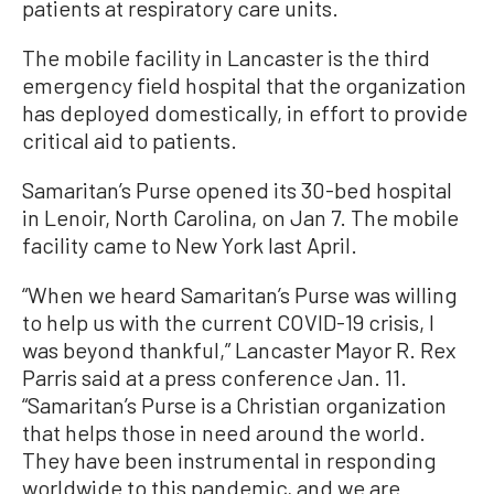
patients at respiratory care units.
The mobile facility in Lancaster is the third
emergency field hospital that the organization
has deployed domestically, in effort to provide
critical aid to patients.
Samaritan’s Purse opened its 30-bed hospital
in Lenoir, North Carolina, on Jan 7. The mobile
facility came to New York last April.
“When we heard Samaritan’s Purse was willing
to help us with the current COVID-19 crisis, I
was beyond thankful,” Lancaster Mayor R. Rex
Parris said at a press conference Jan. 11.
“Samaritan’s Purse is a Christian organization
that helps those in need around the world.
They have been instrumental in responding
worldwide to this pandemic, and we are