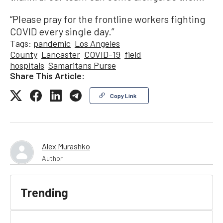
“Please pray for the frontline workers fighting
COVID every single day.”
Tags:
pandemic
Los Angeles
County
Lancaster
COVID-19
field
hospitals
Samaritans Purse
Share This Article:
Copy Link
Alex Murashko
Author
Trending