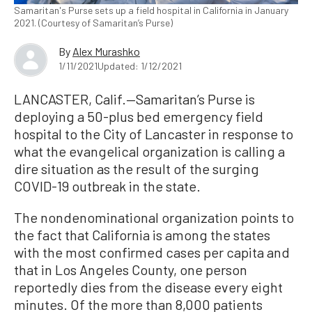
Samaritan's Purse sets up a field hospital in California in January
2021. (Courtesy of Samaritan’s Purse)
By
Alex Murashko
1/11/2021
Updated: 1/12/2021
LANCASTER, Calif.—Samaritan’s Purse is
deploying a 50-plus bed emergency field
hospital to the City of Lancaster in response to
what the evangelical organization is calling a
dire situation as the result of the surging
COVID-19 outbreak in the state.
The nondenominational organization points to
the fact that California is among the states
with the most confirmed cases per capita and
that in Los Angeles County, one person
reportedly dies from the disease every eight
minutes. Of the more than 8,000 patients