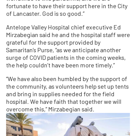
fortunate to have their support here in the City
of Lancaster. God is so good.”
Antelope Valley Hospital chief executive Ed
Mirzabegian said he and the hospital staff were
grateful for the support provided by
Samaritan’s Purse, “as we anticipate another
surge of COVID patients in the coming weeks,
the help couldn’t have been more timely.”
“We have also been humbled by the support of
the community, as volunteers help set up tents
and bring in supplies needed for the field
hospital. We have faith that together we will
overcome this,” Mirzabegian said.