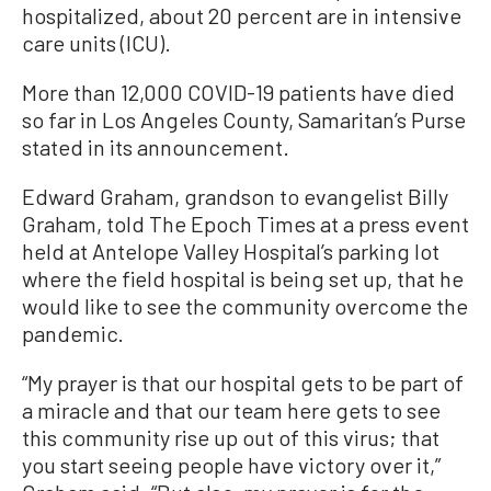
hospitalized, about 20 percent are in intensive
care units (ICU).
More than 12,000 COVID-19 patients have died
so far in Los Angeles County, Samaritan’s Purse
stated in its announcement.
Edward Graham, grandson to evangelist Billy
Graham, told The Epoch Times at a press event
held at Antelope Valley Hospital’s parking lot
where the field hospital is being set up, that he
would like to see the community overcome the
pandemic.
“My prayer is that our hospital gets to be part of
a miracle and that our team here gets to see
this community rise up out of this virus; that
you start seeing people have victory over it,”