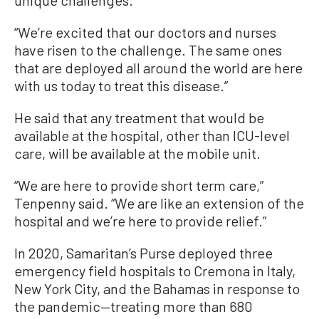
“We’re excited that our doctors and nurses
have risen to the challenge. The same ones
that are deployed all around the world are here
with us today to treat this disease.”
He said that any treatment that would be
available at the hospital, other than ICU-level
care, will be available at the mobile unit.
“We are here to provide short term care,”
Tenpenny said. “We are like an extension of the
hospital and we’re here to provide relief.”
In 2020, Samaritan’s Purse deployed three
emergency field hospitals to Cremona in Italy,
New York City, and the Bahamas in response to
the pandemic—treating more than 680