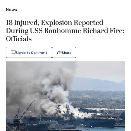
News
18 Injured, Explosion Reported
During USS Bonhomme Richard Fire:
Officials
Sign In to Comment
Share