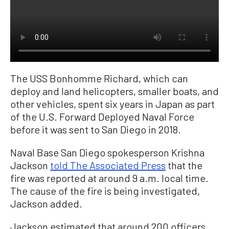
The USS Bonhomme Richard, which can
deploy and land helicopters, smaller boats, and
other vehicles, spent six years in Japan as part
of the U.S. Forward Deployed Naval Force
before it was sent to San Diego in 2018.
Naval Base San Diego spokesperson Krishna
Jackson
told The Associated Press
that the
fire was reported at around 9 a.m. local time.
The cause of the fire is being investigated,
Jackson added.
Jackson estimated that around 200 officers