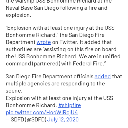
the warship USS Bonhomme Richard at the
Naval Base San Diego following a fire and
explosion.
“Explosion with at least one injury at the USS
Bonhomme Richard,” the San Diego Fire
Department
wrote
on Twitter. It added that
authorities are “assisting on this fire on board
the USS Bonhomme Richard. We are in unified
command (partnered) with Federal Fire.”
San Diego Fire Department officials
added
that
multiple agencies are responding to the
scene.
Explosion with at least one injury at the USS
Bonhomme Richard.
#shipfire
pic.twitter.com/HooWIRcjU4
— SDFD (@SDFD)
July 12, 2020