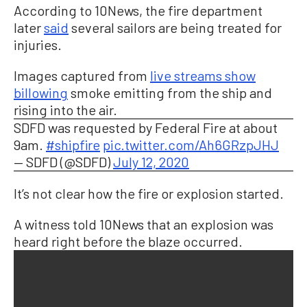
According to 10News, the fire department
later
said
several sailors are being treated for
injuries.
Images captured from
live streams show
billowing
smoke emitting from the ship and
rising into the air.
SDFD was requested by Federal Fire at about
9am.
#shipfire
pic.twitter.com/Ah6GRzpJHJ
— SDFD (@SDFD)
July 12, 2020
It’s not clear how the fire or explosion started.
A witness told 10News that an explosion was
heard right before the blaze occurred.