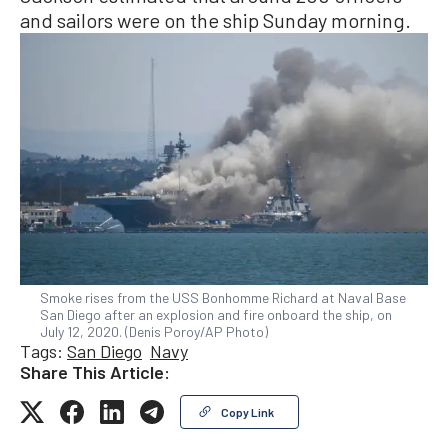
and sailors were on the ship Sunday morning.
Smoke rises from the USS Bonhomme Richard at Naval Base
San Diego after an explosion and fire onboard the ship, on
July 12, 2020. (Denis Poroy/AP Photo)
Tags:
San Diego
Navy
Share This Article:
Copy Link