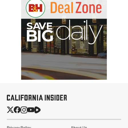
G
Privacy Policy
About Us