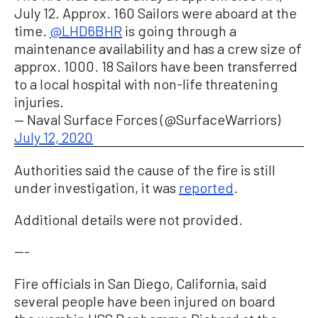
July 12. Approx. 160 Sailors were aboard at the
time.
@LHD6BHR
is going through a
maintenance availability and has a crew size of
approx. 1000. 18 Sailors have been transferred
to a local hospital with non-life threatening
injuries.
— Naval Surface Forces (@SurfaceWarriors)
July 12, 2020
Authorities said the cause of the fire is still
under investigation, it was
reported
.
Additional details were not provided.
---
Fire officials in San Diego, California, said
several people have been injured on board