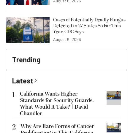
August 6, 2026
Cases of Potentially Deadly Fungus
Detected in 27 States So Far This
Year, CDC Says
August 6, 2026
Trending
Latest
1
California Wants Higher
Standards for Security Guards.
What Would It Take? | David
Chandler
2
Why Are Rare Forms of Cancer
Proliferating in This California