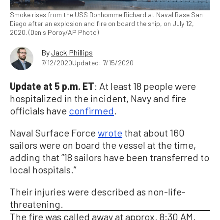
Smoke rises from the USS Bonhomme Richard at Naval Base San
Diego after an explosion and fire on board the ship, on July 12,
2020. (Denis Poroy/AP Photo)
By
Jack Phillips
7/12/2020
Updated: 7/15/2020
Update at 5 p.m. ET
: At least 18 people were
hospitalized in the incident, Navy and fire
officials have
confirmed
.
Naval Surface Force
wrote
that about 160
sailors were on board the vessel at the time,
adding that “18 sailors have been transferred to
local hospitals.”
Their injuries were described as non-life-
threatening.
The fire was called away at approx. 8:30 AM,