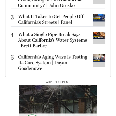
Community? | John Gresko
3
What It Takes to Get People Off
California’s Streets | Panel
4
What a Single Pipe Break Says
About California’s Water Systems
| Brett Barbre
5
California’s Aging Wave Is Testing
Its Care System | Dayan
Goodenowe
ADVERTISEMENT