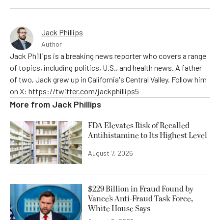
Jack Phillips
Author
Jack Phillips is a breaking news reporter who covers a range
of topics, including politics, U.S., and health news. A father
of two, Jack grew up in California's Central Valley. Follow him
on X:
https://twitter.com/jackphillips5
More from
Jack Phillips
FDA Elevates Risk of Recalled
Antihistamine to Its Highest Level
August 7, 2026
$229 Billion in Fraud Found by
Vance’s Anti-Fraud Task Force,
White House Says