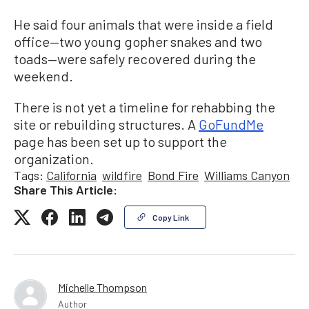
He said four animals that were inside a field
office—two young gopher snakes and two
toads—were safely recovered during the
weekend.
There is not yet a timeline for rehabbing the
site or rebuilding structures. A
GoFundMe
page has been set up to support the
organization.
Tags:
California
wildfire
Bond Fire
Williams Canyon
Share This Article:
Copy Link
Michelle Thompson
Author