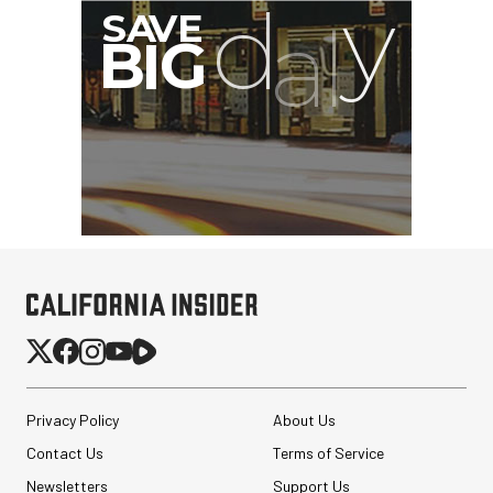
Privacy Policy
About Us
Contact Us
Terms of Service
Newsletters
Support Us