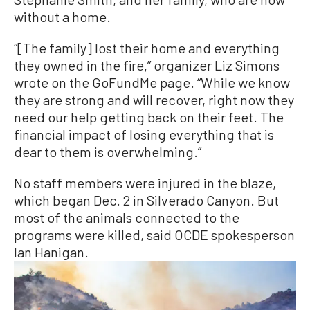
without a home.
“[The family] lost their home and everything
they owned in the fire,” organizer Liz Simons
wrote on the GoFundMe page. “While we know
they are strong and will recover, right now they
need our help getting back on their feet. The
financial impact of losing everything that is
dear to them is overwhelming.”
No staff members were injured in the blaze,
which began Dec. 2 in Silverado Canyon. But
most of the animals connected to the
programs were killed, said OCDE spokesperson
Ian Hanigan.