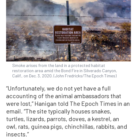
Smoke arises from the land in a protected habitat
restoration area amid the Bond Fire in Silverado Canyon,
Calif., on Dec. 3, 2020. (John Fredricks/The Epoch Times)
“Unfortunately, we do not yet have a full
accounting of the animal ambassadors that
were lost,” Hanigan told The Epoch Times in an
email. “The site typically houses snakes,
turtles, lizards, parrots, doves, a kestrel, an
owl, rats, guinea pigs, chinchillas, rabbits, and
insects.”