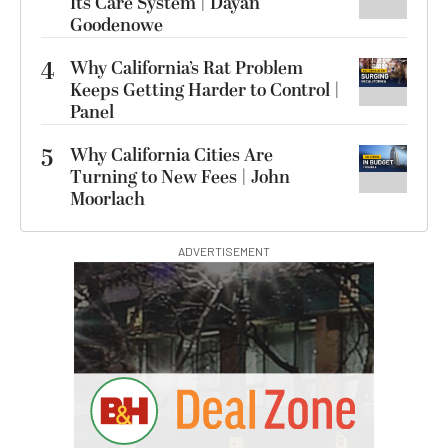
Its Care System | Dayan
Goodenowe
4
Why California’s Rat Problem
Keeps Getting Harder to Control |
Panel
5
Why California Cities Are
Turning to New Fees | John
Moorlach
ADVERTISEMENT