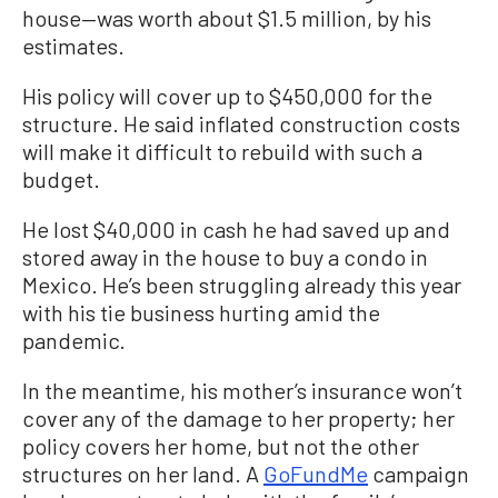
house—was worth about $1.5 million, by his
estimates.
His policy will cover up to $450,000 for the
structure. He said inflated construction costs
will make it difficult to rebuild with such a
budget.
He lost $40,000 in cash he had saved up and
stored away in the house to buy a condo in
Mexico. He’s been struggling already this year
with his tie business hurting amid the
pandemic.
In the meantime, his mother’s insurance won’t
cover any of the damage to her property; her
policy covers her home, but not the other
structures on her land. A
GoFundMe
campaign