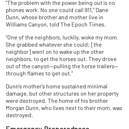
“The problem with the power being out is no
phones work. No one could call 911,” Dane
Dunn, whose brother and mother live in
Williams Canyon, told The Epoch Times.
“One of the neighbors, luckily, woke my mom.
She grabbed whatever she could; [the
neighbor] went on to wake up the other
neighbors, to get the horses out. They drove
out of the canyon—pulling the horse trailers—
through flames to get out.”
Dunn’s mother’s home sustained minimal
damage, but other structures on her property
were destroyed. The home of his brother
Morgan Dunn, who lives next to their mom, was
destroyed.
Emergency Preparedness