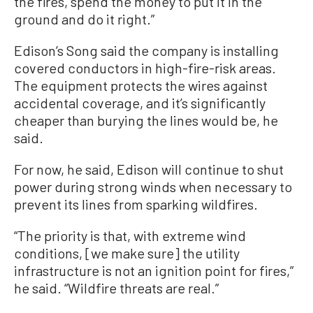
the fires, spend the money to put it in the
ground and do it right.”
Edison’s Song said the company is installing
covered conductors in high-fire-risk areas.
The equipment protects the wires against
accidental coverage, and it’s significantly
cheaper than burying the lines would be, he
said.
For now, he said, Edison will continue to shut
power during strong winds when necessary to
prevent its lines from sparking wildfires.
“The priority is that, with extreme wind
conditions, [we make sure] the utility
infrastructure is not an ignition point for fires,”
he said. “Wildfire threats are real.”