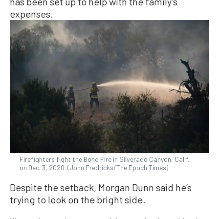
has been set up to help with the family’s
expenses.
Firefighters fight the Bond Fire in Silverado Canyon, Calif.,
on Dec. 3, 2020. (John Fredricks/The Epoch Times)
Despite the setback, Morgan Dunn said he’s
trying to look on the bright side.