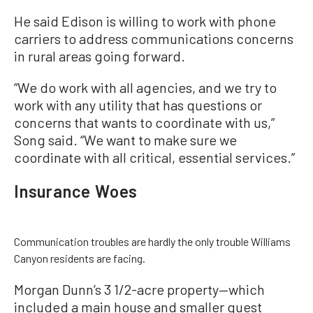
He said Edison is willing to work with phone
carriers to address communications concerns
in rural areas going forward.
“We do work with all agencies, and we try to
work with any utility that has questions or
concerns that wants to coordinate with us,”
Song said. “We want to make sure we
coordinate with all critical, essential services.”
Insurance Woes
Communication troubles are hardly the only trouble Williams
Canyon residents are facing.
Morgan Dunn’s 3 1/2-acre property—which
included a main house and smaller guest