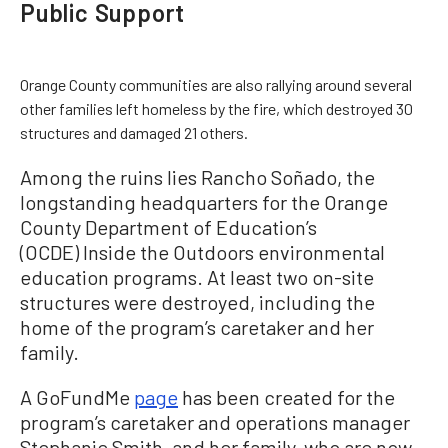
Public Support
Orange County communities are also rallying around several
other families left homeless by the fire, which destroyed 30
structures and damaged 21 others.
Among the ruins lies Rancho Soñado, the
longstanding headquarters for the Orange
County Department of Education’s
(OCDE) Inside the Outdoors environmental
education programs. At least two on-site
structures were destroyed, including the
home of the program’s caretaker and her
family.
A GoFundMe
page
has been created for the
program’s caretaker and operations manager
Stephanie Smith, and her family, who are now