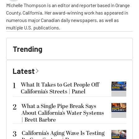
Michelle Thompson is an editor and reporter based in Orange
County, California. Her award-winning work has appeared in
numerous major Canadian daily newspapers, as well as
multiple U.S. publications.
Trending
Latest
1
What It Takes to Get People Off
California’s Streets | Panel
2
What a Single Pipe Break Says
About California’s Water Systems
| Brett Barbre
3
California’s Aging Wave Is Testing