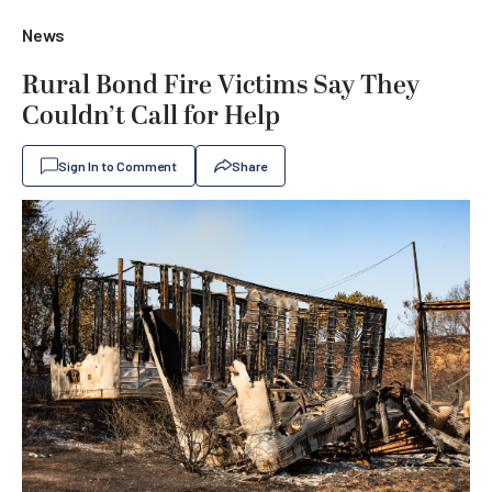
News
Rural Bond Fire Victims Say They
Couldn’t Call for Help
Sign In to Comment
Share