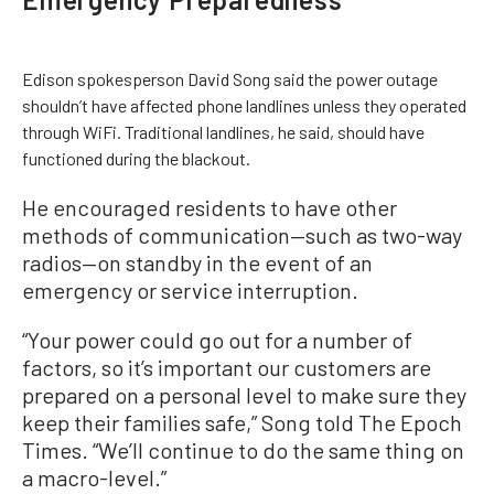
Edison spokesperson David Song said the power outage
shouldn’t have affected phone landlines unless they operated
through WiFi. Traditional landlines, he said, should have
functioned during the blackout.
He encouraged residents to have other
methods of communication—such as two-way
radios—on standby in the event of an
emergency or service interruption.
“Your power could go out for a number of
factors, so it’s important our customers are
prepared on a personal level to make sure they
keep their families safe,” Song told The Epoch
Times. “We’ll continue to do the same thing on
a macro-level.”