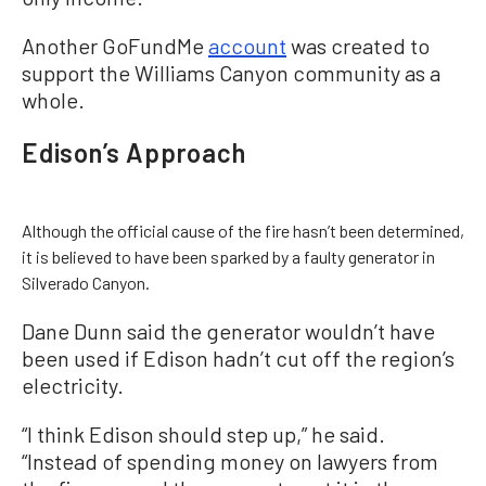
Another GoFundMe
account
was created to
support the Williams Canyon community as a
whole.
Edison’s Approach
Although the official cause of the fire hasn’t been determined,
it is believed to have been sparked by a faulty generator in
Silverado Canyon.
Dane Dunn said the generator wouldn’t have
been used if Edison hadn’t cut off the region’s
electricity.
“I think Edison should step up,” he said.
“Instead of spending money on lawyers from