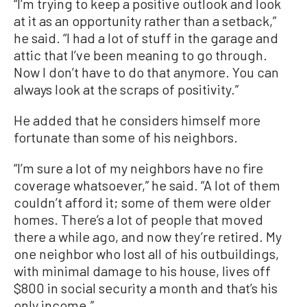
“I’m trying to keep a positive outlook and look
at it as an opportunity rather than a setback,”
he said. “I had a lot of stuff in the garage and
attic that I’ve been meaning to go through.
Now I don’t have to do that anymore. You can
always look at the scraps of positivity.”
He added that he considers himself more
fortunate than some of his neighbors.
“I’m sure a lot of my neighbors have no fire
coverage whatsoever,” he said. “A lot of them
couldn’t afford it; some of them were older
homes. There’s a lot of people that moved
there a while ago, and now they’re retired. My
one neighbor who lost all of his outbuildings,
with minimal damage to his house, lives off
$800 in social security a month and that’s his
only income.”