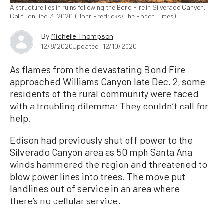
A structure lies in ruins following the Bond Fire in Silverado Canyon,
Calif., on Dec. 3, 2020. (John Fredricks/The Epoch Times)
By
Michelle Thompson
12/8/2020
Updated: 12/10/2020
As flames from the devastating Bond Fire
approached Williams Canyon late Dec. 2, some
residents of the rural community were faced
with a troubling dilemma: They couldn’t call for
help.
Edison had previously shut off power to the
Silverado Canyon area as 50 mph Santa Ana
winds hammered the region and threatened to
blow power lines into trees. The move put
landlines out of service in an area where
there’s no cellular service.