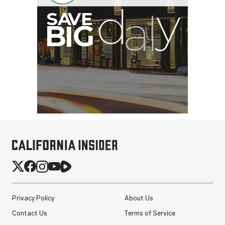
I
G
Privacy Policy
About Us
Contact Us
Terms of Service