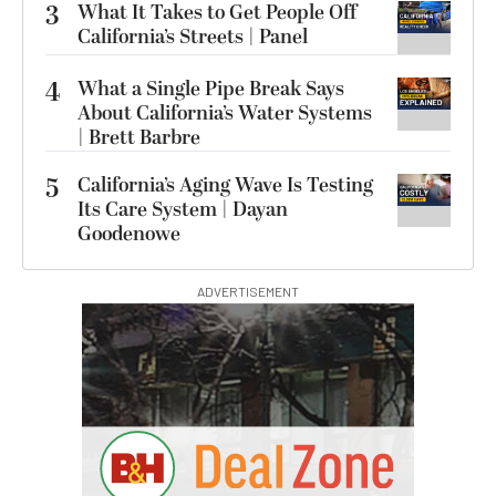
3
What It Takes to Get People Off
California’s Streets | Panel
4
What a Single Pipe Break Says
About California’s Water Systems
| Brett Barbre
5
California’s Aging Wave Is Testing
Its Care System | Dayan
Goodenowe
ADVERTISEMENT