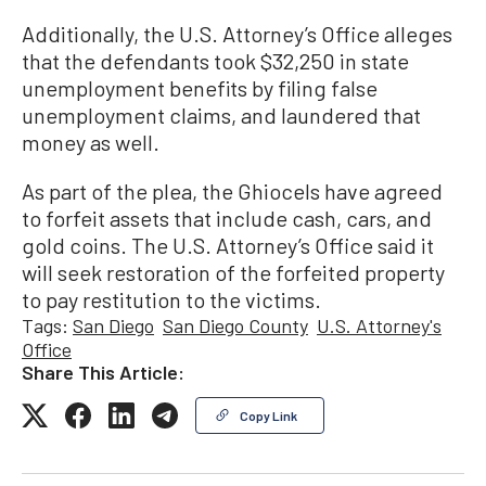
Additionally, the U.S. Attorney’s Office alleges
that the defendants took $32,250 in state
unemployment benefits by filing false
unemployment claims, and laundered that
money as well.
As part of the plea, the Ghiocels have agreed
to forfeit assets that include cash, cars, and
gold coins. The U.S. Attorney’s Office said it
will seek restoration of the forfeited property
to pay restitution to the victims.
Tags:
San Diego
San Diego County
U.S. Attorney's
Office
Share This Article:
Copy Link