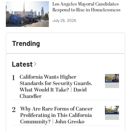
Los Angeles Mayoral Candidates
Respond to Rise in Homelessness
July 26, 2026
Trending
Latest
1
California Wants Higher
Standards for Security Guards.
What Would It Take? | David
Chandler
2
Why Are Rare Forms of Cancer
Proliferating in This California
Community? | John Gresko