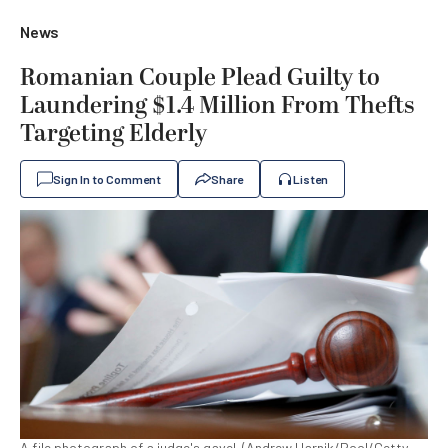
News
Romanian Couple Plead Guilty to
Laundering $1.4 Million From Thefts
Targeting Elderly
Sign In to Comment
Share
Listen
A file photograph of a judge's gavel. (Andrew Harnik/Pool/Getty