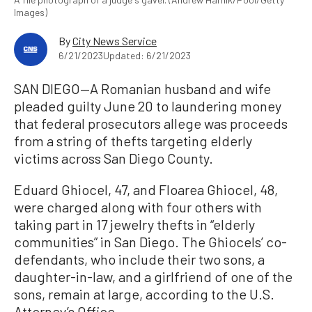
Images)
By
City News Service
6/21/2023
Updated: 6/21/2023
SAN DIEGO—A Romanian husband and wife
pleaded guilty June 20 to laundering money
that federal prosecutors allege was proceeds
from a string of thefts targeting elderly
victims across San Diego County.
Eduard Ghiocel, 47, and Floarea Ghiocel, 48,
were charged along with four others with
taking part in 17 jewelry thefts in “elderly
communities” in San Diego. The Ghiocels’ co-
defendants, who include their two sons, a
daughter-in-law, and a girlfriend of one of the
sons, remain at large, according to the U.S.
Attorney’s Office.