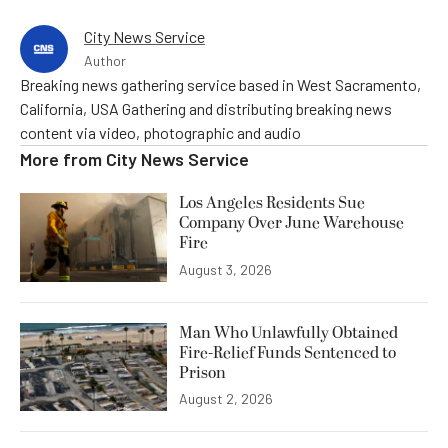
City News Service
Author
Breaking news gathering service based in West Sacramento,
California, USA Gathering and distributing breaking news
content via video, photographic and audio
More from
City News Service
Los Angeles Residents Sue
Company Over June Warehouse
Fire
August 3, 2026
Man Who Unlawfully Obtained
Fire-Relief Funds Sentenced to
Prison
August 2, 2026