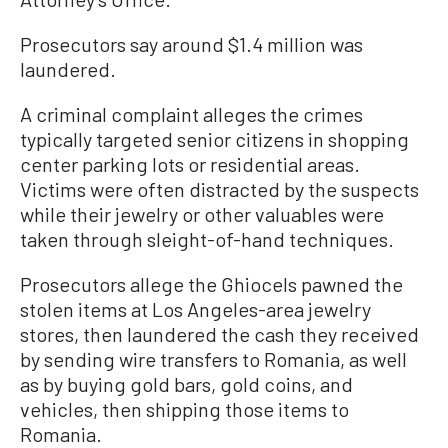
Prosecutors say around $1.4 million was
laundered.
A criminal complaint alleges the crimes
typically targeted senior citizens in shopping
center parking lots or residential areas.
Victims were often distracted by the suspects
while their jewelry or other valuables were
taken through sleight-of-hand techniques.
Prosecutors allege the Ghiocels pawned the
stolen items at Los Angeles-area jewelry
stores, then laundered the cash they received
by sending wire transfers to Romania, as well
as by buying gold bars, gold coins, and
vehicles, then shipping those items to
Romania.