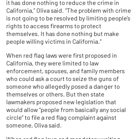
it has done nothing to reduce the crime in
California,” Oliva said. “The problem with crime
is not going to be resolved by limiting people’s
rights to access firearms to protect
themselves. It has done nothing but make
people willing victims in California.”
When red flag laws were first proposed in
California, they were limited to law
enforcement, spouses, and family members
who could ask a court to seize the guns of
someone who allegedly posed a danger to
themselves or others. But then state
lawmakers proposed new legislation that
would allow “people from basically any social
circle” to file a red flag complaint against
someone, Oliva said.