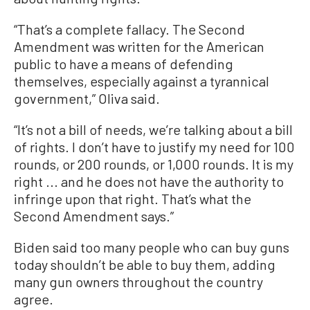
“That’s a complete fallacy. The Second
Amendment was written for the American
public to have a means of defending
themselves, especially against a tyrannical
government,” Oliva said.
“It’s not a bill of needs, we’re talking about a bill
of rights. I don’t have to justify my need for 100
rounds, or 200 rounds, or 1,000 rounds. It is my
right ... and he does not have the authority to
infringe upon that right. That’s what the
Second Amendment says.”
Biden said too many people who can buy guns
today shouldn’t be able to buy them, adding
many gun owners throughout the country
agree.