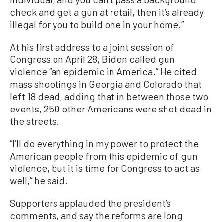
check and get a gun at retail, then it’s already
illegal for you to build one in your home.”
At his first address to a joint session of
Congress on April 28, Biden called gun
violence “an epidemic in America.” He cited
mass shootings in Georgia and Colorado that
left 18 dead, adding that in between those two
events, 250 other Americans were shot dead in
the streets.
“I’ll do everything in my power to protect the
American people from this epidemic of gun
violence, but it is time for Congress to act as
well,” he said.
Supporters applauded the president’s
comments, and say the reforms are long