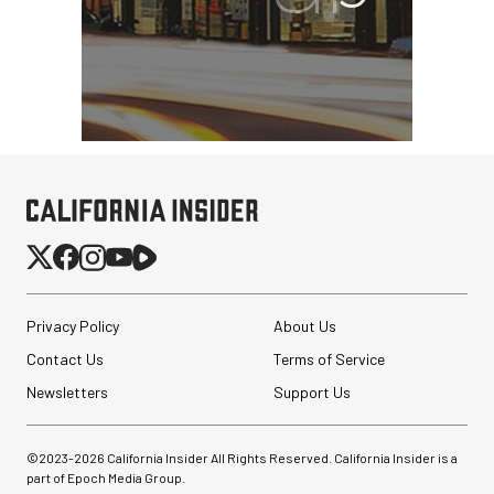
PortaBrace Heavy-Duty
Sandbag (15 lb, Black,
Empty)
$46.67
$24.67
SHOP NOW
Privacy Policy
About Us
Save $22.00
Revo ST-500 Handheld
Contact Us
Terms of Service
Video Stabilizer
(Black/Green)
Newsletters
Support Us
$59.95
©2023-
2026
California Insider All Rights Reserved. California Insider is a
$14.95
SHOP NOW
part of Epoch Media Group.
Save $45.00