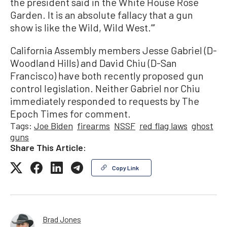
the president said in the White House Rose
Garden. It is an absolute fallacy that a gun
show is like the Wild, Wild West.”’
California Assembly members Jesse Gabriel (D-
Woodland Hills) and David Chiu (D-San
Francisco) have both recently proposed gun
control legislation. Neither Gabriel nor Chiu
immediately responded to requests by The
Epoch Times for comment.
Tags:
Joe Biden
firearms
NSSF
red flag laws
ghost
guns
Share This Article:
Copy Link
Brad Jones