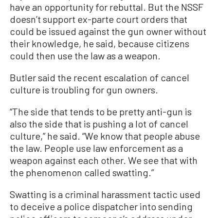
have an opportunity for rebuttal. But the NSSF
doesn’t support ex-parte court orders that
could be issued against the gun owner without
their knowledge, he said, because citizens
could then use the law as a weapon.
Butler said the recent escalation of cancel
culture is troubling for gun owners.
“The side that tends to be pretty anti-gun is
also the side that is pushing a lot of cancel
culture,” he said. “We know that people abuse
the law. People use law enforcement as a
weapon against each other. We see that with
the phenomenon called swatting.”
Swatting is a criminal harassment tactic used
to deceive a police dispatcher into sending