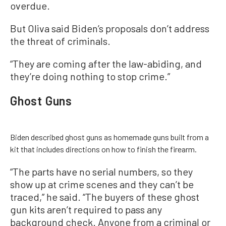
overdue.
But Oliva said Biden’s proposals don’t address
the threat of criminals.
“They are coming after the law-abiding, and
they’re doing nothing to stop crime.”
Ghost Guns
Biden described ghost guns as homemade guns built from a
kit that includes directions on how to finish the firearm.
“The parts have no serial numbers, so they
show up at crime scenes and they can’t be
traced,” he said. “The buyers of these ghost
gun kits aren’t required to pass any
background check. Anyone from a criminal or