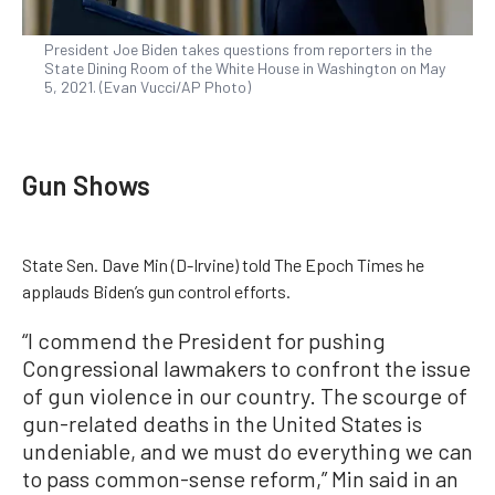
President Joe Biden takes questions from reporters in the
State Dining Room of the White House in Washington on May
5, 2021. (Evan Vucci/AP Photo)
Gun Shows
State Sen. Dave Min (D-Irvine) told The Epoch Times he
applauds Biden’s gun control efforts.
“I commend the President for pushing
Congressional lawmakers to confront the issue
of gun violence in our country. The scourge of
gun-related deaths in the United States is
undeniable, and we must do everything we can
to pass common-sense reform,” Min said in an