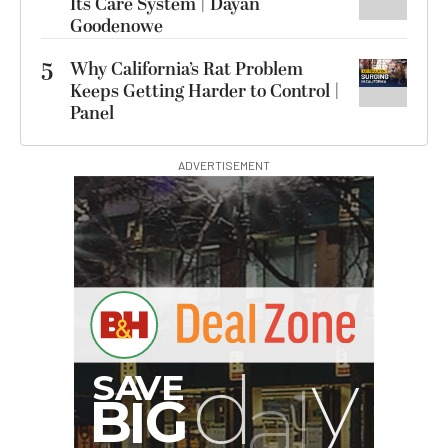
Its Care System | Dayan
Goodenowe
5
Why California’s Rat Problem
Keeps Getting Harder to Control |
Panel
ADVERTISEMENT