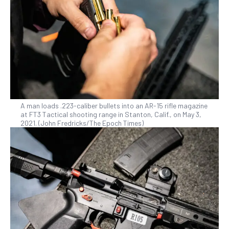
A man loads .223-caliber bullets into an AR-15 rifle magazine
at FT3 Tactical shooting range in Stanton, Calif., on May 3,
2021. (John Fredricks/The Epoch Times)