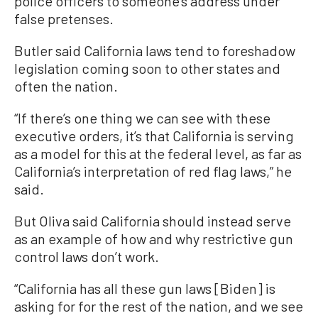
police officers to someone’s address under
false pretenses.
Butler said California laws tend to foreshadow
legislation coming soon to other states and
often the nation.
“If there’s one thing we can see with these
executive orders, it’s that California is serving
as a model for this at the federal level, as far as
California’s interpretation of red flag laws,” he
said.
But Oliva said California should instead serve
as an example of how and why restrictive gun
control laws don’t work.
“California has all these gun laws [Biden] is
asking for for the rest of the nation, and we see