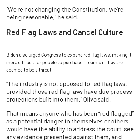
“We’re not changing the Constitution; we’re
being reasonable,” he said.
Red Flag Laws and Cancel Culture
Biden also urged Congress to expand red flag laws, making it
more difficult for people to purchase firearms if they are
deemed to be a threat.
“The industry is not opposed to red flag laws,
provided those red flag laws have due process
protections built into them,” Oliva said.
That means anyone who has been “red flagged”
as a potential danger to themselves or others
would have the ability to address the court, see
any evidence presented against them, and