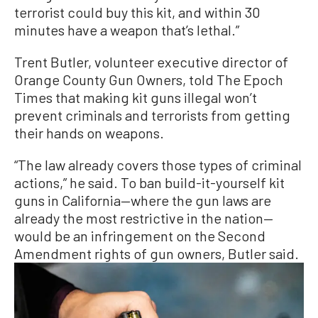
terrorist could buy this kit, and within 30
minutes have a weapon that’s lethal.”
Trent Butler, volunteer executive director of
Orange County Gun Owners, told The Epoch
Times that making kit guns illegal won’t
prevent criminals and terrorists from getting
their hands on weapons.
“The law already covers those types of criminal
actions,” he said. To ban build-it-yourself kit
guns in California—where the gun laws are
already the most restrictive in the nation—
would be an infringement on the Second
Amendment rights of gun owners, Butler said.