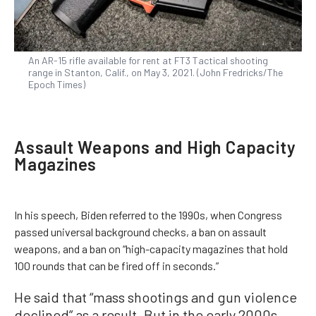
An AR-15 rifle available for rent at FT3 Tactical shooting
range in Stanton, Calif., on May 3, 2021. (John Fredricks/The
Epoch Times)
Assault Weapons and High Capacity
Magazines
In his speech, Biden referred to the 1990s, when Congress
passed universal background checks, a ban on assault
weapons, and a ban on “high-capacity magazines that hold
100 rounds that can be fired off in seconds.”
He said that “mass shootings and gun violence
declined” as a result. But in the early 2000s,