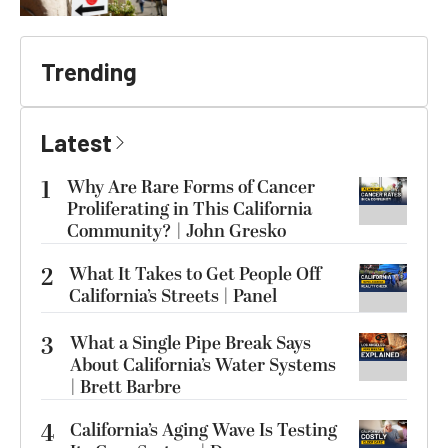
Trending
Latest
1
Why Are Rare Forms of Cancer
Proliferating in This California
Community? | John Gresko
2
What It Takes to Get People Off
California’s Streets | Panel
3
What a Single Pipe Break Says
About California’s Water Systems
| Brett Barbre
4
California’s Aging Wave Is Testing