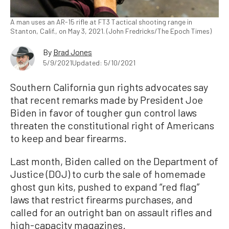
A man uses an AR-15 rifle at FT3 Tactical shooting range in
Stanton, Calif., on May 3, 2021. (John Fredricks/The Epoch Times)
By
Brad Jones
5/9/2021
Updated: 5/10/2021
Southern California gun rights advocates say
that recent remarks made by President Joe
Biden in favor of tougher gun control laws
threaten the constitutional right of Americans
to keep and bear firearms.
Last month, Biden called on the Department of
Justice (DOJ) to curb the sale of homemade
ghost gun kits, pushed to expand “red flag”
laws that restrict firearms purchases, and
called for an outright ban on assault rifles and
high-capacity magazines.