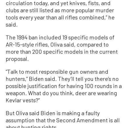
circulation today, and yet knives, fists, and
clubs are still listed as more popular murder
tools every year than all rifles combined,” he
said.
The 1994 ban included 19 specific models of
AR-15-style rifles, Oliva said, compared to
more than 200 specific models in the current
proposal.
“Talk to most responsible gun owners and
hunters,” Biden said. They’ll tell you there’s no
possible justification for having 100 rounds in a
weapon. What do you think, deer are wearing
Kevlar vests?”
But Oliva said Biden is making a faulty
assumption that the Second Amendment is all
about hunting rights.