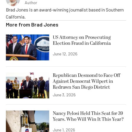
Author
Brad Jones is an award-winning journalist based in Southern
California.
More from
Brad Jones
US Attorney on Prosecuting
Election Fraud in California
June 12, 2026
Republican Desmond to Face Off
Against Democrat Wilpert in
Redrawn San Diego District
June 3, 2026
Nancy Pelosi Held This Seat for 39
Years. Who Will Win It This Year?
June 1, 2026