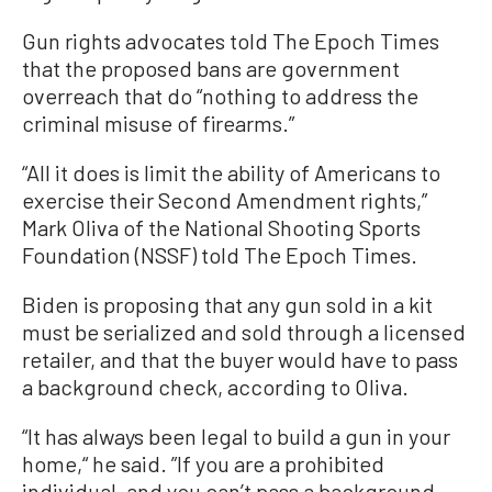
Gun rights advocates told The Epoch Times
that the proposed bans are government
overreach that do “nothing to address the
criminal misuse of firearms.”
“All it does is limit the ability of Americans to
exercise their Second Amendment rights,”
Mark Oliva of the National Shooting Sports
Foundation (NSSF) told The Epoch Times.
Biden is proposing that any gun sold in a kit
must be serialized and sold through a licensed
retailer, and that the buyer would have to pass
a background check, according to Oliva.
“It has always been legal to build a gun in your
home,“ he said. ”If you are a prohibited
individual, and you can’t pass a background