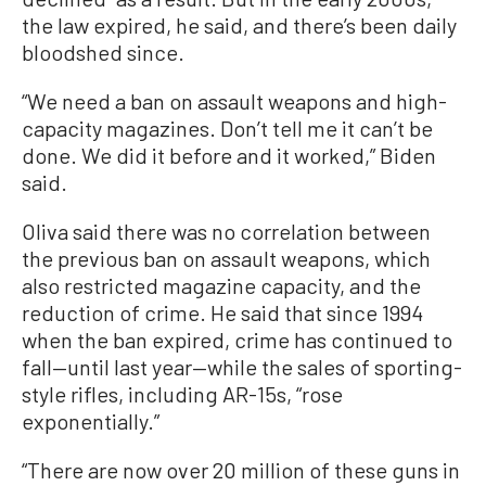
the law expired, he said, and there’s been daily
bloodshed since.
“We need a ban on assault weapons and high-
capacity magazines. Don’t tell me it can’t be
done. We did it before and it worked,” Biden
said.
Oliva said there was no correlation between
the previous ban on assault weapons, which
also restricted magazine capacity, and the
reduction of crime. He said that since 1994
when the ban expired, crime has continued to
fall—until last year—while the sales of sporting-
style rifles, including AR-15s, “rose
exponentially.”
“There are now over 20 million of these guns in