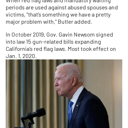
When red flag laws and mandatory waiting
periods are used against abused spouses and
victims, “that’s something we have a pretty
major problem with,” Butler added.
In October 2019, Gov. Gavin Newsom signed
into law 15 gun-related bills expanding
California’s red flag laws. Most took effect on
Jan. 1, 2020.