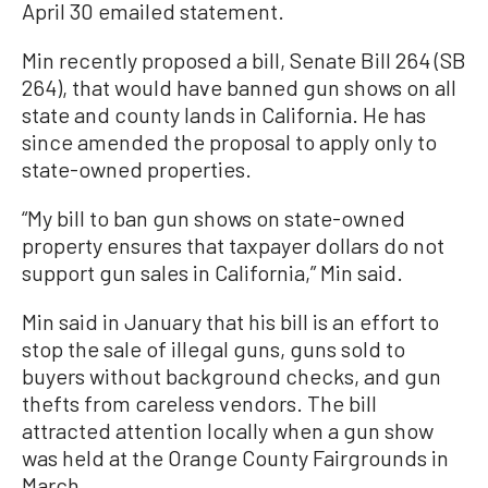
April 30 emailed statement.
Min recently proposed a bill, Senate Bill 264 (SB
264), that would have banned gun shows on all
state and county lands in California. He has
since amended the proposal to apply only to
state-owned properties.
“My bill to ban gun shows on state-owned
property ensures that taxpayer dollars do not
support gun sales in California,” Min said.
Min said in January that his bill is an effort to
stop the sale of illegal guns, guns sold to
buyers without background checks, and gun
thefts from careless vendors. The bill
attracted attention locally when a gun show
was held at the Orange County Fairgrounds in
March.