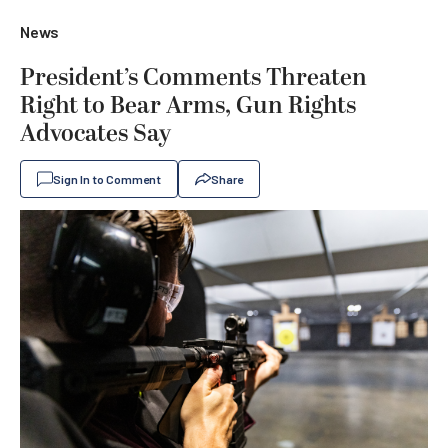
News
President’s Comments Threaten
Right to Bear Arms, Gun Rights
Advocates Say
Sign In to Comment
Share