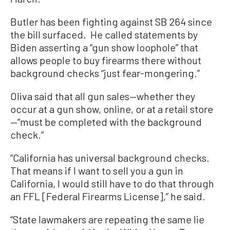
Butler has been fighting against SB 264 since
the bill surfaced. He called statements by
Biden asserting a “gun show loophole” that
allows people to buy firearms there without
background checks “just fear-mongering.”
Oliva said that all gun sales—whether they
occur at a gun show, online, or at a retail store
—“must be completed with the background
check.”
“California has universal background checks.
That means if I want to sell you a gun in
California, I would still have to do that through
an FFL [Federal Firearms License],” he said.
“State lawmakers are repeating the same lie