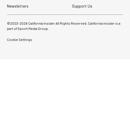
Newsletters
Support Us
©2023-
2026
California Insider All Rights Reserved. California Insider is a
part of Epoch Media Group.
Cookie Settings