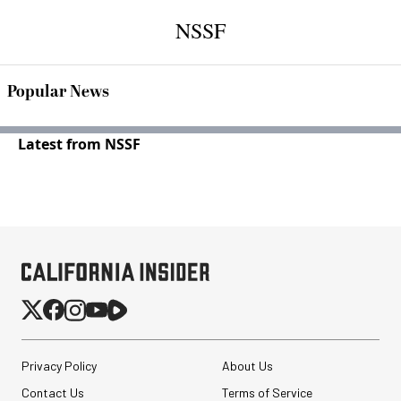
NSSF
Popular News
Latest from NSSF
Privacy Policy
About Us
Contact Us
Terms of Service