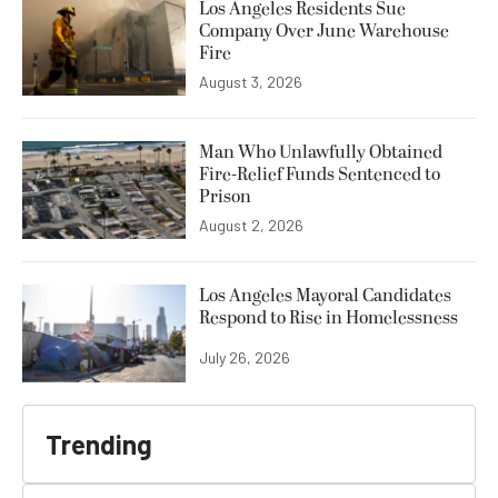
Los Angeles Residents Sue
Company Over June Warehouse
Fire
August 3, 2026
Man Who Unlawfully Obtained
Fire-Relief Funds Sentenced to
Prison
August 2, 2026
Los Angeles Mayoral Candidates
Respond to Rise in Homelessness
July 26, 2026
Trending