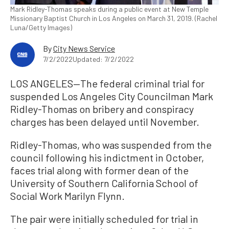
Mark Ridley-Thomas speaks during a public event at New Temple
Missionary Baptist Church in Los Angeles on March 31, 2019. (Rachel
Luna/Getty Images)
By
City News Service
7/2/2022
Updated: 7/2/2022
LOS ANGELES—The federal criminal trial for
suspended Los Angeles City Councilman Mark
Ridley-Thomas on bribery and conspiracy
charges has been delayed until November.
Ridley-Thomas, who was suspended from the
council following his indictment in October,
faces trial along with former dean of the
University of Southern California School of
Social Work Marilyn Flynn.
The pair were initially scheduled for trial in