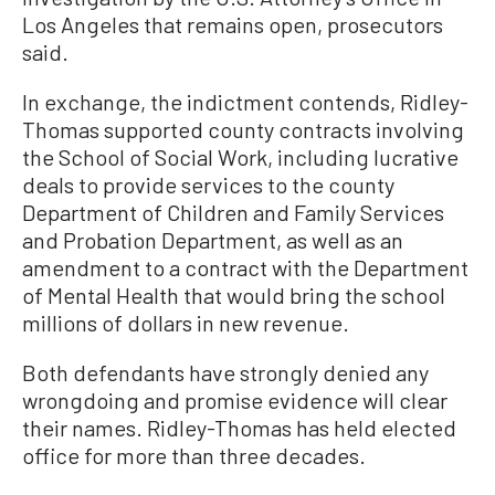
Los Angeles that remains open, prosecutors
said.
In exchange, the indictment contends, Ridley-
Thomas supported county contracts involving
the School of Social Work, including lucrative
deals to provide services to the county
Department of Children and Family Services
and Probation Department, as well as an
amendment to a contract with the Department
of Mental Health that would bring the school
millions of dollars in new revenue.
Both defendants have strongly denied any
wrongdoing and promise evidence will clear
their names. Ridley-Thomas has held elected
office for more than three decades.