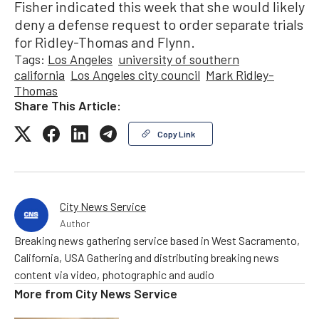
Fisher indicated this week that she would likely
deny a defense request to order separate trials
for Ridley-Thomas and Flynn.
Tags:
Los Angeles
university of southern
california
Los Angeles city council
Mark Ridley-
Thomas
Share This Article:
Copy Link
City News Service
Author
Breaking news gathering service based in West Sacramento,
California, USA Gathering and distributing breaking news
content via video, photographic and audio
More from
City News Service