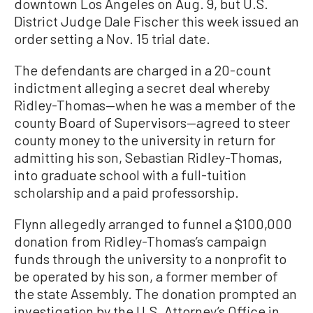
downtown Los Angeles on Aug. 9, but U.S.
District Judge Dale Fischer this week issued an
order setting a Nov. 15 trial date.
The defendants are charged in a 20-count
indictment alleging a secret deal whereby
Ridley-Thomas—when he was a member of the
county Board of Supervisors—agreed to steer
county money to the university in return for
admitting his son, Sebastian Ridley-Thomas,
into graduate school with a full-tuition
scholarship and a paid professorship.
Flynn allegedly arranged to funnel a $100,000
donation from Ridley-Thomas’s campaign
funds through the university to a nonprofit to
be operated by his son, a former member of
the state Assembly. The donation prompted an
investigation by the U.S. Attorney’s Office in