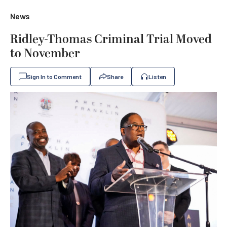
News
Ridley-Thomas Criminal Trial Moved
to November
Sign In to Comment
Share
Listen