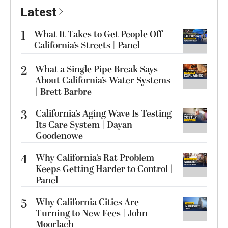
Latest
1
What It Takes to Get People Off
California’s Streets | Panel
2
What a Single Pipe Break Says
About California’s Water Systems
| Brett Barbre
3
California’s Aging Wave Is Testing
Its Care System | Dayan
Goodenowe
4
Why California’s Rat Problem
Keeps Getting Harder to Control |
Panel
5
Why California Cities Are
Turning to New Fees | John
Moorlach