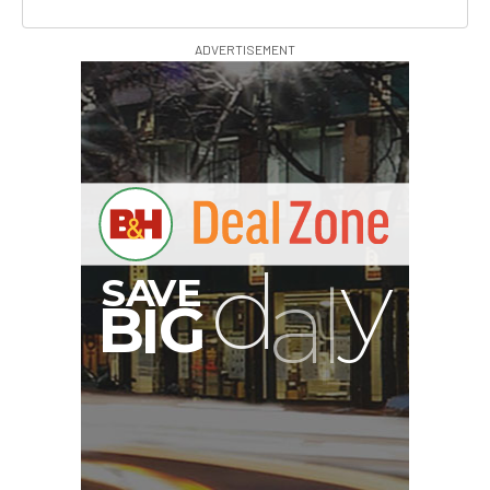
ADVERTISEMENT
G