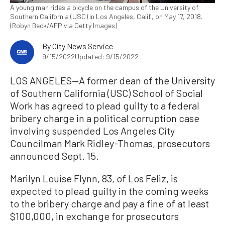
A young man rides a bicycle on the campus of the University of
Southern California (USC) in Los Angeles, Calif., on May 17, 2018.
(Robyn Beck/AFP via Getty Images)
By
City News Service
9/15/2022
Updated: 9/15/2022
LOS ANGELES—A former dean of the University
of Southern California (USC) School of Social
Work has agreed to plead guilty to a federal
bribery charge in a political corruption case
involving suspended Los Angeles City
Councilman Mark Ridley-Thomas, prosecutors
announced Sept. 15.
Marilyn Louise Flynn, 83, of Los Feliz, is
expected to plead guilty in the coming weeks
to the bribery charge and pay a fine of at least
$100,000, in exchange for prosecutors