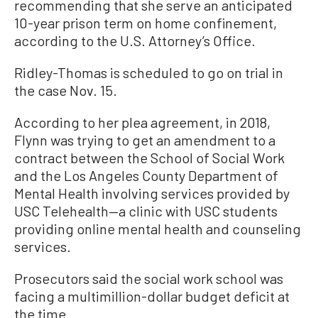
recommending that she serve an anticipated
10-year prison term on home confinement,
according to the U.S. Attorney’s Office.
Ridley-Thomas is scheduled to go on trial in
the case Nov. 15.
According to her plea agreement, in 2018,
Flynn was trying to get an amendment to a
contract between the School of Social Work
and the Los Angeles County Department of
Mental Health involving services provided by
USC Telehealth—a clinic with USC students
providing online mental health and counseling
services.
Prosecutors said the social work school was
facing a multimillion-dollar budget deficit at
the time.