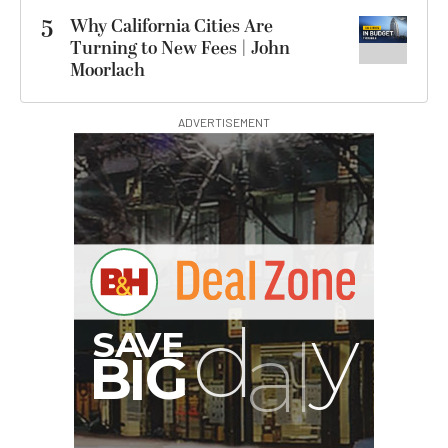
5
Why California Cities Are
Turning to New Fees | John
Moorlach
ADVERTISEMENT