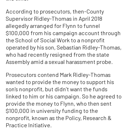
According to prosecutors, then-County
Supervisor Ridley-Thomas in April 2018
allegedly arranged for Flynn to funnel
$100,000 from his campaign account through
the School of Social Work to a nonprofit
operated by his son, Sebastian Ridley-Thomas,
who had recently resigned from the state
Assembly amid a sexual harassment probe.
Prosecutors contend Mark Ridley-Thomas
wanted to provide the money to support his
son’s nonprofit, but didn’t want the funds
linked to him or his campaign. So he agreed to
provide the money to Flynn, who then sent
$100,000 in university funding to the
nonprofit, known as the Policy, Research &
Practice Initiative.