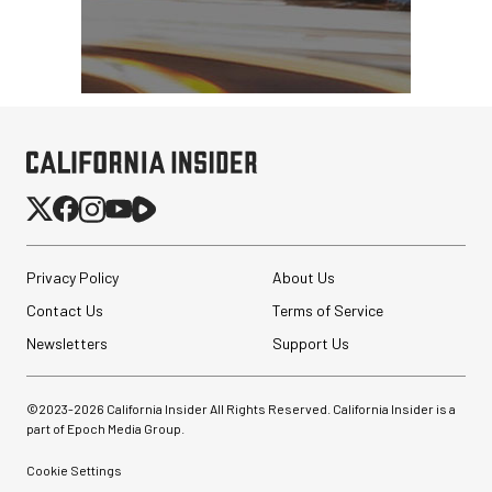
Privacy Policy
About Us
Contact Us
Terms of Service
Newsletters
Support Us
©2023-
2026
California Insider All Rights Reserved. California Insider is a
part of Epoch Media Group.
Cookie Settings