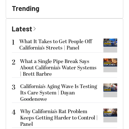
Trending
Latest
1
What It Takes to Get People Off
California’s Streets | Panel
2
What a Single Pipe Break Says
About California’s Water Systems
| Brett Barbre
3
California’s Aging Wave Is Testing
Its Care System | Dayan
Goodenowe
4
Why California’s Rat Problem
Keeps Getting Harder to Control |
Panel