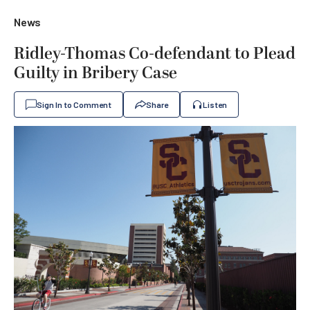
News
Ridley-Thomas Co-defendant to Plead
Guilty in Bribery Case
Sign In to Comment
Share
Listen