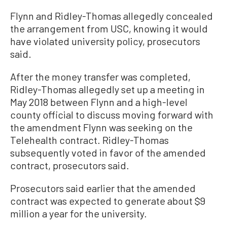
Flynn and Ridley-Thomas allegedly concealed
the arrangement from USC, knowing it would
have violated university policy, prosecutors
said.
After the money transfer was completed,
Ridley-Thomas allegedly set up a meeting in
May 2018 between Flynn and a high-level
county official to discuss moving forward with
the amendment Flynn was seeking on the
Telehealth contract. Ridley-Thomas
subsequently voted in favor of the amended
contract, prosecutors said.
Prosecutors said earlier that the amended
contract was expected to generate about $9
million a year for the university.