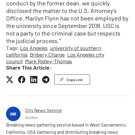
conduct by the former dean, we quickly
disclosed the matter to the U.S. Attorney’s
Office. Marilyn Flynn has not been employed by
the university since September 2018. USC is
not a party to the criminal case but respects
the judicial process.”
Tags:
Los Angeles
university of southern
california
Bribery Charge
Los Angeles city
council
Mark Ridley-Thomas
Share This Article:
Copy Link
City News Service
Author
Breaking news gathering service based in West Sacramento,
California, USA Gathering and distributing breaking news