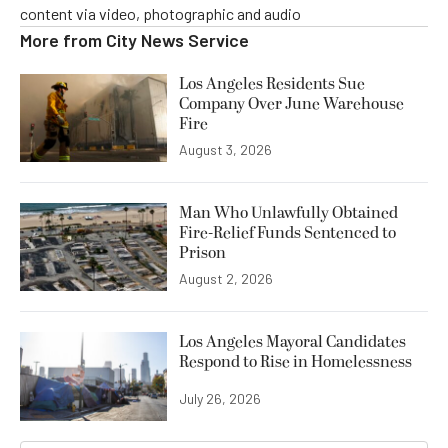
content via video, photographic and audio
More from
City News Service
Los Angeles Residents Sue
Company Over June Warehouse
Fire
August 3, 2026
Man Who Unlawfully Obtained
Fire-Relief Funds Sentenced to
Prison
August 2, 2026
Los Angeles Mayoral Candidates
Respond to Rise in Homelessness
July 26, 2026