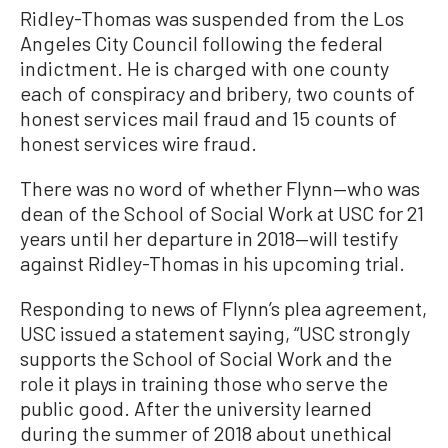
Ridley-Thomas was suspended from the Los
Angeles City Council following the federal
indictment. He is charged with one county
each of conspiracy and bribery, two counts of
honest services mail fraud and 15 counts of
honest services wire fraud.
There was no word of whether Flynn—who was
dean of the School of Social Work at USC for 21
years until her departure in 2018—will testify
against Ridley-Thomas in his upcoming trial.
Responding to news of Flynn’s plea agreement,
USC issued a statement saying, “USC strongly
supports the School of Social Work and the
role it plays in training those who serve the
public good. After the university learned
during the summer of 2018 about unethical