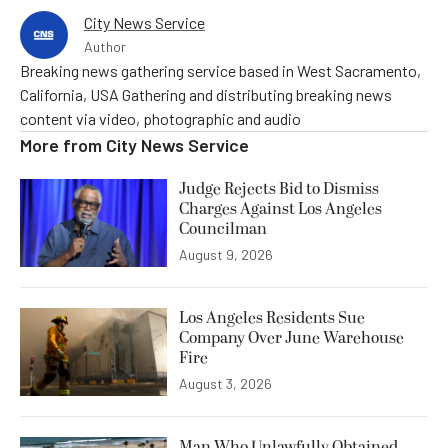
City News Service
Author
Breaking news gathering service based in West Sacramento,
California, USA Gathering and distributing breaking news
content via video, photographic and audio
More from
City News Service
Judge Rejects Bid to Dismiss
Charges Against Los Angeles
Councilman
August 9, 2026
Los Angeles Residents Sue
Company Over June Warehouse
Fire
August 3, 2026
Man Who Unlawfully Obtained