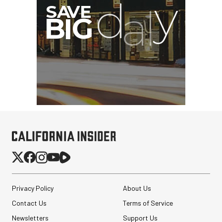
Privacy Policy
About Us
Contact Us
Terms of Service
Newsletters
Support Us