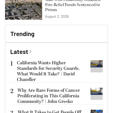
Fire-Relief Funds Sentenced to
Prison
August 2, 2026
Trending
Latest
1
California Wants Higher
Standards for Security Guards.
What Would It Take? | David
Chandler
2
Why Are Rare Forms of Cancer
Proliferating in This California
Community? | John Gresko
What It Takes to Get People Off