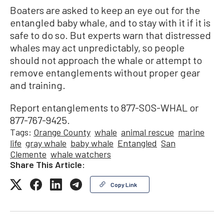
Boaters are asked to keep an eye out for the
entangled baby whale, and to stay with it if it is
safe to do so. But experts warn that distressed
whales may act unpredictably, so people
should not approach the whale or attempt to
remove entanglements without proper gear
and training.
Report entanglements to 877-SOS-WHAL or
877-767-9425.
Tags:
Orange County
whale
animal rescue
marine
life
gray whale
baby whale
Entangled
San
Clemente
whale watchers
Share This Article:
Copy Link