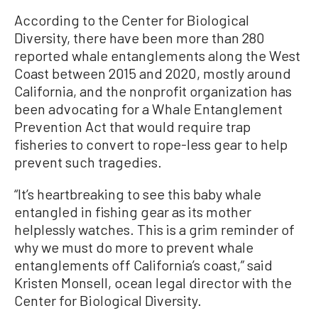
According to the Center for Biological
Diversity, there have been more than 280
reported whale entanglements along the West
Coast between 2015 and 2020, mostly around
California, and the nonprofit organization has
been advocating for a Whale Entanglement
Prevention Act that would require trap
fisheries to convert to rope-less gear to help
prevent such tragedies.
“It’s heartbreaking to see this baby whale
entangled in fishing gear as its mother
helplessly watches. This is a grim reminder of
why we must do more to prevent whale
entanglements off California’s coast,” said
Kristen Monsell, ocean legal director with the
Center for Biological Diversity.