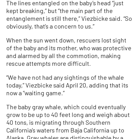
The lines entangled on the baby’s head “just
kept breaking,” but “the main part of the
entanglement is still there,” Viezbicke said. “So
obviously, that’s a concern to us.”
When the sun went down, rescuers lost sight
of the baby and its mother, who was protective
and alarmed by all the commotion, making
rescue attempts more difficult.
“We have not had any sightings of the whale
today,” Viezbicke said April 20, adding that its
now a “waiting game.”
The baby gray whale, which could eventually
grow to be up to 40 feet long and weigh about
40 tons, is migrating through Southern
California’s waters from Baja California up to
Alaska. Gray whales are distinguishable by a