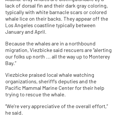
lack of dorsal fin and their dark gray coloring,
typically with white barnacle scars or colored
whale lice on their backs. They appear off the
Los Angeles coastline typically between
January and April.
Because the whales are in a northbound
migration, Viezbicke said rescuers are “alerting
our folks up north ... all the way up to Monterey
Bay.”
Viezbicke praised local whale watching
organizations, sheriff’s deputies and the
Pacific Mammal Marine Center for their help
trying to rescue the whale.
“We’re very appreciative of the overall effort,”
he said.