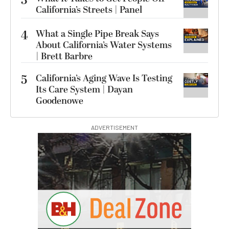
3
California’s Streets | Panel
4
What a Single Pipe Break Says
About California’s Water Systems
| Brett Barbre
5
California’s Aging Wave Is Testing
Its Care System | Dayan
Goodenowe
ADVERTISEMENT