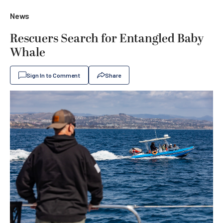
News
Rescuers Search for Entangled Baby
Whale
Sign In to Comment
Share