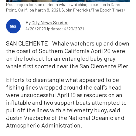
Passengers look on during a whale watching excursion in Dana
Point, Calif., on March 8, 2021. (John Fredricks/The Epoch Times)
By
City News Service
4/20/2021
Updated: 4/20/2021
SAN CLEMENTE—Whale watchers up and down
the coast of Southern California April 20 were
on the lookout for an entangled baby gray
whale first spotted near the San Clemente Pier.
Efforts to disentangle what appeared to be
fishing lines wrapped around the calf’s head
were unsuccessful April 19 as rescuers on an
inflatable and two support boats attempted to
pull off the lines with a telemetry buoy, said
Justin Viezbicke of the National Oceanic and
Atmospheric Administration.