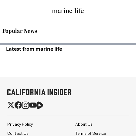
marine life
Popular News
Latest from marine life
Privacy Policy
About Us
Contact Us
Terms of Service