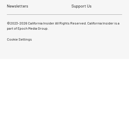
Newsletters
Support Us
©2023-
2026
California Insider All Rights Reserved. California Insider is a
part of Epoch Media Group.
Cookie Settings