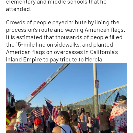
elementary and middle schools that he
attended.
Crowds of people payed tribute by lining the
procession’s route and waving American flags.
It is estimated that thousands of people filled
the 15-mile line on sidewalks, and planted
American flags on overpasses in California’s
Inland Empire to pay tribute to Merola.