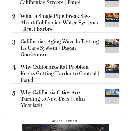
California’s Streets | Panel
2
What a Single Pipe Break Says
About California’s Water Systems
| Brett Barbre
3
California’s Aging Wave Is Testing
Its Care System | Dayan
Goodenowe
4
Why California’s Rat Problem
Keeps Getting Harder to Control |
Panel
5
Why California Cities Are
Turning to New Fees | John
Moorlach
ADVERTISEMENT