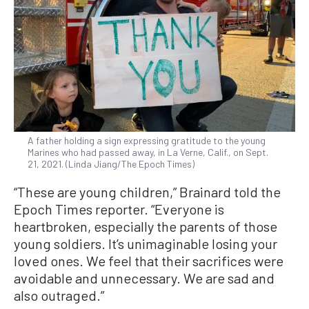
A father holding a sign expressing gratitude to the young
Marines who had passed away, in La Verne, Calif., on Sept.
21, 2021. (Linda Jiang/The Epoch Times)
“These are young children,” Brainard told the
Epoch Times reporter. “Everyone is
heartbroken, especially the parents of those
young soldiers. It’s unimaginable losing your
loved ones. We feel that their sacrifices were
avoidable and unnecessary. We are sad and
also outraged.”