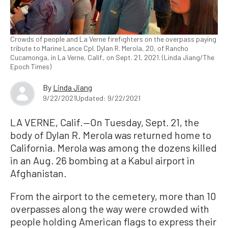
Crowds of people and La Verne firefighters on the overpass paying
tribute to Marine Lance Cpl. Dylan R. Merola, 20, of Rancho
Cucamonga, in La Verne, Calif., on Sept. 21, 2021. (Linda Jiang/The
Epoch Times)
By
Linda Jiang
9/22/2021
Updated: 9/22/2021
LA VERNE, Calif.—On Tuesday, Sept. 21, the
body of Dylan R. Merola was returned home to
California. Merola was among the dozens killed
in an Aug. 26 bombing at a Kabul airport in
Afghanistan.
From the airport to the cemetery, more than 10
overpasses along the way were crowded with
people holding American flags to express their