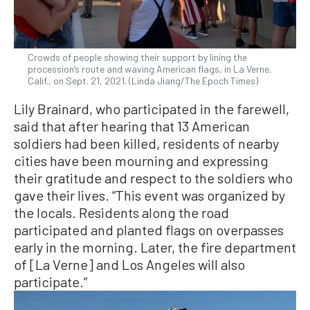
Crowds of people showing their support by lining the
procession’s route and waving American flags, in La Verne,
Calif., on Sept. 21, 2021. (Linda Jiang/The Epoch Times)
Lily Brainard, who participated in the farewell,
said that after hearing that 13 American
soldiers had been killed, residents of nearby
cities have been mourning and expressing
their gratitude and respect to the soldiers who
gave their lives. “This event was organized by
the locals. Residents along the road
participated and planted flags on overpasses
early in the morning. Later, the fire department
of [La Verne] and Los Angeles will also
participate.”