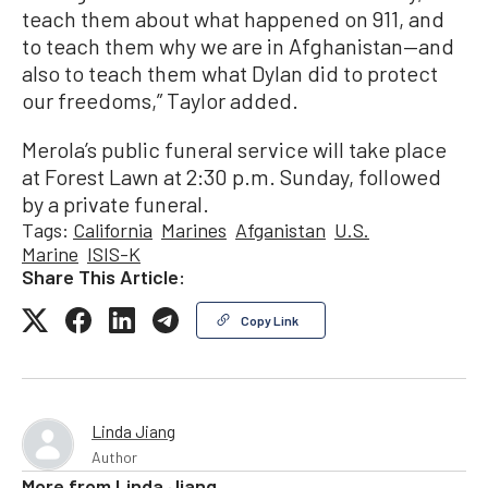
teach them about what happened on 911, and
to teach them why we are in Afghanistan—and
also to teach them what Dylan did to protect
our freedoms,” Taylor added.
Merola’s public funeral service will take place
at Forest Lawn at 2:30 p.m. Sunday, followed
by a private funeral.
Tags:
California
Marines
Afganistan
U.S.
Marine
ISIS-K
Share This Article:
Copy Link
Linda Jiang
Author
More from
Linda Jiang