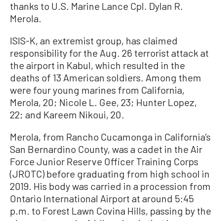
thanks to U.S. Marine Lance Cpl. Dylan R.
Merola.
ISIS-K, an extremist group, has claimed
responsibility for the Aug. 26 terrorist attack at
the airport in Kabul, which resulted in the
deaths of 13 American soldiers. Among them
were four young marines from California,
Merola, 20; Nicole L. Gee, 23; Hunter Lopez,
22; and Kareem Nikoui, 20.
Merola, from Rancho Cucamonga in California’s
San Bernardino County, was a cadet in the Air
Force Junior Reserve Officer Training Corps
(JROTC) before graduating from high school in
2019. His body was carried in a procession from
Ontario International Airport at around 5:45
p.m. to Forest Lawn Covina Hills, passing by the