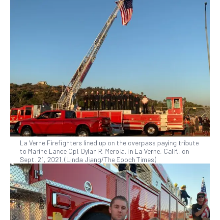
La Verne Firefighters lined up on the overpass paying tribute
to Marine Lance Cpl. Dylan R. Merola, in La Verne, Calif., on
Sept. 21, 2021. (Linda Jiang/The Epoch Times)