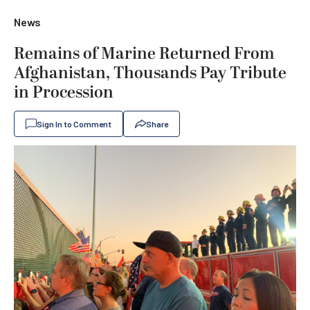
News
Remains of Marine Returned From
Afghanistan, Thousands Pay Tribute
in Procession
Sign In to Comment
Share