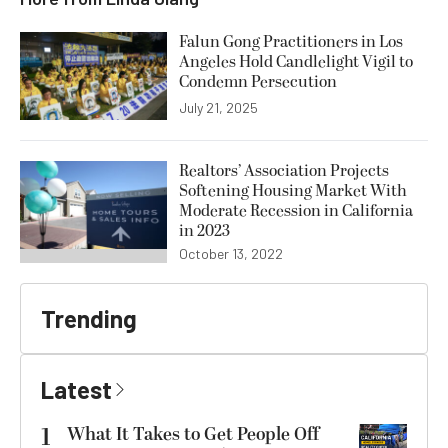
Falun Gong Practitioners in Los
Angeles Hold Candlelight Vigil to
Condemn Persecution
July 21, 2025
Realtors’ Association Projects
Softening Housing Market With
Moderate Recession in California
in 2023
October 13, 2022
Trending
Latest
1
What It Takes to Get People Off