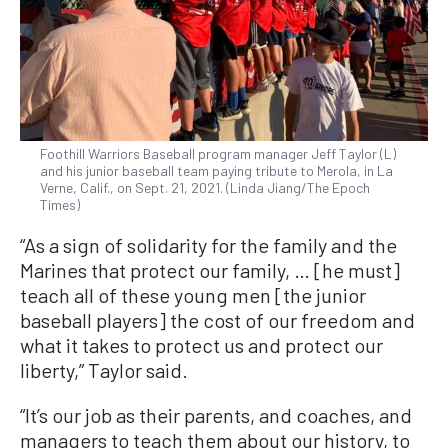
Foothill Warriors Baseball program manager Jeff Taylor (L)
and his junior baseball team paying tribute to Merola, in La
Verne, Calif., on Sept. 21, 2021. (Linda Jiang/The Epoch
Times)
“As a sign of solidarity for the family and the
Marines that protect our family, … [he must]
teach all of these young men [the junior
baseball players] the cost of our freedom and
what it takes to protect us and protect our
liberty,” Taylor said.
“It’s our job as their parents, and coaches, and
managers to teach them about our history, to