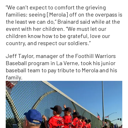
“We can’t expect to comfort the grieving
families; seeing [Merola] off on the overpass is
the least we can do,” Brainard said while at the
event with her children. “We must let our
children know how to be grateful, love our
country, and respect our soldiers.”
Jeff Taylor, manager of the Foothill Warriors
Baseball program in La Verne, took his junior
baseball team to pay tribute to Merola and his
family.