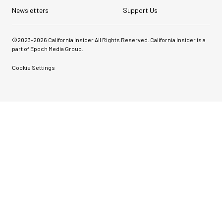
Newsletters
Support Us
©2023-
2026
California Insider All Rights Reserved. California Insider is a
part of Epoch Media Group.
Cookie Settings