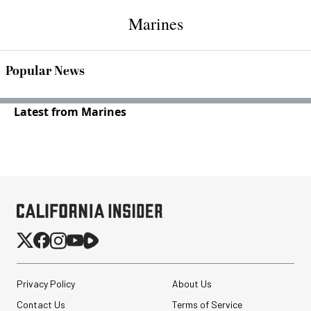
Marines
Popular News
Latest from Marines
Privacy Policy
About Us
Contact Us
Terms of Service