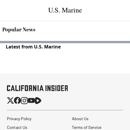
U.S. Marine
Popular News
Latest from U.S. Marine
Privacy Policy
About Us
Contact Us
Terms of Service