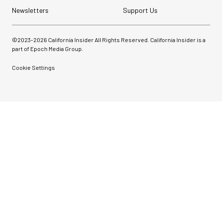
Newsletters
Support Us
©2023-
2026
California Insider All Rights Reserved. California Insider is a
part of Epoch Media Group.
Cookie Settings