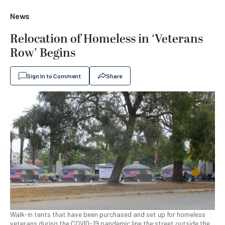
News
Relocation of Homeless in ‘Veterans
Row’ Begins
Sign In to Comment
Share
Walk-in tents that have been purchased and set up for homeless
veterans during the COVID-19 pandemic line the street outside the