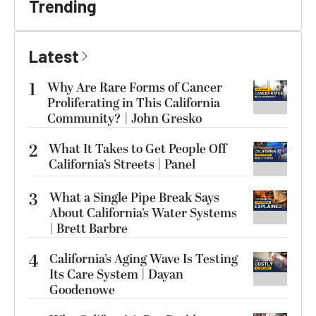
Trending
Latest
1
Why Are Rare Forms of Cancer
Proliferating in This California
Community? | John Gresko
2
What It Takes to Get People Off
California’s Streets | Panel
3
What a Single Pipe Break Says
About California’s Water Systems
| Brett Barbre
4
California’s Aging Wave Is Testing
Its Care System | Dayan
Goodenowe