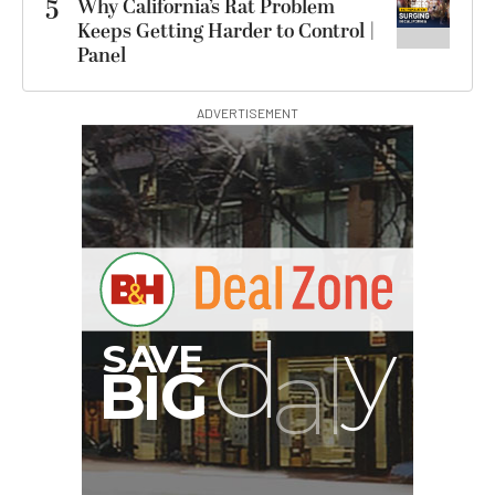
5
Why California’s Rat Problem
Keeps Getting Harder to Control |
Panel
ADVERTISEMENT