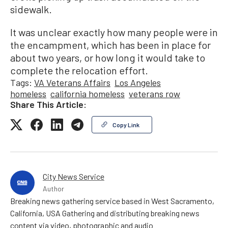
sidewalk.
It was unclear exactly how many people were in
the encampment, which has been in place for
about two years, or how long it would take to
complete the relocation effort.
Tags:
VA Veterans Affairs
Los Angeles
homeless
california homeless
veterans row
Share This Article:
Copy Link
City News Service
Author
Breaking news gathering service based in West Sacramento,
California, USA Gathering and distributing breaking news
content via video, photographic and audio