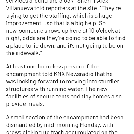
services around the clock,” Sheriff Alex
Villanueva told reporters at the site. “They’re
trying to get the staffing, which is a huge
improvement...so that is a big help. So
now, someone shows up here at 10 o'clock at
night, odds are they’re going to be able to find
a place to lie down, and it’s not going to be on
the sidewalk.”
At least one homeless person of the
encampment told KNX Newsradio that he
was looking forward to moving into sturdier
structures with running water. The new
facilities of secure tents and tiny homes also
provide meals.
A small section of the encampment had been
dismantled by mid-morning Monday, with
crews picking up trash accumulated on the