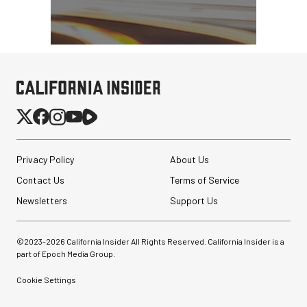
Privacy Policy
About Us
Contact Us
Terms of Service
Newsletters
Support Us
©2023-
2026
California Insider All Rights Reserved. California Insider is a
part of Epoch Media Group.
Cookie Settings