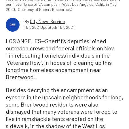
perimeter fence of VA campus in West Los Angeles, Calif., in May
2020. (Courtesy of Robert Rosebrock)
By
City News Service
11/1/2021
Updated: 11/1/2021
LOS ANGELES—Sheriff’s deputies joined
outreach crews and federal officials on Nov.
1 in relocating homeless individuals in the
‘Veterans Row’, in hopes of clearing up this
longtime homeless encampment near
Brentwood.
Besides decrying the encampment as an
eyesore in the upscale neighborhoods for long,
some Brentwood residents were also
dismayed that many veterans were forced to
live in ramshackle tents erected on the
sidewalk, in the shadow of the West Los