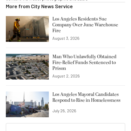
More from
City News Service
Los Angeles Residents Sue
Company Over June Warehouse
Fire
August 3, 2026
Man Who Unlawfully Obtained
Fire-Relief Funds Sentenced to
Prison
August 2, 2026
Los Angeles Mayoral Candidates
Respond to Rise in Homelessness
July 26, 2026