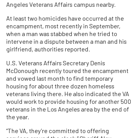
Angeles Veterans Affairs campus nearby.
At least two homicides have occurred at the
encampment, most recently in September,
when a man was stabbed when he tried to
intervene in a dispute between a man and his
girlfriend, authorities reported.
U.S. Veterans Affairs Secretary Denis
McDonough recently toured the encampment
and vowed last month to find temporary
housing for about three dozen homeless
veterans living there. He also indicated the VA
would work to provide housing for another 500
veterans in the Los Angeles area by the end of
the year.
“The VA, they’re committed to offering