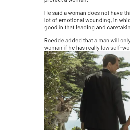
He said a woman does not have thi
lot of emotional wounding, in whic
good in that leading and caretakin
Roedde added that a man will only 
woman if he has really low self-w