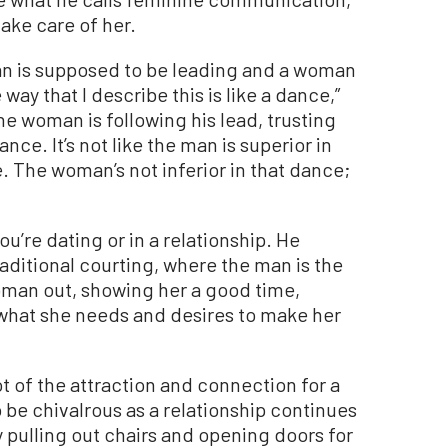
take care of her.
man is supposed to be leading and a woman
way that I describe this is like a dance,”
 woman is following his lead, trusting
ance. It’s not like the man is superior in
le. The woman’s not inferior in that dance;
u’re dating or in a relationship. He
ditional courting, where the man is the
oman out, showing her a good time,
 what she needs and desires to make her
ot of the attraction and connection for a
 be chivalrous as a relationship continues
 pulling out chairs and opening doors for