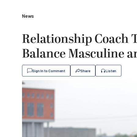
News
Relationship Coach 
Balance Masculine a
Sign In to Comment
Share
Listen