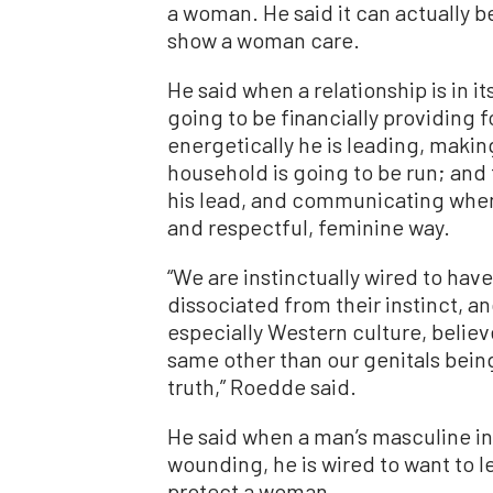
a woman. He said it can actually be 
show a woman care.
He said when a relationship is in 
going to be financially providing 
energetically he is leading, maki
household is going to be run; and 
his lead, and communicating when
and respectful, feminine way.
“We are instinctually wired to hav
dissociated from their instinct, a
especially Western culture, belie
same other than our genitals being 
truth,” Roedde said.
He said when a man’s masculine ins
wounding, he is wired to want to l
protect a woman.