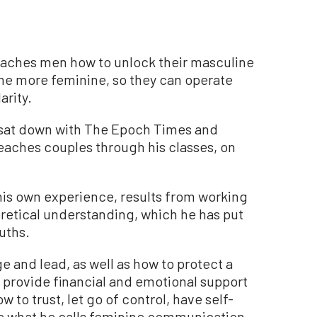
aches men how to unlock their masculine
e more feminine, so they can operate
arity.
 sat down with The Epoch Times and
eaches couples through his classes, on
his own experience, results from working
oretical understanding, which he has put
ruths.
 and lead, as well as how to protect a
o provide financial and emotional support
o trust, let go of control, have self-
se what he calls feminine communication,