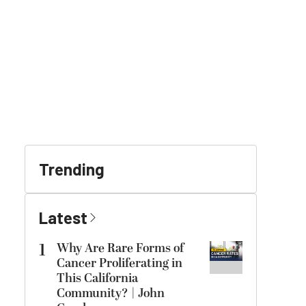
Trending
Latest
1
Why Are Rare Forms of
Cancer Proliferating in
This California
Community? | John