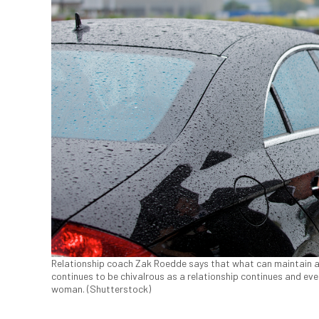
Relationship coach Zak Roedde says that what can maintain a 
continues to be chivalrous as a relationship continues and eve
woman. (Shutterstock)