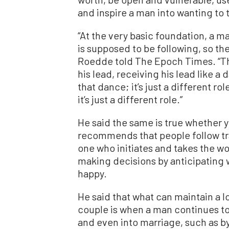
and inspire a man into wanting to 
“At the very basic foundation, a 
is supposed to be following, so the 
Roedde told The Epoch Times. “The
his lead, receiving his lead like a d
that dance; it’s just a different ro
it’s just a different role.”
He said the same is true whether yo
recommends that people follow tra
one who initiates and takes the w
making decisions by anticipating
happy.
He said that what can maintain a l
couple is when a man continues to
and even into marriage, such as by