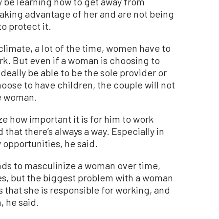
y be learning how to get away from
aking advantage of her and are not being
o protect it.
climate, a lot of the time, women have to
ork. But even if a woman is choosing to
deally be able to be the sole provider or
hoose to have children, the couple will not
e woman.
e how important it is for him to work
that there’s always a way. Especially in
opportunities, he said.
ds to masculinize a woman over time,
es, but the biggest problem with a woman
’s that she is responsible for working, and
, he said.