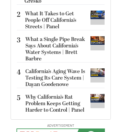
Gresko
2
What It Takes to Get
People Off California’s
Streets | Panel
3
What a Single Pipe Break
Says About California’s
Water Systems | Brett
Barbre
4
California’s Aging Wave Is
Testing Its Care System |
Dayan Goodenowe
5
Why California’s Rat
Problem Keeps Getting
Harder to Control | Panel
ADVERTISEMENT