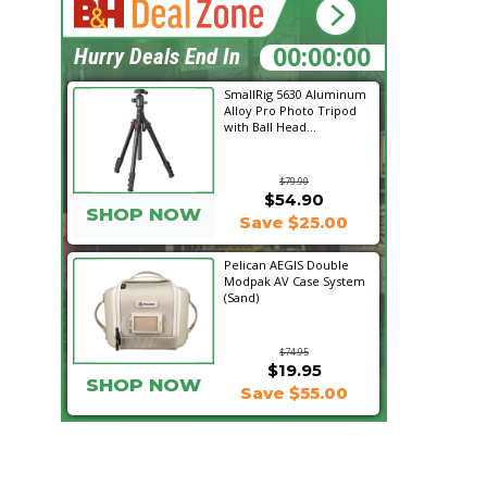
20:58:46
Hurry Deals End In
SmallRig 5630 Aluminum
Alloy Pro Photo Tripod
with Ball Head...
$79.90
$54.90
SHOP NOW
Save $25.00
Pelican AEGIS Double
Modpak AV Case System
(Sand)
$74.95
$19.95
SHOP NOW
Save $55.00