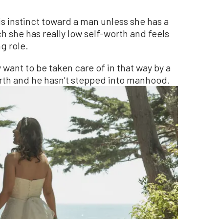
s instinct toward a man unless she has a
h she has really low self-worth and feels
g role.
want to be taken care of in that way by a
orth and he hasn’t stepped into manhood.