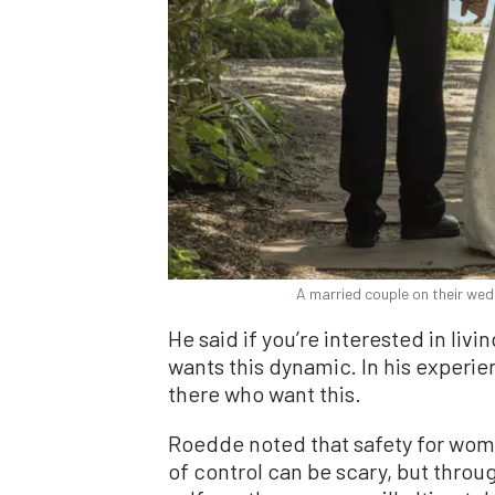
A married couple on their wed
He said if you’re interested in livi
wants this dynamic. In his experi
there who want this.
Roedde noted that safety for wome
of control can be scary, but throu