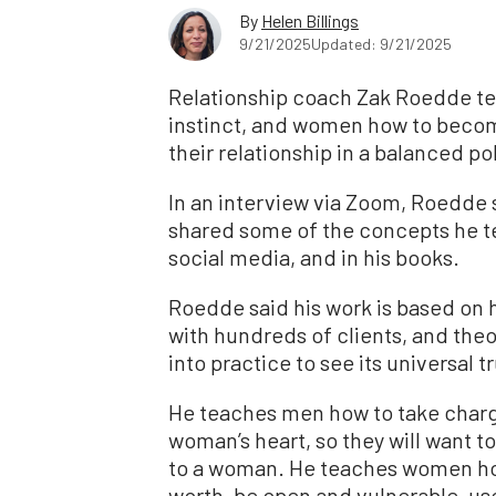
By
Helen Billings
9/21/2025
Updated: 9/21/2025
Relationship coach Zak Roedde te
instinct, and women how to becom
their relationship in a balanced pol
In an interview via Zoom, Roedde
shared some of the concepts he t
social media, and in his books.
Roedde said his work is based on 
with hundreds of clients, and the
into practice to see its universal t
He teaches men how to take charge
woman’s heart, so they will want t
to a woman. He teaches women how t
worth, be open and vulnerable, u