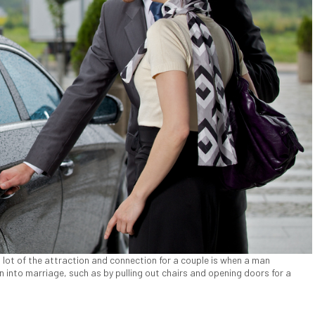
lot of the attraction and connection for a couple is when a man
n into marriage, such as by pulling out chairs and opening doors for a