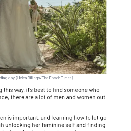
ding day. (Helen Billings/The Epoch Times)
ng this way, it’s best to find someone who
ence, there are a lot of men and women out
n is important, and learning how to let go
gh unlocking her feminine self and finding