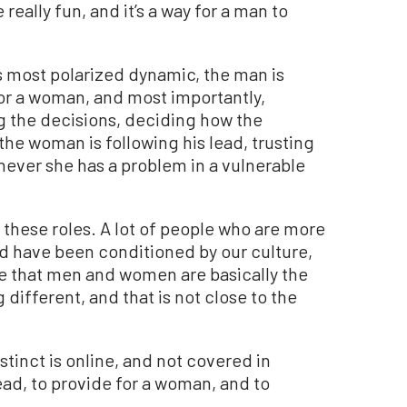
really fun, and it’s a way for a man to
its most polarized dynamic, the man is
for a woman, and most importantly,
ng the decisions, deciding how the
the woman is following his lead, trusting
ever she has a problem in a vulnerable
e these roles. A lot of people who are more
nd have been conditioned by our culture,
ve that men and women are basically the
different, and that is not close to the
tinct is online, and not covered in
ead, to provide for a woman, and to