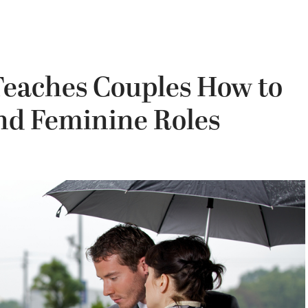
Teaches Couples How to
nd Feminine Roles