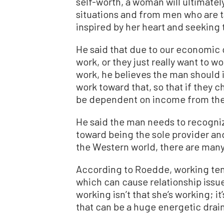
self-worth, a woman will ultimatel
situations and from men who are t
inspired by her heart and seeking t
He said that due to our economic 
work, or they just really want to w
work, he believes the man should i
work toward that, so that if they c
be dependent on income from th
He said the man needs to recogniz
toward being the sole provider and 
the Western world, there are many 
According to Roedde, working ten
which can cause relationship issu
working isn’t that she’s working; it
that can be a huge energetic drain