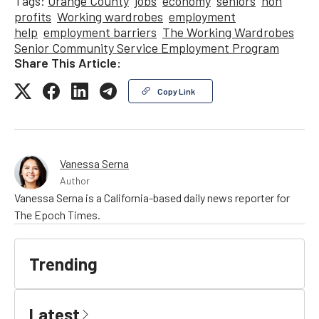
Tags:
Orange County
jobs
economy
seniors
non
profits
Working wardrobes
employment
help
employment barriers
The Working Wardrobes
Senior Community Service Employment Program
Share This Article:
Copy Link
Vanessa Serna
Author
Vanessa Serna is a California-based daily news reporter for
The Epoch Times.
Trending
Latest