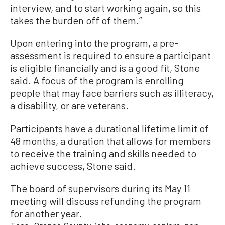
interview, and to start working again, so this
takes the burden off of them.”
Upon entering into the program, a pre-
assessment is required to ensure a participant
is eligible financially and is a good fit, Stone
said. A focus of the program is enrolling
people that may face barriers such as illiteracy,
a disability, or are veterans.
Participants have a durational lifetime limit of
48 months, a duration that allows for members
to receive the training and skills needed to
achieve success, Stone said.
The board of supervisors during its May 11
meeting will discuss refunding the program
for another year.