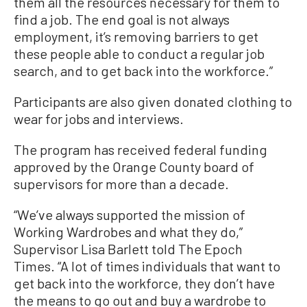
them all the resources necessary for them to
find a job. The end goal is not always
employment, it’s removing barriers to get
these people able to conduct a regular job
search, and to get back into the workforce.”
Participants are also given donated clothing to
wear for jobs and interviews.
The program has received federal funding
approved by the Orange County board of
supervisors for more than a decade.
“We’ve always supported the mission of
Working Wardrobes and what they do,”
Supervisor Lisa Barlett told The Epoch
Times. “A lot of times individuals that want to
get back into the workforce, they don’t have
the means to go out and buy a wardrobe to