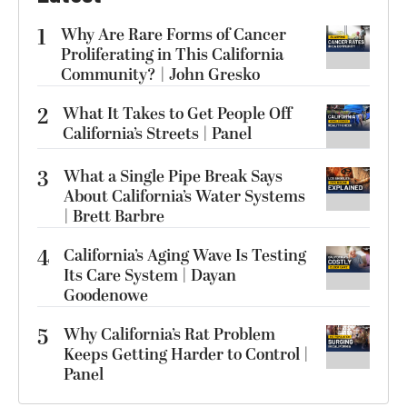
1
Why Are Rare Forms of Cancer
Proliferating in This California
Community? | John Gresko
2
What It Takes to Get People Off
California’s Streets | Panel
3
What a Single Pipe Break Says
About California’s Water Systems
| Brett Barbre
4
California’s Aging Wave Is Testing
Its Care System | Dayan
Goodenowe
5
Why California’s Rat Problem
Keeps Getting Harder to Control |
Panel