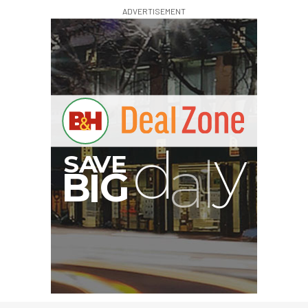
ADVERTISEMENT
G