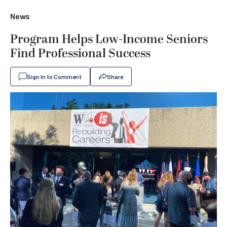
News
Program Helps Low-Income Seniors
Find Professional Success
Sign In to Comment
Share