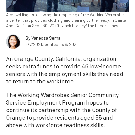
A crowd lingers following the reopening of the Working Wardrobes,
a center that provides clothing and training to the needy, in Santa
Ana, Calif., on Sept. 30, 2020. (Jack Bradley/The Epoch Times)
By
Vanessa Serna
5/7/2021
Updated: 5/9/2021
An Orange County, California, organization
seeks extra funds to provide 46 low-income
seniors with the employment skills they need
to return to the workforce.
The Working Wardrobes Senior Community
Service Employment Program hopes to
continue its partnership with the County of
Orange to provide residents aged 55 and
above with workforce readiness skills.