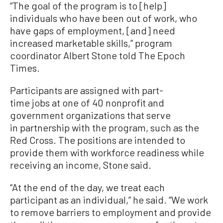
“The goal of the program is to [help]
individuals who have been out of work, who
have gaps of employment, [and] need
increased marketable skills,” program
coordinator Albert Stone told The Epoch
Times.
Participants are assigned with part-
time jobs at one of 40 nonprofit and
government organizations that serve
in partnership with the program, such as the
Red Cross. The positions are intended to
provide them with workforce readiness while
receiving an income, Stone said.
“At the end of the day, we treat each
participant as an individual,” he said. “We work
to remove barriers to employment and provide