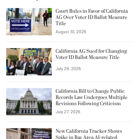
Court Rules in Favor of California
AG Over Voter ID Ballot Measure
Title
August 10, 2026
California AG Sued for Changing
Voter ID Ballot Measure Title
July 29, 2026
California Bill to Change Public
Records Law Undergoes Multiple
Revisions Following Criticism
July 27, 2026
New California Tracker Shows
Spike in Bay Area AI-related