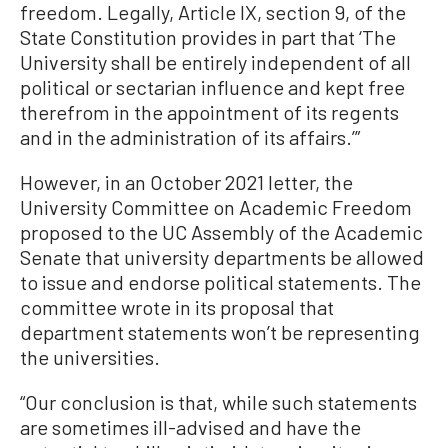
freedom. Legally, Article IX, section 9, of the
State Constitution provides in part that ‘The
University shall be entirely independent of all
political or sectarian influence and kept free
therefrom in the appointment of its regents
and in the administration of its affairs.’”
However, in an October 2021 letter, the
University Committee on Academic Freedom
proposed to the UC Assembly of the Academic
Senate that university departments be allowed
to issue and endorse political statements. The
committee wrote in its proposal that
department statements won’t be representing
the universities.
“Our conclusion is that, while such statements
are sometimes ill-advised and have the