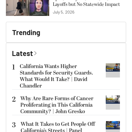
Layoffs but No Statewide Impact
July 5, 2026
Trending
Latest
1
California Wants Higher
Standards for Security Guards.
What Would It Take? | David
Chandler
2
Why Are Rare Forms of Cancer
Proliferating in This California
Community? | John Gresko
3
What It Takes to Get People Off
California’s Streets | Panel