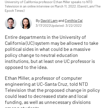
University of California professor Ethan Miller speaks to NTD
Television in an online interview on March 11, 2022. (David Lam/The
Epoch Times)
By
David Lam
and
Cynthia Cai
3/17/2022
Updated: 3/22/2022
Entire departments in the University of
California (UC) system may be allowed to take
political sides in what could be a massive
policy change to neutral education
institutions, but at least one UC professor is
opposed to the idea.
Ethan Miller, a professor of computer
engineering at UC–Santa Cruz, told NTD
Television that the proposed change in policy
could lead to decreased state and local
funding, as well as unnecessary divisions
among students.