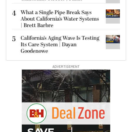
4
What a Single Pipe Break Says
About California’s Water Systems
| Brett Barbre
5
California’s Aging Wave Is Testing
Its Care System | Dayan
Goodenowe
ADVERTISEMENT