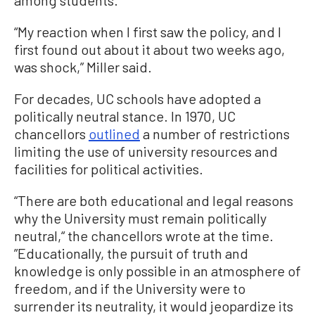
“My reaction when I first saw the policy, and I
first found out about it about two weeks ago,
was shock,” Miller said.
For decades, UC schools have adopted a
politically neutral stance. In 1970, UC
chancellors
outlined
a number of restrictions
limiting the use of university resources and
facilities for political activities.
“There are both educational and legal reasons
why the University must remain politically
neutral,“ the chancellors wrote at the time.
”Educationally, the pursuit of truth and
knowledge is only possible in an atmosphere of
freedom, and if the University were to
surrender its neutrality, it would jeopardize its