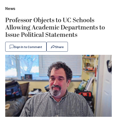
News
Professor Objects to UC Schools
Allowing Academic Departments to
Issue Political Statements
Sign In to Comment
Share