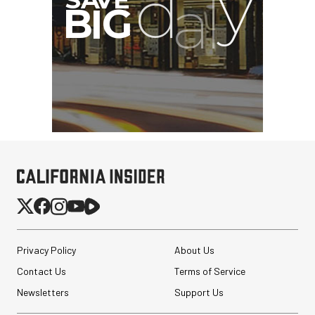
Privacy Policy
About Us
Contact Us
Terms of Service
Newsletters
Support Us