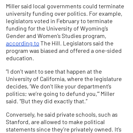
Miller said local governments could terminate
university funding over politics. For example,
legislators voted in February to terminate
funding for the University of Wyoming’s
Gender and Women’s Studies program,
according to
The Hill. Legislators said the
program was biased and offered a one-sided
education.
“I don’t want to see that happen at the
University of California, where the legislature
decides, ‘We don’t like your department’s
politics; we’re going to defund you,’” Miller
said. “But they did exactly that.”
Conversely, he said private schools, such as
Stanford, are allowed to make political
statements since they’re privately owned. It’s