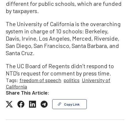
different for public schools, which are funded
by taxpayers.
The University of California is the overarching
system in charge of 10 schools: Berkeley,
Davis, Irvine, Los Angeles, Merced, Riverside,
San Diego, San Francisco, Santa Barbara, and
Santa Cruz.
The UC Board of Regents didn’t respond to
NTD’s request for comment by press time.
Tags:
freedom of speech
politics
University of
California
Share This Article:
Copy Link