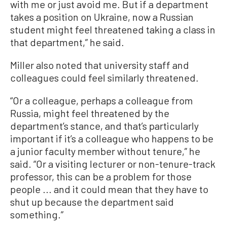
with me or just avoid me. But if a department
takes a position on Ukraine, now a Russian
student might feel threatened taking a class in
that department,” he said.
Miller also noted that university staff and
colleagues could feel similarly threatened.
“Or a colleague, perhaps a colleague from
Russia, might feel threatened by the
department’s stance, and that’s particularly
important if it’s a colleague who happens to be
a junior faculty member without tenure,” he
said. “Or a visiting lecturer or non-tenure-track
professor, this can be a problem for those
people ... and it could mean that they have to
shut up because the department said
something.”