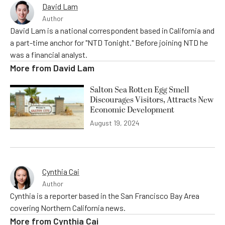
David Lam
Author
David Lam is a national correspondent based in California and
a part-time anchor for "NTD Tonight." Before joining NTD he
was a financial analyst.
More from
David Lam
Salton Sea Rotten Egg Smell
Discourages Visitors, Attracts New
Economic Development
August 19, 2024
Cynthia Cai
Author
Cynthia is a reporter based in the San Francisco Bay Area
covering Northern California news.
More from
Cynthia Cai