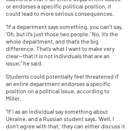
or endorses a specific political position, it
could lead to more serious consequences.
“If a department says something, you can’t say,
‘Oh, but it’s just those two people.’ No, it’s the
whole department, and that’s the big
difference. That’s what I want to make very
clear—that it is not individuals that are an
issue,” he said.
Students could potentially feel threatened if
an entire department endorses a specific
position on a political issue, according to
Miller.
“If I as an individual say something about
Ukraine, and a Russian student says, ‘Well, I
don’t agree with that,’ they can either discuss it