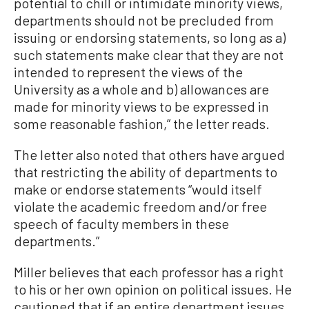
potential to chill or intimidate minority views,
departments should not be precluded from
issuing or endorsing statements, so long as a)
such statements make clear that they are not
intended to represent the views of the
University as a whole and b) allowances are
made for minority views to be expressed in
some reasonable fashion,” the letter reads.
The letter also noted that others have argued
that restricting the ability of departments to
make or endorse statements “would itself
violate the academic freedom and/or free
speech of faculty members in these
departments.”
Miller believes that each professor has a right
to his or her own opinion on political issues. He
cautioned that if an entire department issues