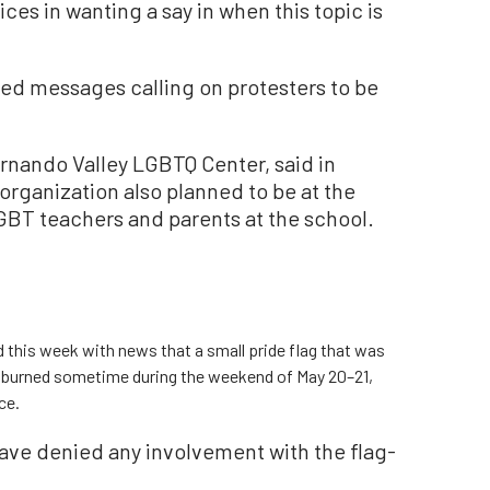
oices in wanting a say in when this topic is
ed messages calling on protesters to be
ernando Valley LGBTQ Center, said in
organization also planned to be at the
GBT teachers and parents at the school.
 this week with news that a small pride flag that was
 burned sometime during the weekend of May 20–21,
ce.
have denied any involvement with the flag-