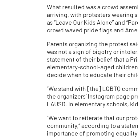
What resulted was a crowd assemb
arriving, with protesters wearing 
as “Leave Our Kids Alone” and “Par
crowd waved pride flags and Amer
Parents organizing the protest sai
was not a sign of bigotry or intol
statement of their belief that a Pr
elementary-school-aged children, 
decide when to educate their chil
“We stand with [the] LGBTQ commun
the organizers’ Instagram page pr
LAUSD. In elementary schools, kid
“We want to reiterate that our pro
community,” according to a state
importance of promoting equality 