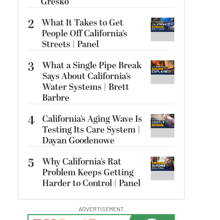
Gresko
2
What It Takes to Get
People Off California’s
Streets | Panel
3
What a Single Pipe Break
Says About California’s
Water Systems | Brett
Barbre
4
California’s Aging Wave Is
Testing Its Care System |
Dayan Goodenowe
5
Why California’s Rat
Problem Keeps Getting
Harder to Control | Panel
ADVERTISEMENT