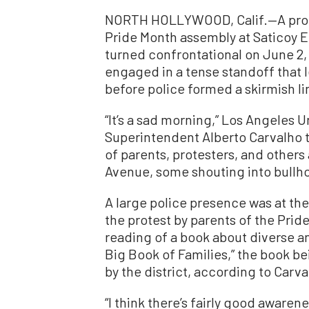
NORTH HOLLYWOOD, Calif.—A prote
Pride Month assembly at Saticoy 
turned confrontational on June 2
engaged in a tense standoff that 
before police formed a skirmish li
“It’s a sad morning,” Los Angeles U
Superintendent Alberto Carvalho 
of parents, protesters, and other
Avenue, some shouting into bullho
A large police presence was at the
the protest by parents of the Prid
reading of a book about diverse an
Big Book of Families,” the book b
by the district, according to Carva
“I think there’s fairly good aware