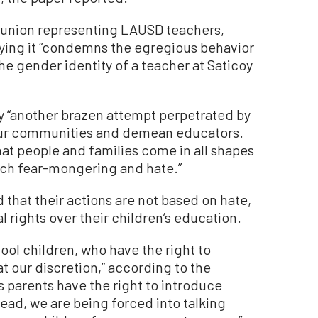
 union representing LAUSD teachers,
ing it “condemns the egregious behavior
he gender identity of a teacher at Saticoy
oy “another brazen attempt perpetrated by
e our communities and demean educators.
hat people and families come in all shapes
ach fear-mongering and hate.”
that their actions are not based on hate,
l rights over their children’s education.
ool children, who have the right to
at our discretion,” according to the
 parents have the right to introduce
tead, we are being forced into talking