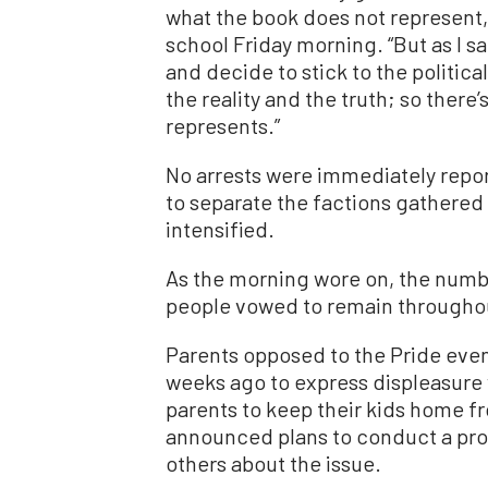
what the book does not represent,”
school Friday morning. “But as I sa
and decide to stick to the politica
the reality and the truth; so ther
represents.”
No arrests were immediately repor
to separate the factions gathered
intensified.
As the morning wore on, the numb
people vowed to remain throughou
Parents opposed to the Pride eve
weeks ago to express displeasure 
parents to keep their kids home fr
announced plans to conduct a prot
others about the issue.