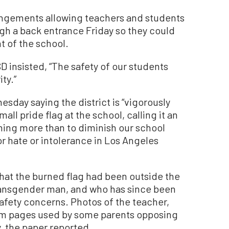
rangements allowing teachers and students
gh a back entrance Friday so they could
t of the school.
 insisted, “The safety of our students
ty.”
sday saying the district is “vigorously
all pride flag at the school, calling it an
hing more than to diminish our school
or hate or intolerance in Los Angeles
hat the burned flag had been outside the
transgender man, and who has since been
fety concerns. Photos of the teacher,
am pages used by some parents opposing
, the paper reported.