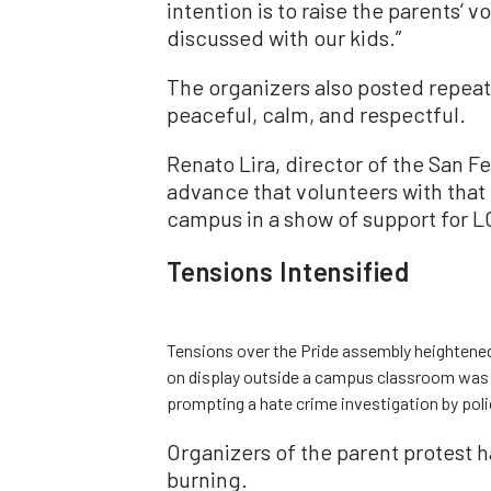
intention is to raise the parents’ v
discussed with our kids.”
The organizers also posted repeat
peaceful, calm, and respectful.
Renato Lira, director of the San F
advance that volunteers with that 
campus in a show of support for L
Tensions Intensified
Tensions over the Pride assembly heightened
on display outside a campus classroom was
prompting a hate crime investigation by poli
Organizers of the parent protest 
burning.