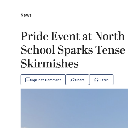
News
Pride Event at Nort
School Sparks Tense 
Skirmishes
Sign In to Comment
Share
Listen