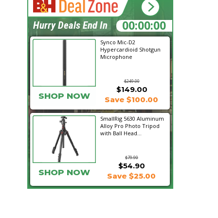
03:07:47
Hurry Deals End In
Synco Mic-D2
Hypercardioid Shotgun
Microphone
$249.00
$149.00
SHOP NOW
Save $100.00
SmallRig 5630 Aluminum
Alloy Pro Photo Tripod
with Ball Head...
$79.90
$54.90
SHOP NOW
Save $25.00