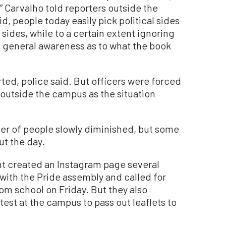
 Carvalho told reporters outside the
id, people today easily pick political sides
l sides, while to a certain extent ignoring
e’s general awareness as to what the book
ted, police said. But officers were forced
 outside the campus as the situation
er of people slowly diminished, but some
t the day.
nt created an Instagram page several
with the Pride assembly and called for
om school on Friday. But they also
est at the campus to pass out leaflets to