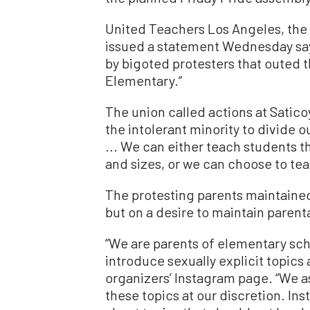
United Teachers Los Angeles, the
issued a statement Wednesday say
by bigoted protesters that outed t
Elementary.”
The union called actions at Satic
the intolerant minority to divid
... We can either teach students t
and sizes, or we can choose to te
The protesting parents maintained 
but on a desire to maintain parenta
“We are parents of elementary sch
introduce sexually explicit topics 
organizers’ Instagram page. “We as
these topics at our discretion. Ins