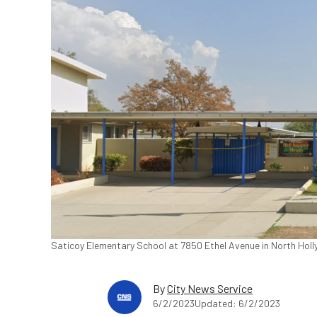
Saticoy Elementary School at 7850 Ethel Avenue in North Holl
By
City News Service
6/2/2023
Updated: 6/2/2023