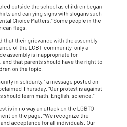
led outside the school as children began
shirts and carrying signs with slogans such
ental Choice Matters.” Some people in the
ican flags.
d that their grievance with the assembly
erance of the LGBT community, only a
ide assembly is inappropriate for
and that parents should have the right to
dren on the topic.
ity in solidarity,” a message posted on
oclaimed Thursday. “Our protest is against
s should learn math, English, science.”
test is in no way an attack on the LGBTQ
ment on the page. “We recognize the
and acceptance for all individuals. Our