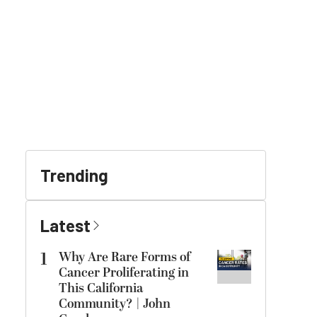
Trending
Latest
1
Why Are Rare Forms of
Cancer Proliferating in
This California
Community? | John