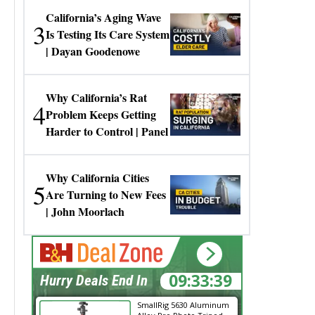
California’s Aging Wave
3
Is Testing Its Care System
| Dayan Goodenowe
Why California’s Rat
4
Problem Keeps Getting
Harder to Control | Panel
Why California Cities
5
Are Turning to New Fees
| John Moorlach
09:33:38
Hurry Deals End In
SmallRig 5630 Aluminum