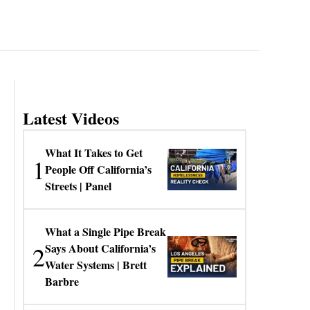
Latest Videos
What It Takes to Get
1
People Off California’s
Streets | Panel
What a Single Pipe Break
2
Says About California’s
Water Systems | Brett
Barbre