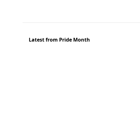
Latest from Pride Month