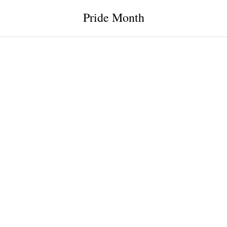
Pride Month