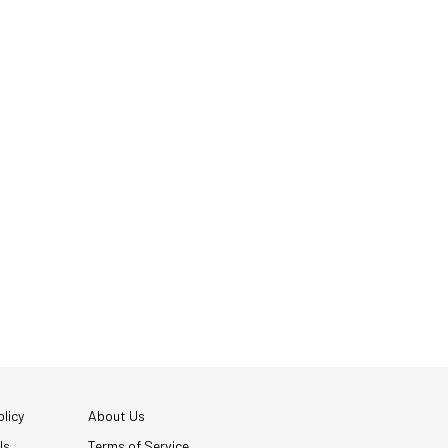
licy
About Us
Us
Terms of Service