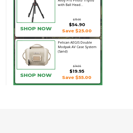
Alloy Pro Photo Tripod
with Ball Head...
$79.90
$54.90
SHOP NOW
Save $25.00
Pelican AEGIS Double
Modpak AV Case System
(Sand)
$74.95
$19.95
SHOP NOW
Save $55.00